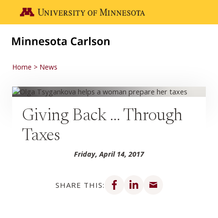
Skip to main content
Go to the U of M home page
Home
News
Giving Back … Through
Taxes
Friday, April 14, 2017
Share on Facebook
Share on LinkedIn
Share via email
SHARE THIS: