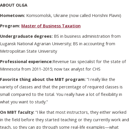
ABOUT OLGA
Hometown:
Komsomolsk, Ukraine (now called Horishni Plavni)
Program:
Master of Business Taxation
Undergraduate degrees:
BS in business administration from
Lugansk National Agrarian University; BS in accounting from
Metropolitan State University
Professional experience:
Revenue tax specialist for the state of
Minnesota from 2011-2015; now tax analyst for CHS
Favorite thing about the MBT program:
“I really like the
variety of classes and that the percentage of required classes is
small compared to the total. You really have a lot of flexibility in
what you want to study.”
On MBT faculty:
“I like that most instructors, they either worked
in the field before they started teaching or they currently work and
teach, so they can go through some real-life examples—what