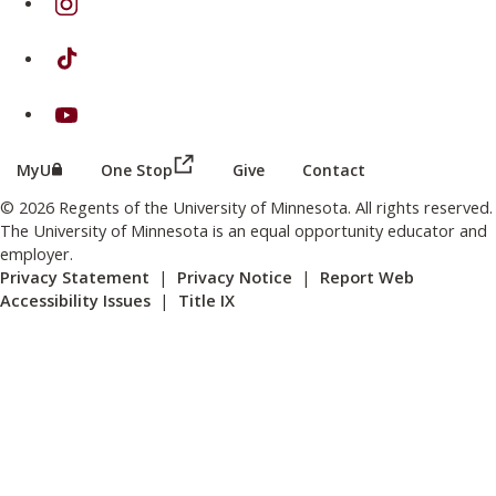
on TikTok
on Youtube
(this link opens in a new browser wind
(this link opens in a new browser window or tab)
MyU
One Stop
Give
Contact
© 2026 Regents of the University of Minnesota. All rights reserved.
The University of Minnesota is an equal opportunity educator and
employer.
Privacy Statement
|
Privacy Notice
|
Report Web
Accessibility Issues
|
Title IX