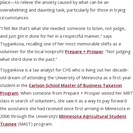
place—to relieve the anxiety caused by what can be an
overwhelming and daunting task, particularly for those in trying
circumstances.
“I felt like that’s what she needed: someone to listen, not judge,
and just get it done for her in a respectful manner,” says
Tsygankova, recalling one of her most memorable shifts as a
volunteer for the local nonprofit
Prepare + Prosper
. “Not judging
what she’d done in the past.”
Tsygankova is a tax analyst for CHS who is living out her decade-
old dream of attending the University of Minnesota as a first-year
student in the
Carlson School Master of Business Taxation
Program
. When someone from Prepare + Prosper visited her MBT
class in search of volunteers, she saw it as a way to pay forward
the assistance she had received since first arriving in Minnesota in
2006 through the University’s
Minnesota Agricultural Student
Trainee
(MAST) program.