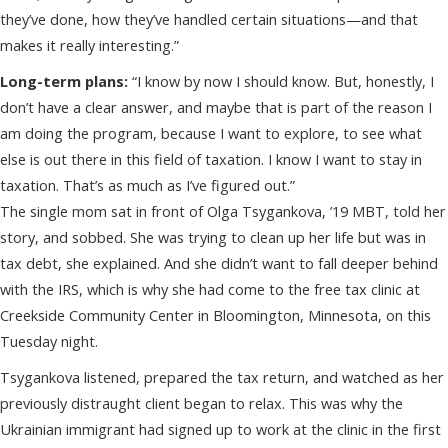
they’ve done, how they’ve handled certain situations—and that
makes it really interesting.”
Long-term plans:
“I know by now I should know. But, honestly, I
don’t have a clear answer, and maybe that is part of the reason I
am doing the program, because I want to explore, to see what
else is out there in this field of taxation. I know I want to stay in
taxation. That’s as much as I’ve figured out.”
The single mom sat in front of Olga Tsygankova, ’19 MBT, told her
story, and sobbed. She was trying to clean up her life but was in
tax debt, she explained. And she didn’t want to fall deeper behind
with the IRS, which is why she had come to the free tax clinic at
Creekside Community Center in Bloomington, Minnesota, on this
Tuesday night.
Tsygankova listened, prepared the tax return, and watched as her
previously distraught client began to relax. This was why the
Ukrainian immigrant had signed up to work at the clinic in the first