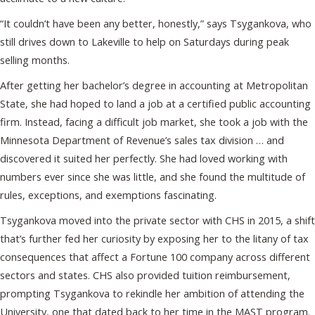
“It couldn’t have been any better, honestly,” says Tsygankova, who
still drives down to Lakeville to help on Saturdays during peak
selling months.
After getting her bachelor’s degree in accounting at Metropolitan
State, she had hoped to land a job at a certified public accounting
firm. Instead, facing a difficult job market, she took a job with the
Minnesota Department of Revenue’s sales tax division … and
discovered it suited her perfectly. She had loved working with
numbers ever since she was little, and she found the multitude of
rules, exceptions, and exemptions fascinating.
Tsygankova moved into the private sector with CHS in 2015, a shift
that’s further fed her curiosity by exposing her to the litany of tax
consequences that affect a Fortune 100 company across different
sectors and states. CHS also provided tuition reimbursement,
prompting Tsygankova to rekindle her ambition of attending the
University, one that dated back to her time in the MAST program.