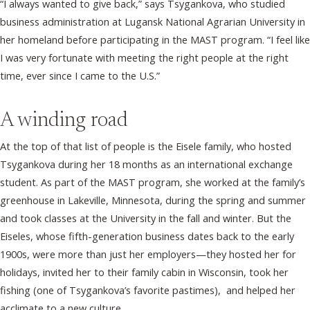
“I always wanted to give back,” says Tsygankova, who studied
business administration at Lugansk National Agrarian University in
her homeland before participating in the MAST program. “I feel like
I was very fortunate with meeting the right people at the right
time, ever since I came to the U.S.”
A winding road
At the top of that list of people is the Eisele family, who hosted
Tsygankova during her 18 months as an international exchange
student. As part of the MAST program, she worked at the family’s
greenhouse in Lakeville, Minnesota, during the spring and summer
and took classes at the University in the fall and winter. But the
Eiseles, whose fifth-generation business dates back to the early
1900s, were more than just her employers—they hosted her for
holidays, invited her to their family cabin in Wisconsin, took her
fishing (one of Tsygankova’s favorite pastimes), and helped her
acclimate to a new culture.