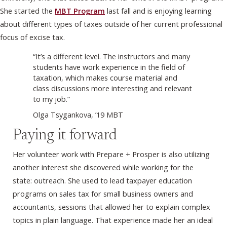
She started the
MBT Program
last fall and is enjoying learning
about different types of taxes outside of her current professional
focus of excise tax.
“It’s a different level. The instructors and many
students have work experience in the field of
taxation, which makes course material and
class discussions more interesting and relevant
to my job.”
Olga Tsygankova, ’19 MBT
Paying it forward
Her volunteer work with Prepare + Prosper is also utilizing
another interest she discovered while working for the
state: outreach. She used to lead taxpayer education
programs on sales tax for small business owners and
accountants, sessions that allowed her to explain complex
topics in plain language. That experience made her an ideal