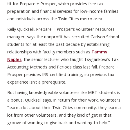
fit for Prepare + Prosper, which provides free tax
preparation and financial services for low-income families
and individuals across the Twin Cities metro area.
Kelly Quicksell, Prepare + Prosper’s volunteer resources
manager, says the nonprofit has recruited Carlson School
students for at least the past decade by establishing
relationships with faculty members such as
Tammy
Naples
, the senior lecturer who taught Tsygankova’s Tax
Accounting Methods and Periods class last fall. Prepare +
Prosper provides IRS-certified training, so previous tax
experience isn’t a prerequisite.
But having knowledgeable volunteers like MBT students is
a bonus, Quicksell says. In return for their work, volunteers
“learn a lot about their Twin Cities community, they learn a
lot from other volunteers, and they kind of get in that
groove of wanting to give back and wanting to help.”