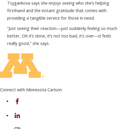
Tsygankova says she enjoys seeing who she’s helping
firsthand and the instant gratitude that comes with
providing a tangible service for those in need.
“Just seeing their reaction—just suddenly feeling so much
better, OK it’s done, it’s not too bad, it’s over—it feels
really good,” she says.
Connect with Minnesota Carlson
on Facebook
on Linkedin
on Instagram