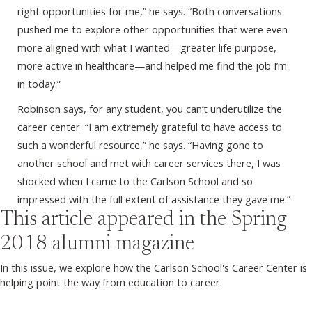
right opportunities for me,” he says. “Both conversations
pushed me to explore other opportunities that were even
more aligned with what I wanted—greater life purpose,
more active in healthcare—and helped me find the job I’m
in today.”
Robinson says, for any student, you can’t underutilize the
career center. “I am extremely grateful to have access to
such a wonderful resource,” he says. “Having gone to
another school and met with career services there, I was
shocked when I came to the Carlson School and so
impressed with the full extent of assistance they gave me.”
This article appeared in the
Spring
2018
alumni magazine
In this issue, we explore how the Carlson School's Career Center is
helping point the way from education to career.