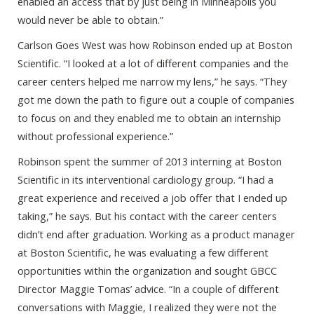
enabled an access that by just being in Minneapolis you
would never be able to obtain.”
Carlson Goes West was how Robinson ended up at Boston
Scientific. “I looked at a lot of different companies and the
career centers helped me narrow my lens,” he says. “They
got me down the path to figure out a couple of companies
to focus on and they enabled me to obtain an internship
without professional experience.”
Robinson spent the summer of 2013 interning at Boston
Scientific in its interventional cardiology group. “I had a
great experience and received a job offer that I ended up
taking,” he says. But his contact with the career centers
didn’t end after graduation. Working as a product manager
at Boston Scientific, he was evaluating a few different
opportunities within the organization and sought GBCC
Director Maggie Tomas’ advice. “In a couple of different
conversations with Maggie, I realized they were not the