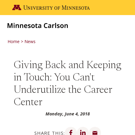
Skip to main content
Go to the U of M home page
Home
News
Giving Back and Keeping
in Touch: You Can't
Underutilize the Career
Center
Monday, June 4, 2018
Share on Facebook
Share on LinkedIn
Share via email
SHARE THIS: