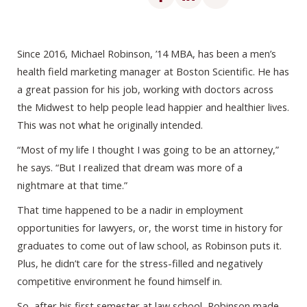
Since 2016, Michael Robinson, ’14 MBA, has been a men’s
health field marketing manager at Boston Scientific. He has
a great passion for his job, working with doctors across
the Midwest to help people lead happier and healthier lives.
This was not what he originally intended.
“Most of my life I thought I was going to be an attorney,”
he says. “But I realized that dream was more of a
nightmare at that time.”
That time happened to be a nadir in employment
opportunities for lawyers, or, the worst time in history for
graduates to come out of law school, as Robinson puts it.
Plus, he didn’t care for the stress-filled and negatively
competitive environment he found himself in.
So, after his first semester at law school, Robinson made