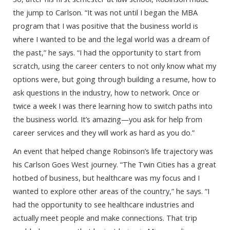
the jump to Carlson. “It was not until I began the MBA
program that I was positive that the business world is
where I wanted to be and the legal world was a dream of
the past,” he says. “I had the opportunity to start from
scratch, using the career centers to not only know what my
options were, but going through building a resume, how to
ask questions in the industry, how to network. Once or
twice a week I was there learning how to switch paths into
the business world. It’s amazing—you ask for help from
career services and they will work as hard as you do.”
An event that helped change Robinson’s life trajectory was
his Carlson Goes West journey. “The Twin Cities has a great
hotbed of business, but healthcare was my focus and I
wanted to explore other areas of the country,” he says. “I
had the opportunity to see healthcare industries and
actually meet people and make connections. That trip