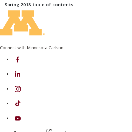
Spring 2018
table of contents
Connect with Minnesota Carlson
on Facebook
on Linkedin
on Instagram
on TikTok
on Youtube
(this link opens in a new browser wind