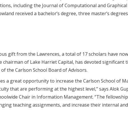
tions, including the Journal of Computational and Graphical S
land received a bachelor’s degree, three master’s degrees
us gift from the Lawrences, a total of 17 scholars have now
e chairman of Lake Harriet Capital, has devoted significant
r of the Carlson School Board of Advisors.
des a great opportunity to increase the Carlson School of 
culty that are performing at the highest level,” says Alok Gu
choolwide Chair in Information Management. “The fellowship 
lenging teaching assignments, and increase their internal and