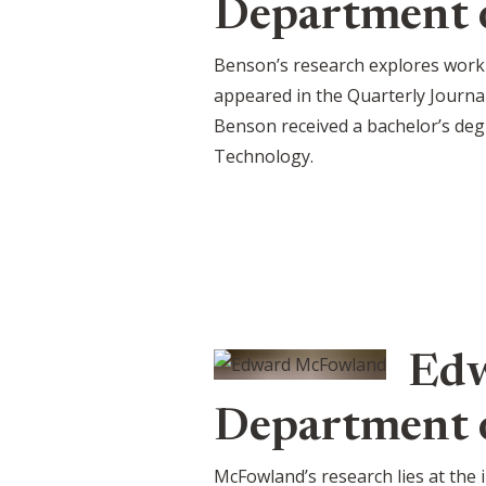
Department 
Benson’s research explores work
appeared in the Quarterly Journa
Benson received a bachelor’s deg
Technology.
Edw
Department o
McFowland’s research lies at the 