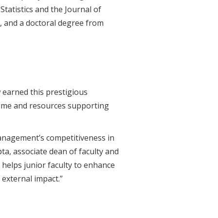
tatistics and the Journal of
, and a doctoral degree from
 earned this prestigious
 time and resources supporting
Management’s competitiveness in
pta, associate dean of faculty and
helps junior faculty to enhance
 external impact.”