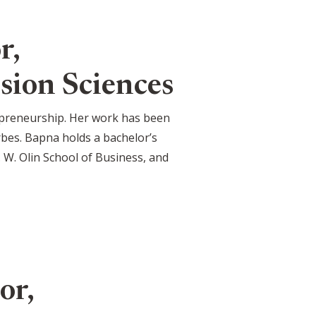
r,
sion Sciences
trepreneurship. Her work has been
bes. Bapna holds a bachelor’s
 W. Olin School of Business, and
or,