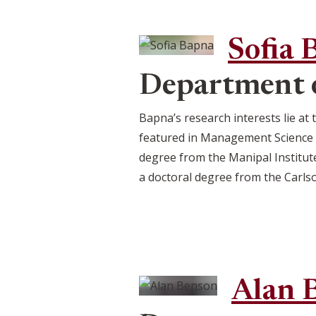
Sofia 
Department o
Bapna’s research interests lie at
featured in Management Science a
degree from the Manipal Institut
a doctoral degree from the Carls
Alan 