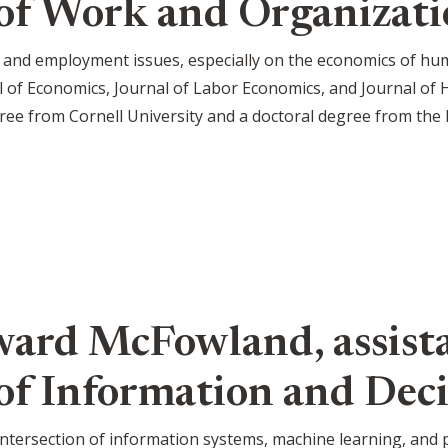
of Work and Organizati
 and employment issues, especially on the economics of hu
l of Economics, Journal of Labor Economics, and Journal of
ree from Cornell University and a doctoral degree from the 
ard McFowland, assista
f Information and Deci
intersection of information systems, machine learning, and pu