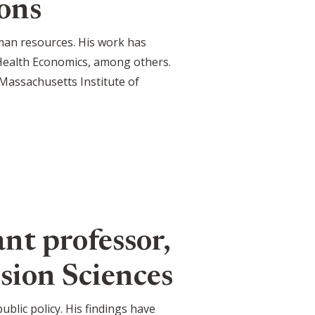
ons
man resources. His work has
 Health Economics, among others.
Massachusetts Institute of
nt professor,
sion Sciences
blic policy. His findings have