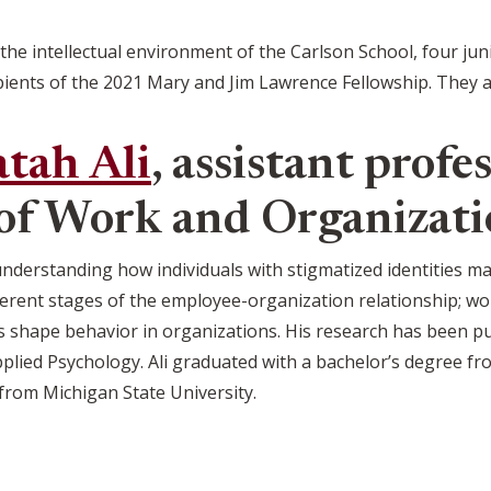
 the intellectual environment of the Carlson School, four ju
ients of the 2021 Mary and Jim Lawrence Fellowship. They a
tah Ali
, assistant profes
of Work and Organizati
 understanding how individuals with stigmatized identities 
fferent stages of the employee-organization relationship; wor
shape behavior in organizations. His research has been pu
pplied Psychology. Ali graduated with a bachelor’s degree f
from Michigan State University.