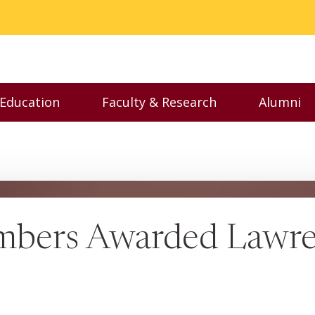
 Education
Faculty & Research
Alumni
nu
Toggle Executive Education menu
Toggle Faculty & Resear
Toggl
mbers Awarded Lawre