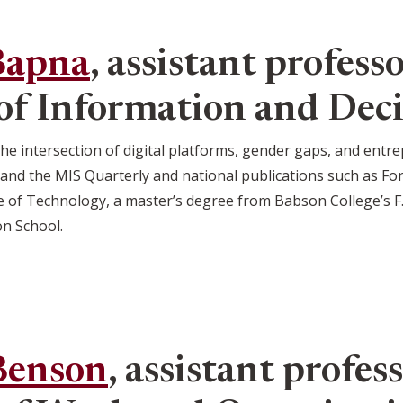
Bapna
, assistant professo
f Information and Deci
 the intersection of digital platforms, gender gaps, and en
nd the MIS Quarterly and national publications such as For
e of Technology, a master’s degree from Babson College’s F.
on School.
Benson
, assistant profess