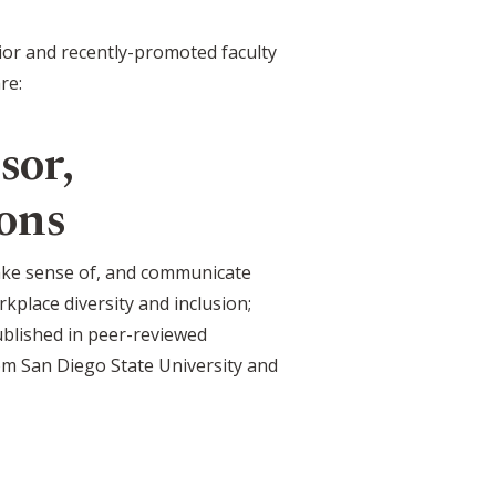
nior and recently-promoted faculty
re:
sor,
ons
make sense of, and communicate
kplace diversity and inclusion;
blished in peer-reviewed
rom San Diego State University and