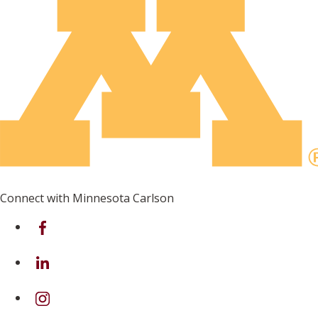
Connect with Minnesota Carlson
on Facebook
on Linkedin
on Instagram