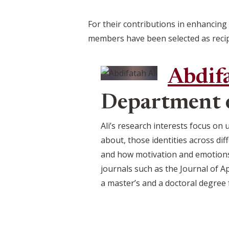
For their contributions in enhancing
members have been selected as recip
Abdifa
Department 
Ali’s research interests focus on
about, those identities across di
and how motivation and emotions 
journals such as the Journal of A
a master’s and a doctoral degree 