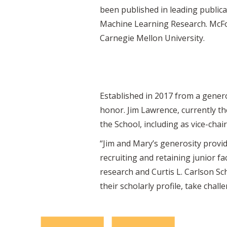
been published in leading publica
Machine Learning Research. McFow
Carnegie Mellon University.
Established in 2017 from a genero
honor. Jim Lawrence, currently th
the School, including as vice-chai
“Jim and Mary’s generosity provi
recruiting and retaining junior fa
research and Curtis L. Carlson S
their scholarly profile, take chal