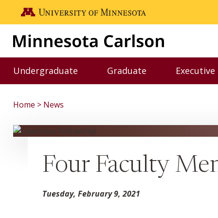
Skip to main content
Go to the U of M home page
Undergraduate
Graduate
Executive
Toggle Undergraduate menu
Toggle Graduate me
Home
News
Four Faculty Me
Tuesday, February 9, 2021