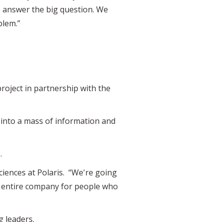
to answer the big question. We
blem.”
roject in partnership with the
ig into a mass of information and
.
sciences at Polaris. “We're going
he entire company for people who
g leaders.