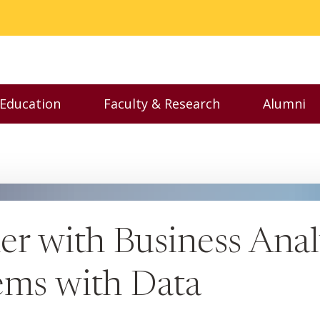
 Education
Faculty & Research
Alumni
nu
Toggle Executive Education menu
Toggle Faculty & Resear
Toggl
r with Business Analy
ems with Data