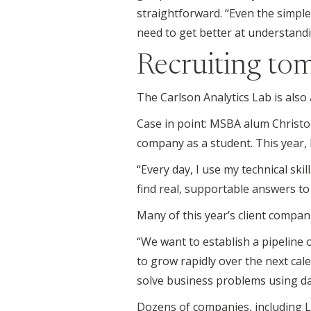
straightforward. “Even the simple
need to get better at understand
Recruiting tom
The Carlson Analytics Lab is also
Case in point: MSBA alum Christo
company as a student. This year, 
“Every day, I use my technical skil
find real, supportable answers to
Many of this year’s client compan
“We want to establish a pipeline o
to grow rapidly over the next ca
solve business problems using da
Dozens of companies, including La