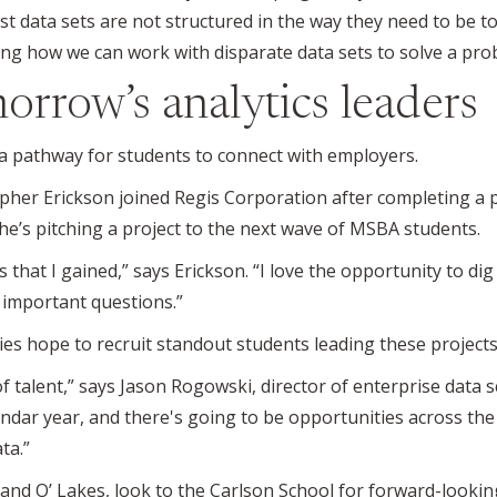
st data sets are not structured in the way they need to be 
ing how we can work with disparate data sets to solve a pro
orrow’s analytics leaders
 a pathway for students to connect with employers.
pher Erickson joined Regis Corporation after completing a p
he’s pitching a project to the next wave of MSBA students.
ls that I gained,” says Erickson. “I love the opportunity to d
 important questions.”
ies hope to recruit standout students leading these projects
f talent,” says Jason Rogowski, director of enterprise data 
lendar year, and there's going to be opportunities across t
ta.”
nd O’ Lakes, look to the Carlson School for forward-lookin