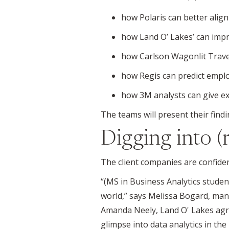
how Polaris can better alig
how Land O’ Lakes’ can impr
how Carlson Wagonlit Travel
how Regis can predict emplo
how 3M analysts can give ex
The teams will present their find
Digging into (
The client companies are confiden
“(MS in Business Analytics studen
world,” says Melissa Bogard, ma
Amanda Neely, Land O' Lakes agri
glimpse into data analytics in the