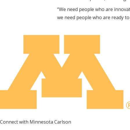
“We need people who are innovative
we need people who are ready to 
Connect with Minnesota Carlson