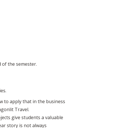
d of the semester.
es.
w to apply that in the business
onlit Travel.
ects give students a valuable
ear story is not always