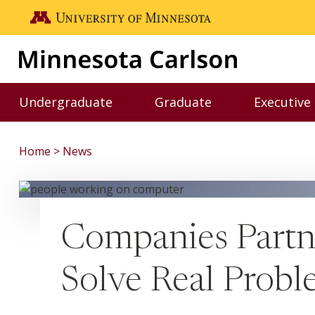
Skip to main content
Go to the U of M home page
Undergraduate
Graduate
Executive
Toggle Undergraduate menu
Toggle Graduate me
Home
News
Companies Partne
Solve Real Probl