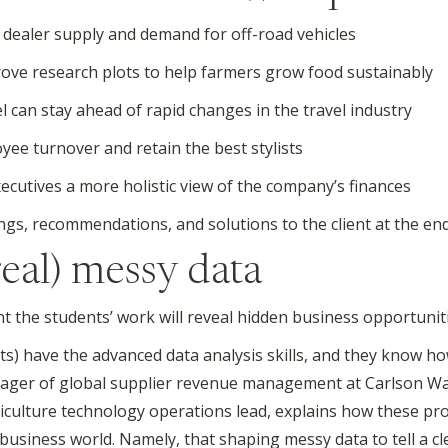
n dealer supply and demand for off-road vehicles
ove research plots to help farmers grow food sustainably
 can stay ahead of rapid changes in the travel industry
yee turnover and retain the best stylists
ecutives a more holistic view of the company’s finances
ings, recommendations, and solutions to the client at the en
real) messy data
t the students’ work will reveal hidden business opportuniti
ts) have the advanced data analysis skills, and they know ho
nager of global supplier revenue management at Carlson Wag
culture technology operations lead, explains how these proj
 business world. Namely, that shaping messy data to tell a cl