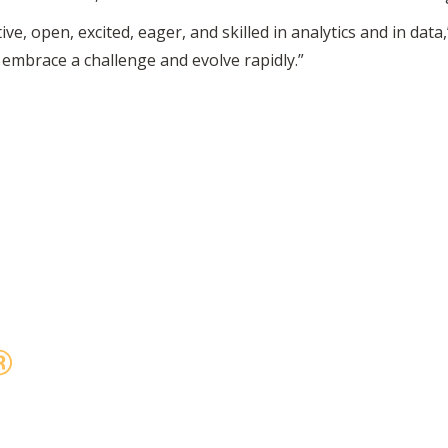
, open, excited, eager, and skilled in analytics and in data
embrace a challenge and evolve rapidly.”