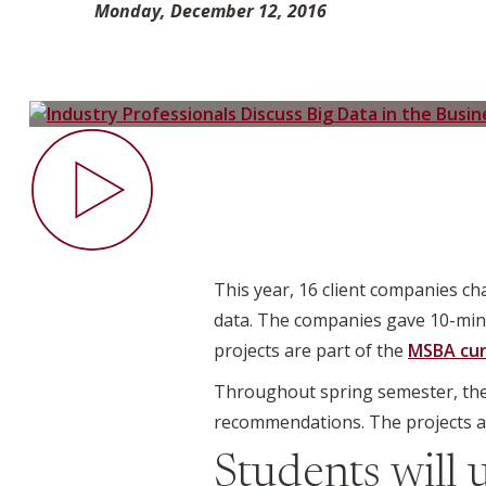
Monday, December 12, 2016
This year, 16 client companies c
data. The companies gave 10-minu
projects are part of the
MSBA cur
Throughout spring semester, th
recommendations. The projects ar
Students will 