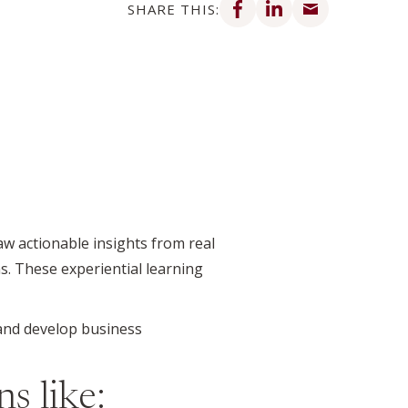
SHARE THIS:
w actionable insights from real
s. These experiential learning
 and develop business
s like: