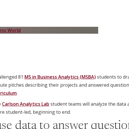
hallenged 81
MS in Business Analytics (MSBA)
students to dra
te pitches describing their projects and answered question
riculum
.
e
Carlson Analytics Lab
student teams will analyze the data
e student-led, beginning to end.
use data to answer question