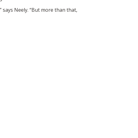
,” says Neely. “But more than that,