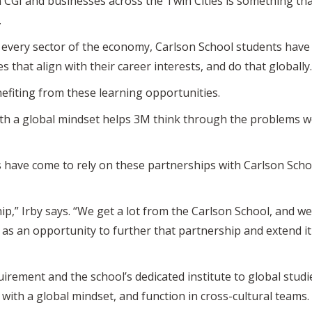
CGI and businesses across the Twin Cities is something that 
.
every sector of the economy, Carlson School students have 
s that align with their career interests, and do that globally.
efiting from these learning opportunities.
ith a global mindset helps 3M think through the problems we
s have come to rely on these partnerships with Carlson Scho
hip,” Irby says. “We get a lot from the Carlson School, and we
 as an opportunity to further that partnership and extend i
irement and the school’s dedicated institute to global stud
 with a global mindset, and function in cross-cultural teams.