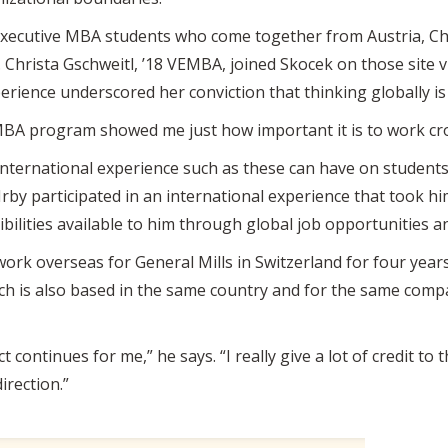
xecutive MBA students who come together from Austria, Chi
. Christa Gschweitl, ’18 VEMBA, joined Skocek on those site vis
rience underscored her conviction that thinking globally is 
MBA program showed me just how important it is to work cros
nternational experience such as these can have on students.
rby participated in an international experience that took h
ibilities available to him through global job opportunities 
work overseas for General Mills in Switzerland for four years.
ich is also based in the same country and for the same comp
continues for me,” he says. “I really give a lot of credit to 
irection.”