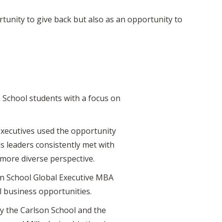
rtunity to give back but also as an opportunity to
 School students with a focus on
executives used the opportunity
s leaders consistently met with
more diverse perspective.
son School Global Executive MBA
 business opportunities.
y the Carlson School and the