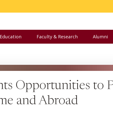
 Education
Faculty & Research
Alumni
nu
Toggle Executive Education menu
Toggle Faculty & Resear
Toggl
ts Opportunities to P
ome and Abroad