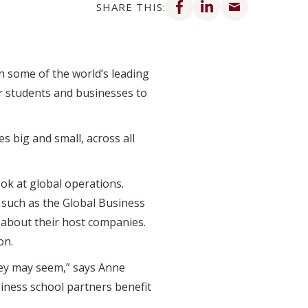
SHARE THIS:
 some of the world’s leading
or students and businesses to
 big and small, across all
ok at global operations.
 such as the Global Business
 about their host companies.
on.
hey may seem,” says Anne
iness school partners benefit