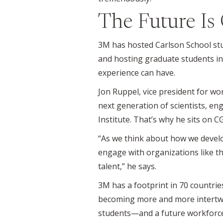
The Future Is
3M has hosted Carlson School stud
and hosting graduate students in
experience can have.
Jon Ruppel, vice president for wo
next generation of scientists, en
Institute. That’s why he sits on CG
“As we think about how we develo
engage with organizations like th
talent,” he says.
3M has a footprint in 70 countrie
becoming more and more intertwine
students—and a future workforce