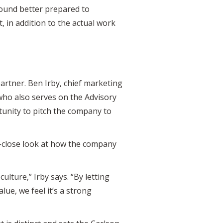
round better prepared to
, in addition to the actual work
artner. Ben Irby, chief marketing
 who also serves on the Advisory
rtunity to pitch the company to
up-close look at how the company
culture,” Irby says. “By letting
ue, we feel it’s a strong