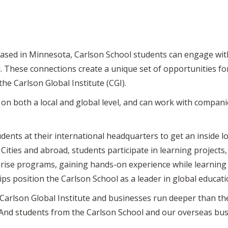
sed in Minnesota, Carlson School students can engage with
d. These connections create a unique set of opportunities f
e Carlson Global Institute (CGI).
 both a local and global level, and can work with companies
nts at their international headquarters to get an inside lo
ties and abroad, students participate in learning projects,
rise programs, gaining hands-on experience while learning
ips position the Carlson School as a leader in global educati
Carlson Global Institute and businesses run deeper than t
 “And students from the Carlson School and our overseas bus