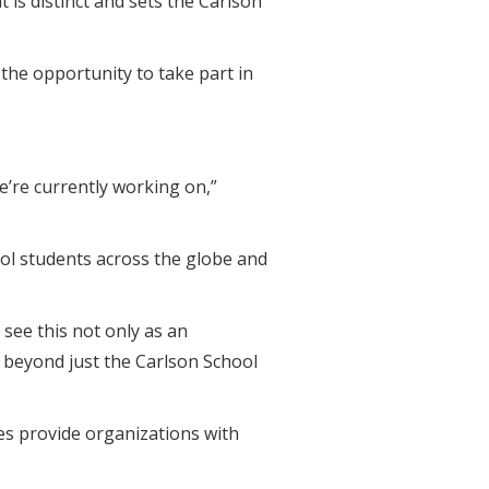
is distinct and sets the Carlson
the opportunity to take part in
’re currently working on,”
ol students across the globe and
 see this not only as an
t beyond just the Carlson School
ies provide organizations with