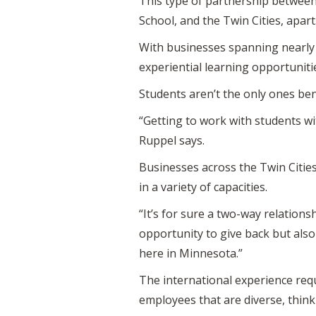
This type of partnership between 
School, and the Twin Cities, apart
With businesses spanning nearly 
experiential learning opportunitie
Students aren’t the only ones ben
“Getting to work with students w
Ruppel says.
Businesses across the Twin Citie
in a variety of capacities.
“It’s for sure a two-way relations
opportunity to give back but also
here in Minnesota.”
The international experience requ
employees that are diverse, think