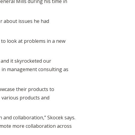
neral Mills during his time in
er about issues he had
to look at problems in a new
 and it skyrocketed our
G in management consulting as
owcase their products to
s various products and
 and collaboration,” Skocek says.
mote more collaboration across