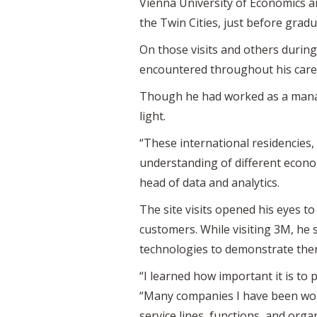
Vienna University of Economics an
the Twin Cities, just before gra
On those visits and others durin
encountered throughout his care
Though he had worked as a manage
light.
“These international residencies,
understanding of different econ
head of data and analytics.
The site visits opened his eyes t
customers. While visiting 3M, he
technologies to demonstrate ther
“I learned how important it is to
“Many companies I have been wor
service lines, functions, and orga