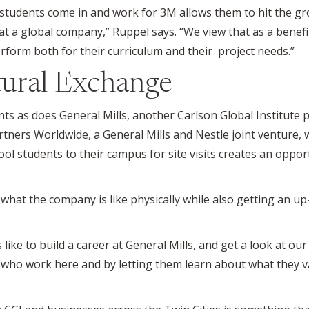
g students come in and work for 3M allows them to hit the g
at a global company,” Ruppel says. “We view that as a benefit
rform both for their curriculum and their project needs.”
ural Exchange
ts as does General Mills, another Carlson Global Institute p
artners Worldwide, a General Mills and Nestle joint venture,
hool students to their campus for site visits creates an oppo
ee what the company is like physically while also getting an 
 like to build a career at General Mills, and get a look at our 
who work here and by letting them learn about what they val