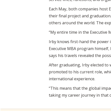
Each May, both companies host E
their final project and graduation
others around the world. The expe
“My entire time in the Executive 
Irby knows first-hand the power i
Executive MBA program himself, I
says his travels revealed the poss
After graduating, Irby elected to 
promoted to his current role, wh
international experience.
“This means that the global impact 
taking my career journey in that d