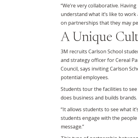
“We’re very collaborative. Havin
understand what it’s like to work 
on partnerships that they may pe
A Unique Cult
3M recruits Carlson School studen
and strategy officer for Cereal P
Council, says inviting Carlson Sc
potential employees.
Students tour the facilities to s
does business and builds brands.
“It allows students to see what it’s
students engage with the people 
message.”