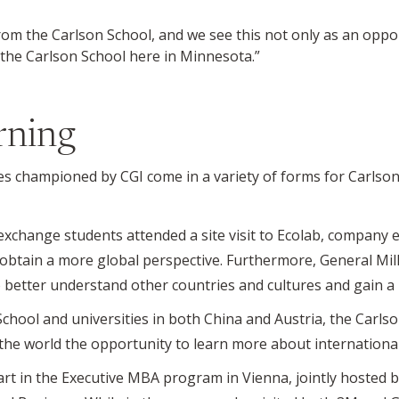
 from the Carlson School, and we see this not only as an oppo
 the Carlson School here in Minnesota.”
rning
es championed by CGI come in a variety of forms for Carlson
xchange students attended a site visit to Ecolab, company 
obtain a more global perspective. Furthermore, General Mill
 better understand other countries and cultures and gain a 
School and universities in both China and Austria, the Carl
he world the opportunity to learn more about international
rt in the Executive MBA program in Vienna, jointly hosted b