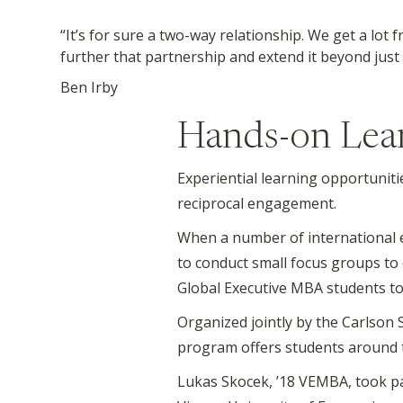
“It’s for sure a two-way relationship. We get a lot
further that partnership and extend it beyond just
Ben Irby
Hands-on Lea
Experiential learning opportuniti
reciprocal engagement.
When a number of international e
to conduct small focus groups to 
Global Executive MBA students to
Organized jointly by the Carlson 
program offers students around t
Lukas Skocek, ’18 VEMBA, took pa