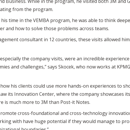
d Business. While in the program, he visited both 3M and Ge
duating from the program.
g his time in the VEMBA program, he was able to think deep
er and how to solve those problems across teams.
ment consultant in 12 countries, these visits allowed him 
 especially the company visits, were an incredible experience
omies and challenges,” says Skocek, who now works at KPM
o how his clients could use more hands-on experiences to sh
 saw its Innovation Center, where the company showcases it
e is much more to 3M than Post-it Notes.
 promote cross-foundational and cross-technology innovation
king with have huge potential if they would manage to pro
nizational boundaries.”