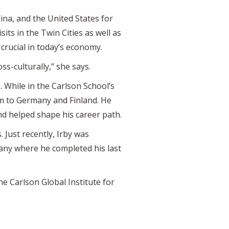
na, and the United States for
its in the Twin Cities as well as
crucial in today’s economy.
s-culturally,” she says.
 While in the Carlson School’s
im to Germany and Finland. He
and helped shape his career path.
 Just recently, Irby was
any where he completed his last
the Carlson Global Institute for