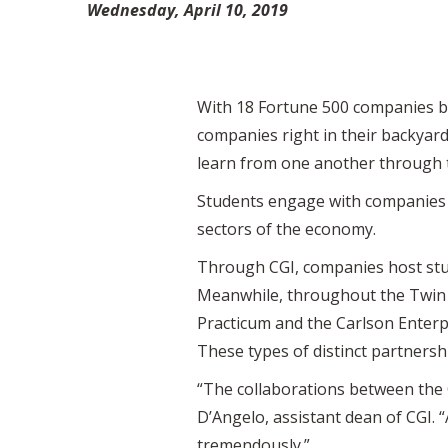
Wednesday, April 10, 2019
With 18 Fortune 500 companies ba
companies right in their backyar
learn from one another through th
Students engage with companies on
sectors of the economy.
Through CGI, companies host stude
Meanwhile, throughout the Twin Ci
Practicum and the Carlson Enterp
These types of distinct partnersh
“The collaborations between the 
D’Angelo, assistant dean of CGI.
tremendously.”