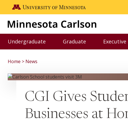
Skip to main content
Go to the U of M home page
Undergraduate
Graduate
Executive
Toggle Undergraduate menu
Toggle Graduate me
Home
News
CGI Gives Studen
Businesses at H