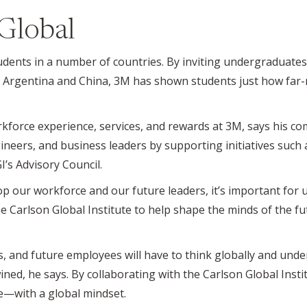
 Global
ents in a number of countries. By inviting undergraduates t
 Argentina and China, 3M has shown students just how far-
rkforce experience, services, and rewards at 3M, says his c
gineers, and business leaders by supporting initiatives such 
I’s Advisory Council.
p our workforce and our future leaders, it’s important for
e Carlson Global Institute to help shape the minds of the f
s, and future employees will have to think globally and un
d, he says. By collaborating with the Carlson Global Instit
—with a global mindset.