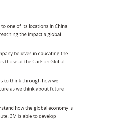
o one of its locations in China
reaching the impact a global
ompany believes in educating the
as those at the Carlson Global
 us to think through how we
uture as we think about future
derstand how the global economy is
ute, 3M is able to develop