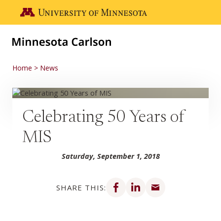
Skip to main content
Go to the U of M home page
Home
News
Celebrating 50 Years of
MIS
Saturday, September 1, 2018
Share on Facebook
Share on LinkedIn
Share via email
SHARE THIS: