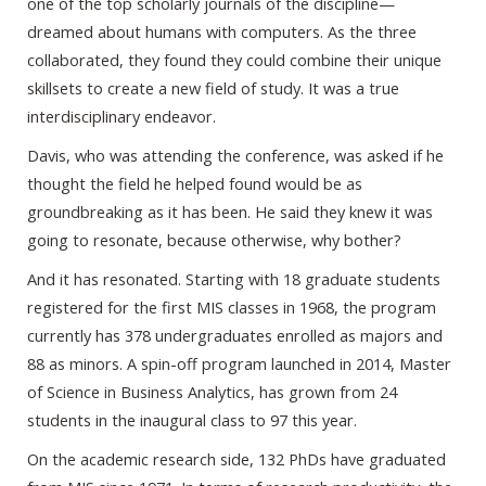
one of the top scholarly journals of the discipline—
dreamed about humans with computers. As the three
collaborated, they found they could combine their unique
skillsets to create a new field of study. It was a true
interdisciplinary endeavor.
Davis, who was attending the conference, was asked if he
thought the field he helped found would be as
groundbreaking as it has been. He said they knew it was
going to resonate, because otherwise, why bother?
And it has resonated. Starting with 18 graduate students
registered for the first MIS classes in 1968, the program
currently has 378 undergraduates enrolled as majors and
88 as minors. A spin-off program launched in 2014, Master
of Science in Business Analytics, has grown from 24
students in the inaugural class to 97 this year.
On the academic research side, 132 PhDs have graduated