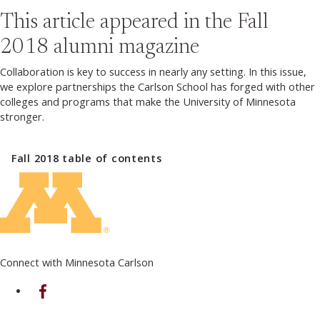
This article appeared in the
Fall
2018
alumni magazine
Collaboration is key to success in nearly any setting. In this issue,
we explore partnerships the Carlson School has forged with other
colleges and programs that make the University of Minnesota
stronger.
Fall 2018
table of contents
Connect with Minnesota Carlson
on Facebook
on Linkedin