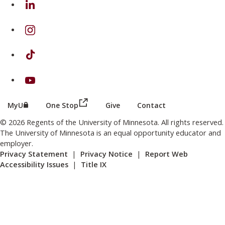
on Instagram
on TikTok
on Youtube
(this link opens in a new browser wind
(this link opens in a new browser window or tab)
MyU
One Stop
Give
Contact
© 2026 Regents of the University of Minnesota. All rights reserved.
The University of Minnesota is an equal opportunity educator and
employer.
Privacy Statement
|
Privacy Notice
|
Report Web
Accessibility Issues
|
Title IX