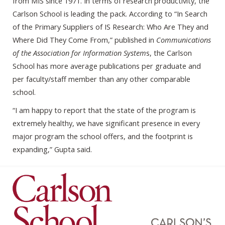
from MIS since 1971. In terms of research productivity, the
Carlson School is leading the pack. According to “In Search
of the Primary Suppliers of IS Research: Who Are They and
Where Did They Come From,” published in
Communications
of the Association for Information System
s, the Carlson
School has more average publications per graduate and
per faculty/staff member than any other comparable
school.
“I am happy to report that the state of the program is
extremely healthy, we have significant presence in every
major program the school offers, and the footprint is
expanding,” Gupta said.