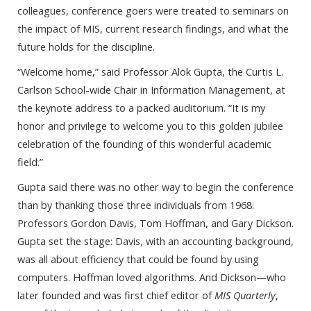
colleagues, conference goers were treated to seminars on
the impact of MIS, current research findings, and what the
future holds for the discipline.
“Welcome home,” said Professor Alok Gupta, the Curtis L.
Carlson School-wide Chair in Information Management, at
the keynote address to a packed auditorium. “It is my
honor and privilege to welcome you to this golden jubilee
celebration of the founding of this wonderful academic
field.”
Gupta said there was no other way to begin the conference
than by thanking those three individuals from 1968:
Professors Gordon Davis, Tom Hoffman, and Gary Dickson.
Gupta set the stage: Davis, with an accounting background,
was all about efficiency that could be found by using
computers. Hoffman loved algorithms. And Dickson—who
later founded and was first chief editor of
MIS Quarterly
,