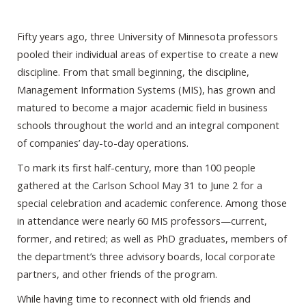
Fifty years ago, three University of Minnesota professors
pooled their individual areas of expertise to create a new
discipline. From that small beginning, the discipline,
Management Information Systems (MIS), has grown and
matured to become a major academic field in business
schools throughout the world and an integral component
of companies’ day-to-day operations.
To mark its first half-century, more than 100 people
gathered at the Carlson School May 31 to June 2 for a
special celebration and academic conference. Among those
in attendance were nearly 60 MIS professors—current,
former, and retired; as well as PhD graduates, members of
the department’s three advisory boards, local corporate
partners, and other friends of the program.
While having time to reconnect with old friends and