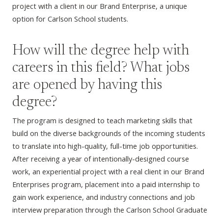
project with a client in our Brand Enterprise, a unique
option for Carlson School students.
How will the degree help with
careers in this field? What jobs
are opened by having this
degree?
The program is designed to teach marketing skills that
build on the diverse backgrounds of the incoming students
to translate into high-quality, full-time job opportunities.
After receiving a year of intentionally-designed course
work, an experiential project with a real client in our Brand
Enterprises program, placement into a paid internship to
gain work experience, and industry connections and job
interview preparation through the Carlson School Graduate