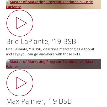
Brie LaPlante, '19 BSB
Brie LaPlante, '19 BSB, describes marketing as a toolkit
and says you can go anywhere with those skills.
Max Palmer, '19 BSB