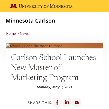
Skip to main content
Go to the U of M home page
Home
News
Carlson School Launches
New Master of
Marketing Program
Monday, May 3, 2021
Share on Facebook
Share on LinkedIn
Share via email
SHARE THIS: