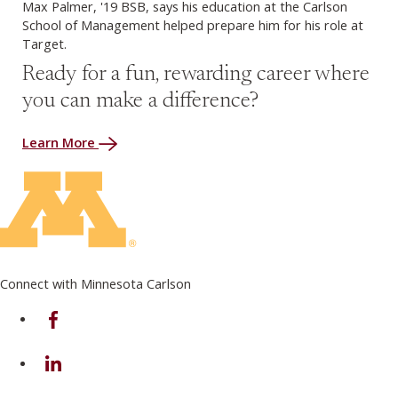
Max Palmer, '19 BSB, says his education at the Carlson
School of Management helped prepare him for his role at
Target.
Ready for a fun, rewarding career where
you can make a difference?
Learn More
Connect with Minnesota Carlson
on Facebook
on Linkedin