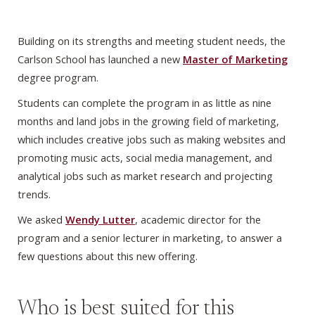
Building on its strengths and meeting student needs, the
Carlson School has launched a new
Master of Marketing
degree program.
Students can complete the program in as little as nine
months and land jobs in the growing field of marketing,
which includes creative jobs such as making websites and
promoting music acts, social media management, and
analytical jobs such as market research and projecting
trends.
We asked
Wendy Lutter
, academic director for the
program and a senior lecturer in marketing, to answer a
few questions about this new offering.
Who is best suited for this