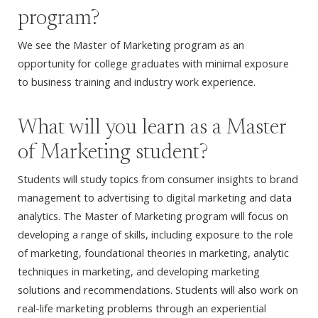
program?
We see the Master of Marketing program as an
opportunity for college graduates with minimal exposure
to business training and industry work experience.
What will you learn as a Master
of Marketing student?
Students will study topics from consumer insights to brand
management to advertising to digital marketing and data
analytics. The Master of Marketing program will focus on
developing a range of skills, including exposure to the role
of marketing, foundational theories in marketing, analytic
techniques in marketing, and developing marketing
solutions and recommendations. Students will also work on
real-life marketing problems through an experiential