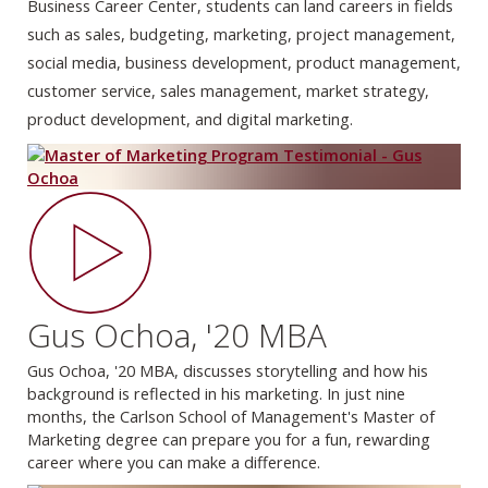
Business Career Center, students can land careers in fields
such as sales, budgeting, marketing, project management,
social media, business development, product management,
customer service, sales management, market strategy,
product development, and digital marketing.
Gus Ochoa, '20 MBA
Gus Ochoa, '20 MBA, discusses storytelling and how his
background is reflected in his marketing. In just nine
months, the Carlson School of Management's Master of
Marketing degree can prepare you for a fun, rewarding
career where you can make a difference.