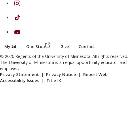
on Instagram
on TikTok
on Youtube
(this link opens in a new browser wind
(this link opens in a new browser window or tab)
MyU
One Stop
Give
Contact
© 2026 Regents of the University of Minnesota. All rights reserved.
The University of Minnesota is an equal opportunity educator and
employer.
Privacy Statement
|
Privacy Notice
|
Report Web
Accessibility Issues
|
Title IX