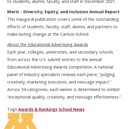
to students, alumni, faculty, and staff in December 2021.
Merit - Diversity, Equity, and Inclusion Annual Report
This inaugural publication covers some of the outstanding
efforts of students, faculty, staff, alumni, and partners to
make lasting change at the Carlson School.
About the Educational Advertising Awards
Each year, colleges, universities, and secondary schools
from across the U.S. submit entries to the annual
Educational Advertising Awards competition. A national
panel of industry specialists reviews each piece; “judging
creativity, marketing execution, and message impact.”
Across 54 categories, each winner is determined to exhibit
“exceptional quality, creativity, and message effectiveness.”
Tags
Awards & Rankings
School News