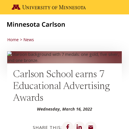
Skip to main content
Go to the U of M home page
Home
News
Carlson School earns 7
Educational Advertising
Awards
Wednesday, March 16, 2022
Share on Facebook
Share on LinkedIn
Share via email
SHARE THIS: