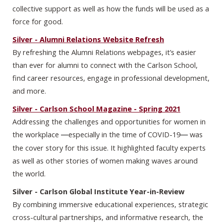
collective support as well as how the funds will be used as a
force for good.
Silver - Alumni Relations Website Refresh
By refreshing the Alumni Relations webpages, it’s easier
than ever for alumni to connect with the Carlson School,
find career resources, engage in professional development,
and more.
Silver - Carlson School Magazine - Spring 2021
Addressing the challenges and opportunities for women in
the workplace
especially in the time of COVID-19
was
—
— 
the cover story for this issue. It highlighted faculty experts
as well as other stories of women making waves around
the world.
Silver - Carlson Global Institute Year-in-Review
By combining immersive educational experiences, strategic
cross-cultural partnerships, and informative research, the