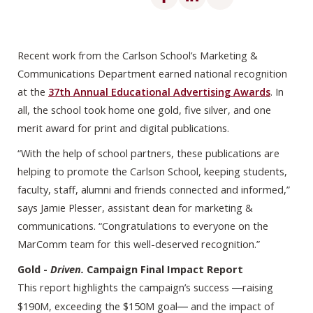
Recent work from the Carlson School’s Marketing &
Communications Department earned national recognition
at the
37th Annual Educational Advertising Awards
. In
all, the school took home one gold, five silver, and one
merit award for print and digital publications.
“With the help of school partners, these publications are
helping to promote the Carlson School, keeping students,
faculty, staff, alumni and friends connected and informed,”
says Jamie Plesser, assistant dean for marketing &
communications. “Congratulations to everyone on the
MarComm team for this well-deserved recognition.”
Gold -
Driven.
Campaign Final Impact Report
This report highlights the campaign’s success
raising
—
$190M, exceeding the $150M goal
and the impact of
— 