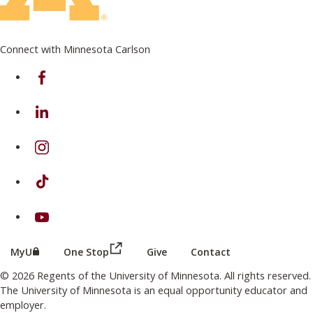
Connect with Minnesota Carlson
on Facebook
on Linkedin
on Instagram
on TikTok
on Youtube
(this link opens in a new browser wind
(this link opens in a new browser window or tab)
MyU
One Stop
Give
Contact
© 2026 Regents of the University of Minnesota. All rights reserved.
The University of Minnesota is an equal opportunity educator and
employer.