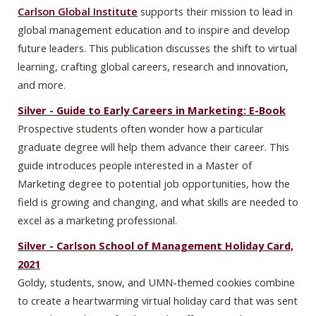
Carlson Global Institute
supports their mission to lead in
global management education and to inspire and develop
future leaders. This publication discusses the shift to virtual
learning, crafting global careers, research and innovation,
and more.
Silver - Guide to Early Careers in Marketing: E-Book
Prospective students often wonder how a particular
graduate degree will help them advance their career. This
guide introduces people interested in a Master of
Marketing degree to potential job opportunities, how the
field is growing and changing, and what skills are needed to
excel as a marketing professional.
Silver - Carlson School of Management Holiday Card,
2021
Goldy, students, snow, and UMN-themed cookies combine
to create a heartwarming virtual holiday card that was sent