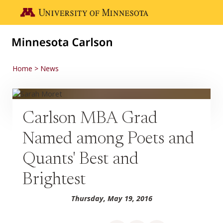
Skip to main content
Go to the U of M home page
Home
News
Carlson MBA Grad
Named among Poets and
Quants' Best and
Brightest
Thursday, May 19, 2016
Share on Facebook
Share on LinkedIn
Share via email