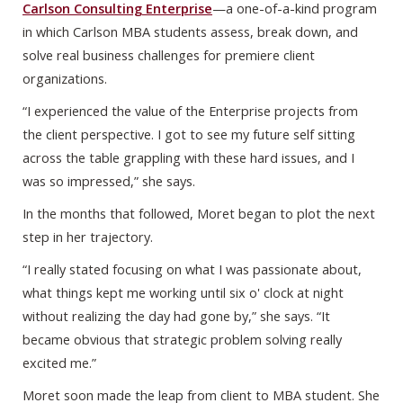
Carlson Consulting Enterprise
—a one-of-a-kind program
in which Carlson MBA students assess, break down, and
solve real business challenges for premiere client
organizations.
“I experienced the value of the Enterprise projects from
the client perspective. I got to see my future self sitting
across the table grappling with these hard issues, and I
was so impressed,” she says.
In the months that followed, Moret began to plot the next
step in her trajectory.
“I really stated focusing on what I was passionate about,
what things kept me working until six o' clock at night
without realizing the day had gone by,” she says. “It
became obvious that strategic problem solving really
excited me.”
Moret soon made the leap from client to MBA student. She