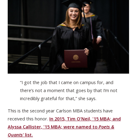
“I got the job that I came on campus for, and
there’s not a moment that goes by that I’m not
incredibly grateful for that,” she says.
This is the second year Carlson MBA students have
received this honor.
In 2015, Tim O’Neil, '15 MBA; and
Alyssa Callister, '15 MBA; were named to
Poets &
Quants'
list.