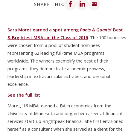
SHARE THIS:
Sara Moret earned a spot among
Poets & Quants'
Best
& Brightest MBAs in the Class of 2016
. The 100 honorees
were chosen from a pool of student nominees
representing 62 leading full-time MBA programs
worldwide. The winners exemplify the best of their
programs: they demonstrate academic prowess,
leadership in extracurricular activities, and personal
excellence.
See the full list
Moret, ’16 MBA, earned a BA in economics from the
University of Minnesota and began her career at financial
services start-up Brightpeak Financial. She first envisioned
herself as a consultant when she served as a client for the