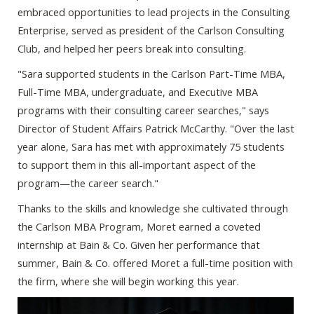
embraced opportunities to lead projects in the Consulting
Enterprise, served as president of the Carlson Consulting
Club, and helped her peers break into consulting.
"Sara supported students in the Carlson Part-Time MBA,
Full-Time MBA, undergraduate, and Executive MBA
programs with their consulting career searches," says
Director of Student Affairs Patrick McCarthy. "Over the last
year alone, Sara has met with approximately 75 students
to support them in this all-important aspect of the
program—the career search."
Thanks to the skills and knowledge she cultivated through
the Carlson MBA Program, Moret earned a coveted
internship at Bain & Co. Given her performance that
summer, Bain & Co. offered Moret a full-time position with
the firm, where she will begin working this year.