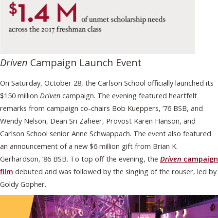
Driven
Campaign Launch Event
On Saturday, October 28, the Carlson School officially launched its
$150 million
Driven
campaign. The evening featured heartfelt
remarks from campaign co-chairs Bob Kueppers, ’76 BSB, and
Wendy Nelson, Dean Sri Zaheer, Provost Karen Hanson, and
Carlson School senior Anne Schwappach. The event also featured
an announcement of a new $6 million gift from Brian K.
Gerhardson, ’86 BSB. To top off the evening, the
Driven
campaign
film
debuted and was followed by the singing of the rouser, led by
Goldy Gopher.