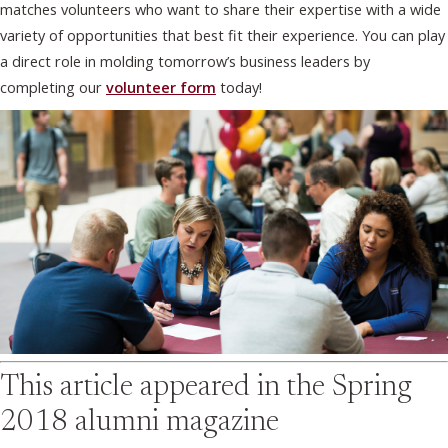
matches volunteers who want to share their expertise with a wide
variety of opportunities that best fit their experience. You can play
a direct role in molding tomorrow’s business leaders by
completing our
volunteer form
today!
This article appeared in the
Spring
2018
alumni magazine