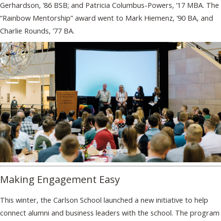
Gerhardson, ’86 BSB; and Patricia Columbus-Powers, ’17 MBA. The
“Rainbow Mentorship” award went to Mark Hiemenz, ’90 BA, and
Charlie Rounds, ’77 BA.
Making Engagement Easy
This winter, the Carlson School launched a new initiative to help
connect alumni and business leaders with the school. The program