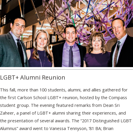
LGBT+ Alumni Reunion
This fall, more than 100 students, alumni, and allies gathered for
the first Carlson School LGBT+ reunion, hosted by the Compass
student group. The evening featured remarks from Dean Sri
Zaheer, a panel of LGBT+ alumni sharing their experiences, and
the presentation of several awards. The “2017 Distinguished LGBT
Alumnus” award went to Vanessa Tennyson, ’81 BA; Brian