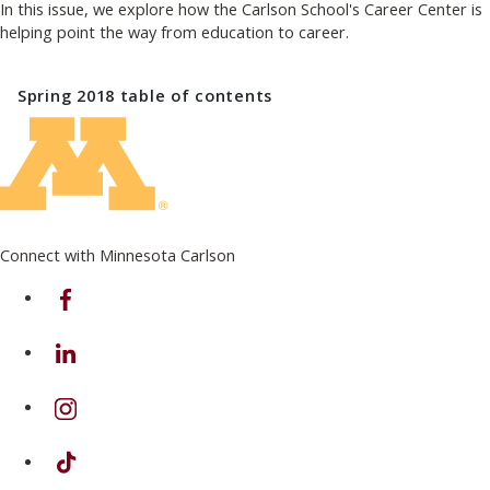
In this issue, we explore how the Carlson School's Career Center is
helping point the way from education to career.
Spring 2018
table of contents
Connect with Minnesota Carlson
on Facebook
on Linkedin
on Instagram
on TikTok