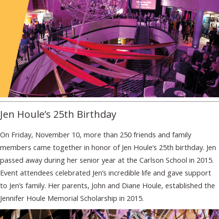
Jen Houle’s 25th Birthday
On Friday, November 10, more than 250 friends and family
members came together in honor of Jen Houle’s 25th birthday. Jen
passed away during her senior year at the Carlson School in 2015.
Event attendees celebrated Jen’s incredible life and gave support
to Jen’s family. Her parents, John and Diane Houle, established the
Jennifer Houle Memorial Scholarship in 2015.