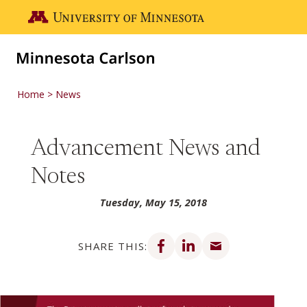
Skip to main content
Go to the U of M home page
Home
News
Advancement News and
Notes
Tuesday, May 15, 2018
Share on Facebook
Share on LinkedIn
Share via email
SHARE THIS: