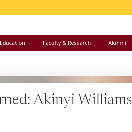
 Education
Faculty & Research
Alumni
nu
Toggle Executive Education menu
Toggle Faculty & Resear
Toggl
arned: Akinyi Williams