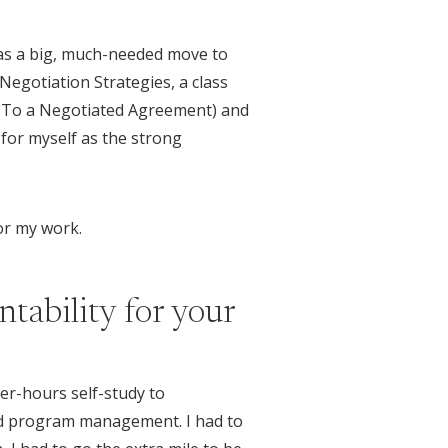
was a big, much-needed move to
Negotiation Strategies, a class
e To a Negotiated Agreement) and
e for myself as the strong
or my work.
ntability for your
ter-hours self-study to
and program management. I had to