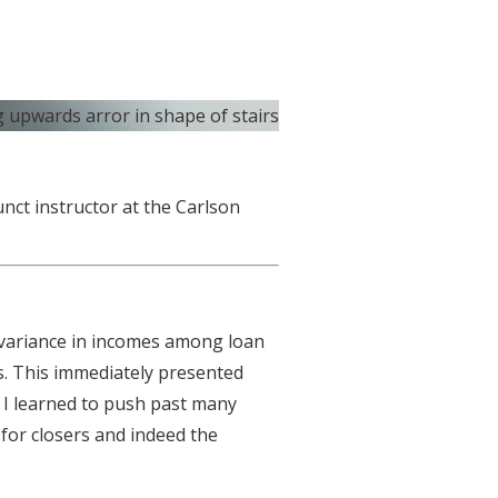
unct instructor at the Carlson
e variance in incomes among loan
s. This immediately presented
 I learned to push past many
 for closers and indeed the