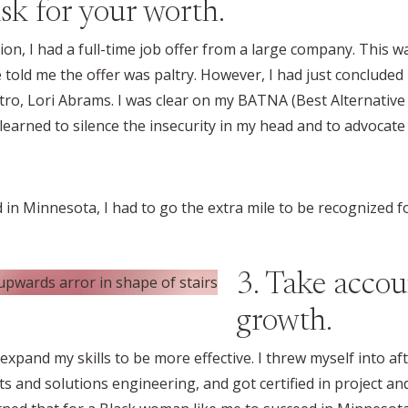
sk for your worth.
n, I had a full-time job offer from a large company. This 
 told me the offer was paltry. However, I had just concluded 
ro, Lori Abrams. I was clear on my BATNA (Best Alternativ
 I learned to silence the insecurity in my head and to advocat
 in Minnesota, I had to go the extra mile to be recognized f
3. Take accou
growth.
 expand my skills to be more effective. I threw myself into af
 and solutions engineering, and got certified in project 