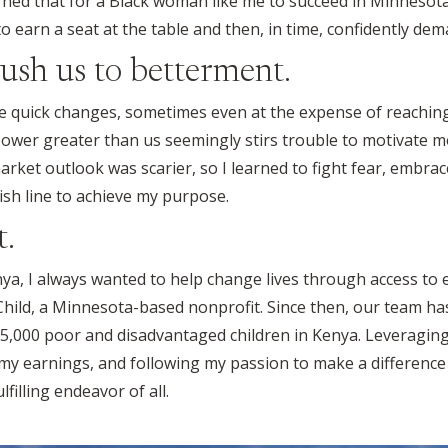
arned that for a Black woman like me to succeed in Minnesota,
o earn a seat at the table and then, in time, confidently dem
ush us to betterment.
like quick changes, sometimes even at the expense of reachi
power greater than us seemingly stirs trouble to motivate
rket outlook was scarier, so I learned to fight fear, embrac
ish line to achieve my purpose.
t.
ya, I always wanted to help change lives through access to ed
 Child, a Minnesota-based nonprofit. Since then, our team h
5,000 poor and disadvantaged children in Kenya. Leveraging 
, my earnings, and following my passion to make a difference
filling endeavor of all.