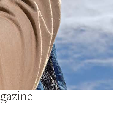
gazine