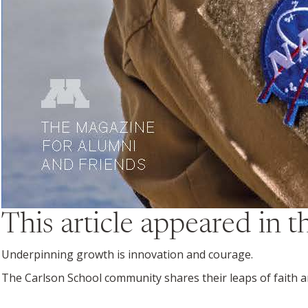
This article appeared in 
Underpinning growth is innovation and courage.
The Carlson School community shares their leaps of faith an