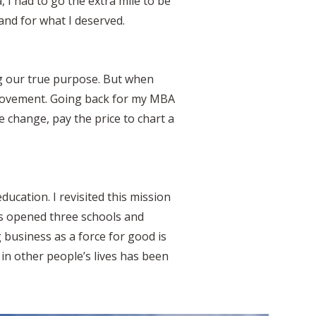
 I had to go the extra mile to be
and for what I deserved.
ng our true purpose. But when
 movement. Going back for my MBA
e change, pay the price to chart a
ucation. I revisited this mission
as opened three schools and
business as a force for good is
 in other people’s lives has been