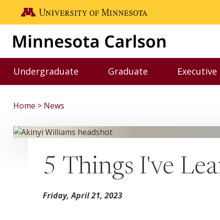
Skip to main content
Go to the U of M home page
Undergraduate
Graduate
Executive
Toggle Undergraduate menu
Toggle Graduate me
Home
News
5 Things I've Le
Friday, April 21, 2023