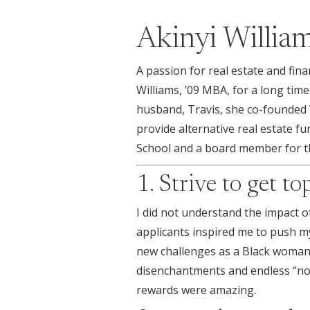
Akinyi Willia
A passion for real estate and fin
Williams, ’09 MBA, for a long time
husband, Travis, she co-founded 
provide alternative real estate fu
School and a board member for th
1. Strive to get t
I did not understand the impact 
applicants inspired me to push my
new challenges as a Black woman 
disenchantments and endless “no’s
rewards were amazing.