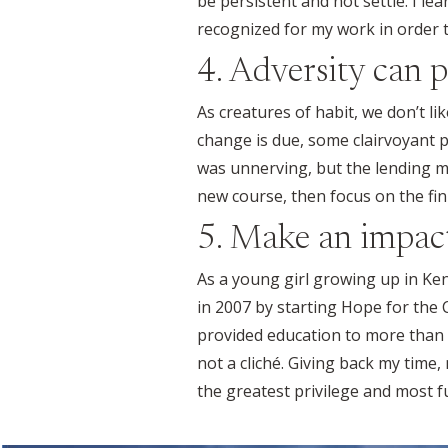
be persistent and not settle. I le
recognized for my work in order t
4. Adversity can p
As creatures of habit, we don’t 
change is due, some clairvoyant 
was unnerving, but the lending ma
new course, then focus on the fin
5. Make an impac
As a young girl growing up in Ken
in 2007 by starting Hope for the
provided education to more than 
not a cliché. Giving back my time
the greatest privilege and most ful