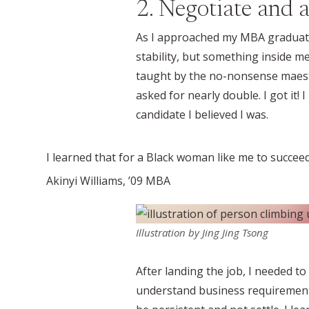
2. Negotiate and a
As I approached my MBA graduatio
stability, but something inside me
taught by the no-nonsense maest
asked for nearly double. I got it!
candidate I believed I was.
I learned that for a Black woman like me to succeed
Akinyi Williams, ’09 MBA
Illustration by Jing Jing Tsong
After landing the job, I needed to
understand business requirements