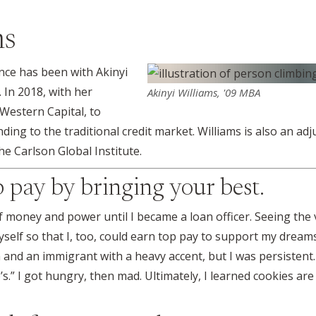
ms
ance has been with Akinyi
. In 2018, with her
Akinyi Williams, '09 MBA
Western Capital, to
nding to the traditional credit market. Williams is also an adj
e Carlson Global Institute.
op pay by bringing your best.
of money and power until I became a loan officer. Seeing th
self so that I, too, could earn top pay to support my dream
and an immigrant with a heavy accent, but I was persistent.
.” I got hungry, then mad. Ultimately, I learned cookies are