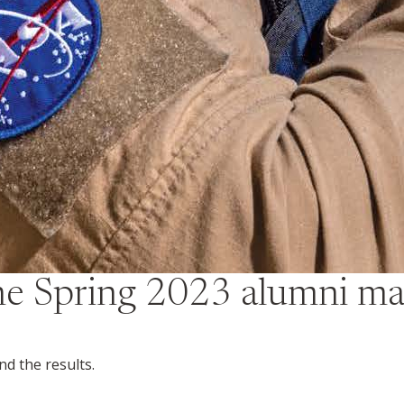
the
Spring 2023
alumni ma
d the results.