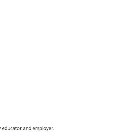
ty educator and employer.