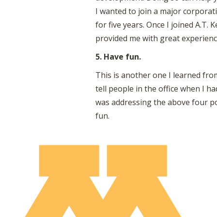
I wanted to join a major corpora
for five years. Once I joined A.T
provided me with great experienc
5. Have fun.
This is another one I learned fro
tell people in the office when I h
was addressing the above four po
fun.