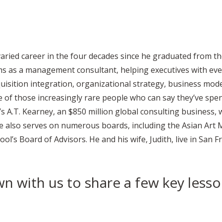
aried career in the four decades since he graduated from t
ms as a management consultant, helping executives with ev
isition integration, organizational strategy, business mode
 of those increasingly rare people who can say they’ve spent
t’s A.T. Kearney, an $850 million global consulting business,
 He also serves on numerous boards, including the Asian Art
ol’s Board of Advisors. He and his wife, Judith, live in San F
n with us to share a few key lesso