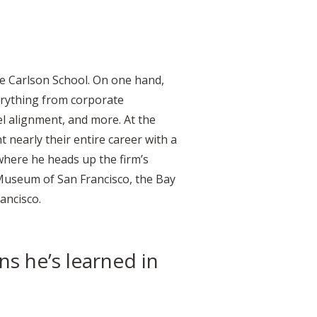
he Carlson School. On one hand,
erything from corporate
l alignment, and more. At the
 nearly their entire career with a
 where he heads up the firm’s
 Museum of San Francisco, the Bay
rancisco.
ns he’s learned in