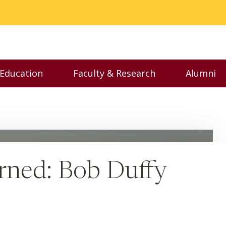
 Education
Faculty & Research
Alumni
nu
Toggle Executive Education menu
Toggle Faculty & Resear
Toggl
arned: Bob Duffy