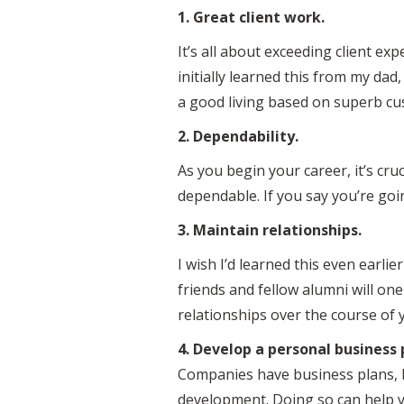
1. Great client work.
It’s all about exceeding client exp
initially learned this from my da
a good living based on superb cu
2. Dependability.
As you begin your career, it’s cru
dependable. If you say you’re goi
3. Maintain relationships.
I wish I’d learned this even earli
friends and fellow alumni will on
relationships over the course of you
4. Develop a personal business 
Companies have business plans, b
development. Doing so can help y