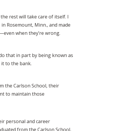
e rest will take care of itself. I
ers in Rosemount, Minn., and made
ht—even when they’re wrong.
u do that in part by being known as
it to the bank.
rom the Carlson School, their
ant to maintain those
eir personal and career
aduated from the Carlson School,