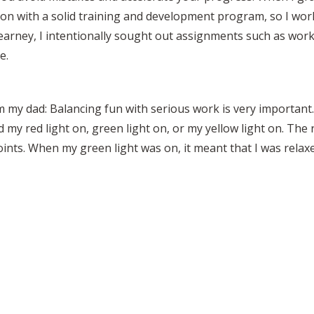
tion with a solid training and development program, so I wo
. Kearney, I intentionally sought out assignments such as wo
e.
m my dad: Balancing fun with serious work is very important.
ad my red light on, green light on, or my yellow light on. The 
ints. When my green light was on, it meant that I was relax