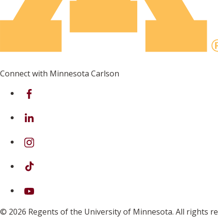
Connect with Minnesota Carlson
on Facebook
on Linkedin
on Instagram
on TikTok
on Youtube
© 2026 Regents of the University of Minnesota. All rights 