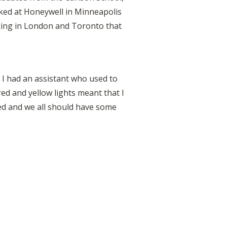
rked at Honeywell in Minneapolis
rking in London and Toronto that
 I had an assistant who used to
red and yellow lights meant that I
ed and we all should have some