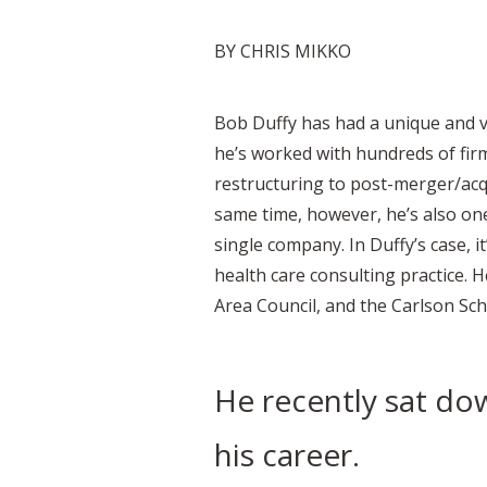
BY CHRIS MIKKO
Bob Duffy has had a unique and v
he’s worked with hundreds of fir
restructuring to post-merger/acqu
same time, however, he’s also one
single company. In Duffy’s case, i
health care consulting practice.
Area Council, and the Carlson Scho
He recently sat dow
his career.