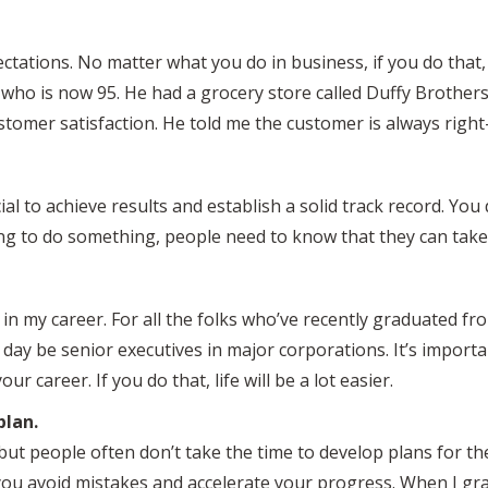
ectations. No matter what you do in business, if you do that, th
d, who is now 95. He had a grocery store called Duffy Broth
stomer satisfaction. He told me the customer is always rig
cial to achieve results and establish a solid track record. Yo
ng to do something, people need to know that they can take 
er in my career. For all the folks who’ve recently graduated f
e day be senior executives in major corporations. It’s import
r career. If you do that, life will be a lot easier.
plan.
ut people often don’t take the time to develop plans for th
ou avoid mistakes and accelerate your progress. When I gr