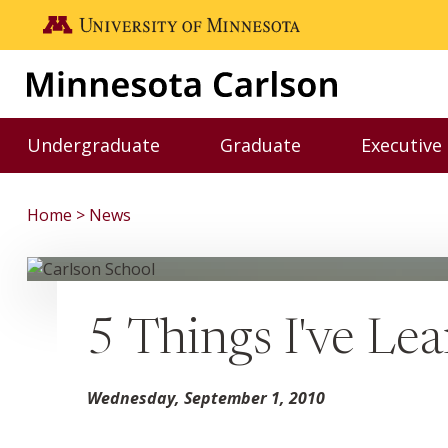
Skip to main content
Go to the U of M home page
Undergraduate
Graduate
Executive
Toggle Undergraduate menu
Toggle Graduate me
Home
News
5 Things I've Le
Wednesday, September 1, 2010