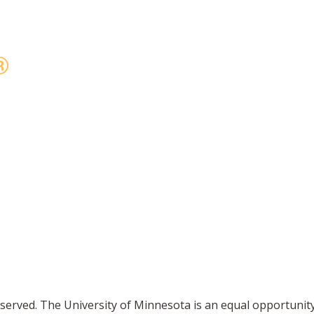
reserved. The University of Minnesota is an equal opportuni