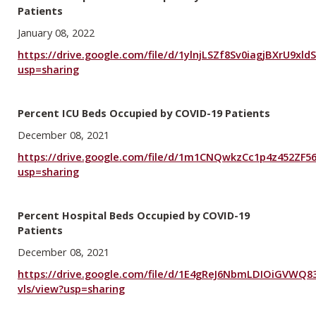
Patients
January 08, 2022
https://drive.google.com/file/d/1ylnjLSZf8Sv0iagjBXrU9xl
usp=sharing
Percent ICU Beds Occupied by COVID-19 Patients
December 08, 2021
https://drive.google.com/file/d/1m1CNQwkzCc1p4z452ZF
usp=sharing
Percent Hospital Beds Occupied by COVID-19
Patients
December 08, 2021
https://drive.google.com/file/d/1E4gReJ6NbmLDIOiGVWQ
vls/view?usp=sharing