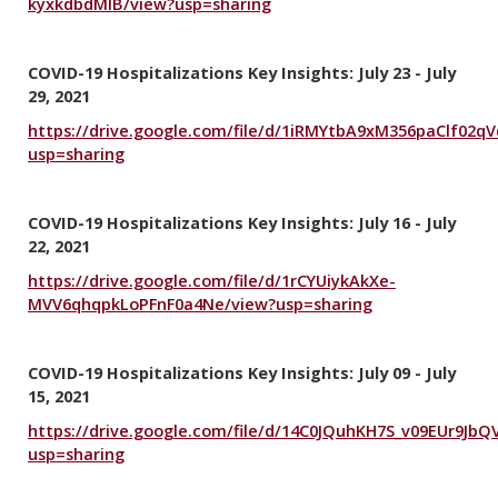
kyxkdbdMlB/view?usp=sharing
COVID-19 Hospitalizations Key Insights: July 23 - July
29, 2021
https://drive.google.com/file/d/1iRMYtbA9xM356paClf02q
usp=sharing
COVID-19 Hospitalizations Key Insights: July 16 - July
22, 2021
https://drive.google.com/file/d/1rCYUiykAkXe-
MVV6qhqpkLoPFnF0a4Ne/view?usp=sharing
COVID-19 Hospitalizations Key Insights: July 09 - July
15, 2021
https://drive.google.com/file/d/14C0JQuhKH7S_v09EUr9Jb
usp=sharing