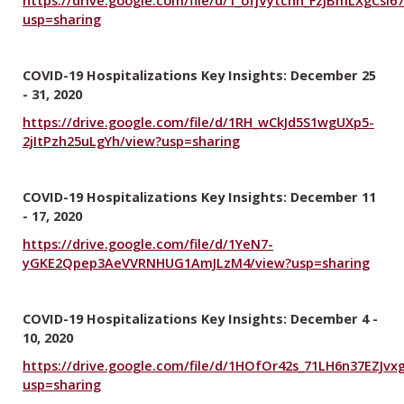
usp=sharing
COVID-19 Hospitalizations Key Insights: December 25
- 31, 2020
https://drive.google.com/file/d/1RH_wCkJd5S1wgUXp5-
2jItPzh25uLgYh/view?usp=sharing
COVID-19 Hospitalizations Key Insights: December 11
- 17, 2020
https://drive.google.com/file/d/1YeN7-
yGKE2Qpep3AeVVRNHUG1AmJLzM4/view?usp=sharing
COVID-19 Hospitalizations Key Insights: December 4 -
10, 2020
https://drive.google.com/file/d/1HOfOr42s_71LH6n37EZJvx
usp=sharing