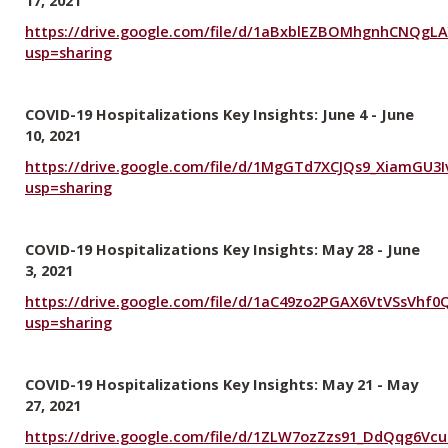
https://drive.google.com/file/d/1aBxblEZBOMhgnhCNQgL
usp=sharing
COVID-19 Hospitalizations Key Insights: June 4 - June
10, 2021
https://drive.google.com/file/d/1MgGTd7XCJQs9_XiamGU3
usp=sharing
COVID-19 Hospitalizations Key Insights: May 28 - June
3, 2021
https://drive.google.com/file/d/1aC49zo2PGAX6VtVSsVhf
usp=sharing
COVID-19 Hospitalizations Key Insights: May 21 - May
27, 2021
https://drive.google.com/file/d/1ZLW7ozZzs91_DdQqg6Vc