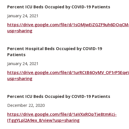
Percent ICU Beds Occupied by COVID-19 Patients
January 24, 2021
https://drive.google.com/file/d/1sOMJwEiZGZF9uh6DOqCM
usp=sharing
Percent Hospital Beds Occupied by COVID-19
Patients
January 24, 2021
https://drive.google.com/file/d/1urRCtB6OyMV_OF1rP5Eq
usp=sharing
Percent ICU Beds Occupied by COVID-19 Patients
December 22, 2020
https://drive.google.com/file/d/1aVXxRQpTje8tmKcj-
ITggYLpl2A9ex_8/view?usp=sharing