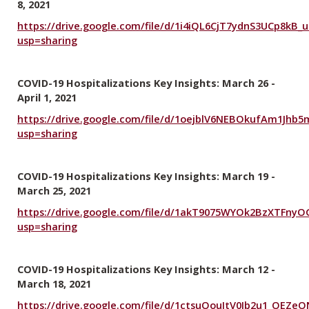
8, 2021
https://drive.google.com/file/d/1i4iQL6CjT7ydnS3UCp8kB
usp=sharing
COVID-19 Hospitalizations Key Insights: March 26 -
April 1, 2021
https://drive.google.com/file/d/1oejblV6NEBOkufAm1Jhb5
usp=sharing
COVID-19 Hospitalizations Key Insights: March 19 -
March 25, 2021
https://drive.google.com/file/d/1akT9075WYOk2BzXTFny
usp=sharing
COVID-19 Hospitalizations Key Insights: March 12 -
March 18, 2021
https://drive.google.com/file/d/1ctsuOouItV0Jb2u1_OEZe