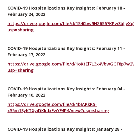
COVID-19 Hospitalizations Key Insights: February 18 -
February 24, 2022
https://drive.google.com/file/d/1S40bw9HZ6S67KPw3blJvX
usp=sharing
COVID-19 Hospitalizations Key Insights: February 11 -
February 17, 2022
https://drive.google.com/file/d/1oKtEl7L3x4VbwGGF8p7w
usp=sharing
COVID-19 Hospitalizations Key Insights: February 04 -
February 10, 2022
https://drive.google.com/file/d/1bIAKkKS-
x55m1SyKTXyiDKkdxFwYF4P4/view?usp=sharing
COVID-19 Hospitalizations Key Insights: January 28 -