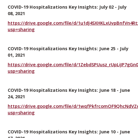
COVID-19 Hospitalizations Key Insights: July 02 - July
08, 2021
https://drive.google.com/file/d/1u1dJ4SXHKLxUvpBnfVn4R
usp=sharing
COVID-19 Hospitalizations Key Insights: June 25 - July
01, 2021
https://drive.google.com/file/d/1ZebdSPUusz_rUpLiJP7gGn
usp=sharing
COVID-19 Hospitalizations Key Insights: June 18 - June
24, 2021
https://drive.google.com/file/d/1wqfPkfrcomOF9QhcNdVZc
usp=sharing
COVID-19 Hospitalizations Key Insights: June 10 - June
17, 2021