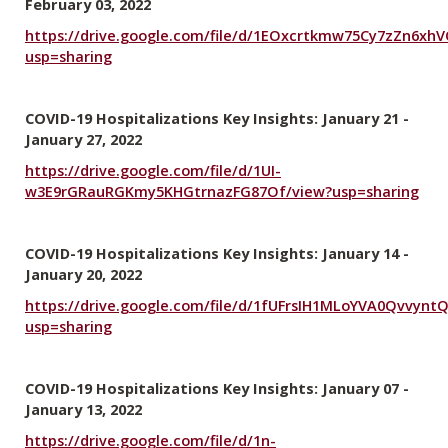
February 03, 2022
https://drive.google.com/file/d/1EOxcrtkmw75Cy7zZn6xh
usp=sharing
COVID-19 Hospitalizations Key Insights: January 21 -
January 27, 2022
https://drive.google.com/file/d/1UI-
w3E9rGRauRGKmy5KHGtrnazFG87Of/view?usp=sharing
COVID-19 Hospitalizations Key Insights: January 14 -
January 20, 2022
https://drive.google.com/file/d/1fUFrsIH1MLoYVA0Qvvynt
usp=sharing
COVID-19 Hospitalizations Key Insights: January 07 -
January 13, 2022
https://drive.google.com/file/d/1n-