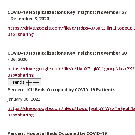
COVID-19 Hospitalizations Key Insights: November 27
- December 3, 2020
https://drive.google.com/file/d/1rdps4078uK3IjlNCiKopeC
usp=sharing
COVID-19 Hospitalizations Key Insights: November 20
- 26, 2020
https://drive.google.com/file/d/1lvbX7tqkY_1gmrgNIxzrP
usp=sharing
Trends
Percent ICU Beds Occupied by COVID-19 Patients
January 08, 2022
https://drive.google.com/file/d/1xwcfJgqhpY_WyxTaSgoh1a
usp=sharing
Percent Hospital Beds Occupied by COVID-19