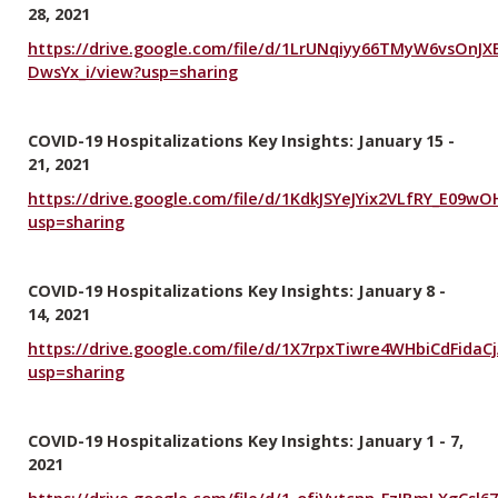
28, 2021
https://drive.google.com/file/d/1LrUNqiyy66TMyW6vsOnJXB
DwsYx_i/view?usp=sharing
COVID-19 Hospitalizations Key Insights: January 15 -
21, 2021
https://drive.google.com/file/d/1KdkJSYeJYix2VLfRY_E09w
usp=sharing
COVID-19 Hospitalizations Key Insights: January 8 -
14, 2021
https://drive.google.com/file/d/1X7rpxTiwre4WHbiCdFida
usp=sharing
COVID-19 Hospitalizations Key Insights: January 1 - 7,
2021
https://drive.google.com/file/d/1_ofjVytcnn_FzJBmLXgCsl