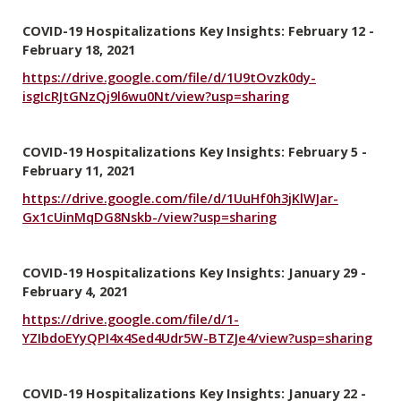
COVID-19 Hospitalizations Key Insights: February 12 -
February 18, 2021
https://drive.google.com/file/d/1U9tOvzk0dy-
isgIcRJtGNzQj9l6wu0Nt/view?usp=sharing
COVID-19 Hospitalizations Key Insights: February 5 -
February 11, 2021
https://drive.google.com/file/d/1UuHf0h3jKlWJar-
Gx1cUinMqDG8Nskb-/view?usp=sharing
COVID-19 Hospitalizations Key Insights: January 29 -
February 4, 2021
https://drive.google.com/file/d/1-
YZIbdoEYyQPI4x4Sed4Udr5W-BTZJe4/view?usp=sharing
COVID-19 Hospitalizations Key Insights: January 22 -