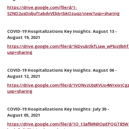
https://drive.google.com/file/d/1-
SZND2usDjdjuftabdvVEbJytbkOzuqz/view?usp=sharing
COVID-19 Hospitalizations Key Insights: August 13 -
August 19, 2021
https://drive.google.com/file/d/1kDyubtlkfLJaw_wPbizJlbh
usp=sharing
COVID-19 Hospitalizations Key Insights: August 06 -
August 12, 2021
https://drive.google.com/file/d/1VQNyzUJqKVUo4WrxnrjCg
usp=sharing
COVID-19 Hospitalizations Key Insights: July 30 -
August 05, 2021
https://drive.google.com/file/d/1Q_13aflMNlIOpEPQGT85W