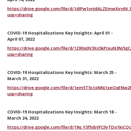
https://drive.google.com/file/d/1dIPw1vnJdALZEmwXirv6V_
usp=sharing
COVID-19 Hospitalizations Key Insights: April 01 -
April 07, 2022
https://drive.google.com/file/d/1ZIRJq0V3Xo5kFtxuN3Ni5g
usp=sharing
COVID-19 Hospitalizations Key Insights: March 25 -
March 31, 2022
https://drive.google.com/file/d/1em5T5ctxNNj1xeOqENw
usp=sharing
COVID-19 Hospitalizations Key Insights: March 18 -
March 24, 2022
https://drive.google.com/file/d/19q_Y3fhibVFCIlyTDo1kiC