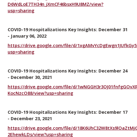
D6WdLoE7TH34n_jXmCF46bsxH9U8MZ/view?
usp=sharing
COVID-19 Hospitalizations Key Insights: December 31
- January 06, 2022
https://drive.google.com/file/d/1xgAMvYcDgEwgn1JUfkGy
usp=sharing
COVID-19 Hospitalizations Key Insights: December 24
- December 30, 2021
https://drive.google.com/file/d/1wNGGH3r3OJ01fnfgGOvX
KocNzcO88/view?usp=sharing
COVID-19 Hospitalizations Key Insights: December 17
- December 23, 2021
https://drive.google.com/file/d/18K6UhC32W8tXs9lOaZtMj
2EhewkLDs/view?usp=sharing