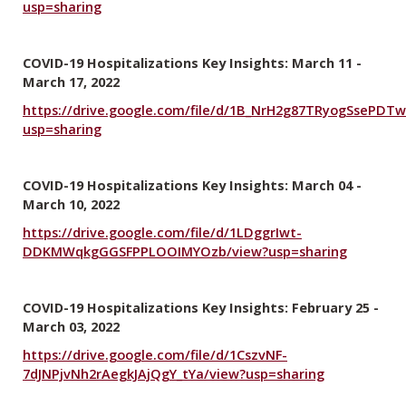
usp=sharing
COVID-19 Hospitalizations Key Insights: March 11 -
March 17, 2022
https://drive.google.com/file/d/1B_NrH2g87TRyogSsePD
usp=sharing
COVID-19 Hospitalizations Key Insights: March 04 -
March 10, 2022
https://drive.google.com/file/d/1LDggrIwt-
DDKMWqkgGGSFPPLOOIMYOzb/view?usp=sharing
COVID-19 Hospitalizations Key Insights: February 25 -
March 03, 2022
https://drive.google.com/file/d/1CszvNF-
7dJNPjvNh2rAegkJAjQgY_tYa/view?usp=sharing