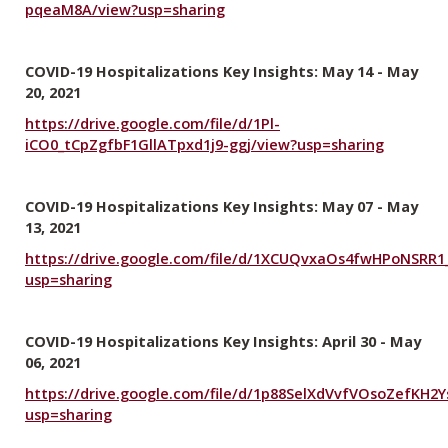
pqeaM8A/view?usp=sharing
COVID-19 Hospitalizations Key Insights: May 14 - May
20, 2021
https://drive.google.com/file/d/1Pl-
iCO0_tCpZgfbF1GllATpxd1j9-ggj/view?usp=sharing
COVID-19 Hospitalizations Key Insights: May 07 - May
13, 2021
https://drive.google.com/file/d/1XCUQvxaOs4fwHPoNSRR
usp=sharing
COVID-19 Hospitalizations Key Insights: April 30 - May
06, 2021
https://drive.google.com/file/d/1p88SelXdVvfVOsoZefKH2Y
usp=sharing