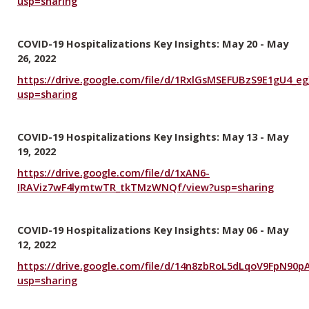
usp=sharing
COVID-19 Hospitalizations Key Insights: May 20 - May
26, 2022
https://drive.google.com/file/d/1RxlGsMSEFUBzS9E1gU4_e
usp=sharing
COVID-19 Hospitalizations Key Insights: May 13 - May
19, 2022
https://drive.google.com/file/d/1xAN6-
IRAViz7wF4lymtwTR_tkTMzWNQf/view?usp=sharing
COVID-19 Hospitalizations Key Insights: May 06 - May
12, 2022
https://drive.google.com/file/d/14n8zbRoL5dLqoV9FpN90p
usp=sharing