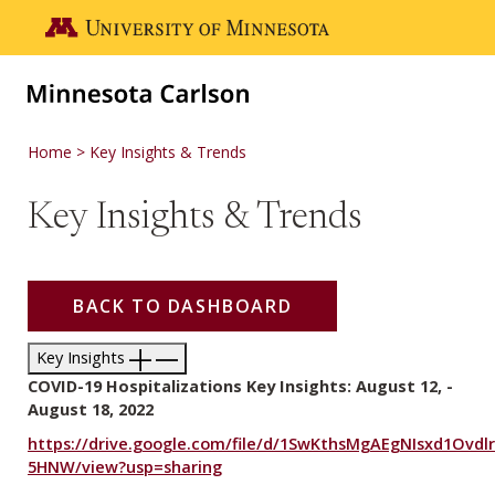
Skip to main content
Go to the U of M home page
Home
Key Insights & Trends
Key Insights & Trends
BACK TO DASHBOARD
Key Insights
COVID-19 Hospitalizations Key Insights: August 12, -
August 18, 2022
https://drive.google.com/file/d/1SwKthsMgAEgNIsxd1Ovdlr
5HNW/view?usp=sharing