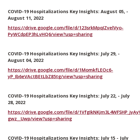
COVID-19 Hospitalizations Key Insights: August 05, -
August 11, 2022
https://drive.google.com/file/d/123srkMpqIZvelVyo-
PyWCdpEP3hLvHQ6/view?usp=sharing
COVID-19 Hospitalizations Key Insights: July 29, -
August 04, 2022
https://drive.google.com/file/d/1MomkfLEOc6-
yP_Ib6eVActBEtLbZ85tg/view?usp=sharing
COVID-19 Hospitalizations Key Insights: July 22, - July
28, 2022
https://drive.google.com/file/d/1VfgIkNKjm3L4WFSHP_jyAy
gwz__Uwp/view?usp=sharing
COVID-19 Hospitalizations Key Insights: July 15 - July