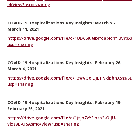
I4/view?usp=sharing
COVID-19 Hospitalizations Key Insights: March 5 -
March 11, 2021
https://drive.google.com/file/d/1UD65Iu6iblfdapichfIuVr
usp=sharing
COVID-19 Hospitalizations Key Insights: February 26 -
March 4, 2021
https://drive.google.com/file/d/13wVGoiDJLTNklpbnXSgK
usp=sharing
COVID-19 Hospitalizations Key Insights: February 19 -
February 25, 2021
https://drive.google.com/file/d/1jzJh7vYFlhsp2-OiJU-
vi5z9L-OSAsmo/view?usp=sharing