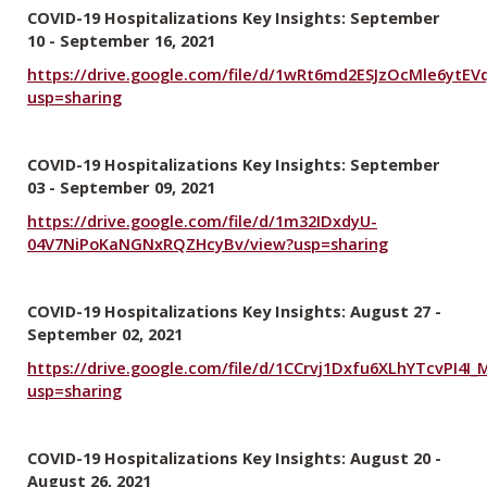
COVID-19 Hospitalizations Key Insights: September
10 - September 16, 2021
https://drive.google.com/file/d/1wRt6md2ESJzOcMle6ytE
usp=sharing
COVID-19 Hospitalizations Key Insights: September
03 - September 09, 2021
https://drive.google.com/file/d/1m32IDxdyU-
04V7NiPoKaNGNxRQZHcyBv/view?usp=sharing
COVID-19 Hospitalizations Key Insights: August 27 -
September 02, 2021
https://drive.google.com/file/d/1CCrvj1Dxfu6XLhYTcvPI4I
usp=sharing
COVID-19 Hospitalizations Key Insights: August 20 -
August 26, 2021