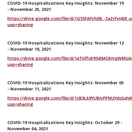
COVID-19 Hospitalizations Key Insights: November 19
- November 25, 2021
https://drive.google.com/file/d/1G5SFAFyh08_-7aZrFvyBR_ur
usp=sharing
COVID-19 Hospitalizations Key Insights: November 12
- November 18, 2021
https://drive.google.com/file/d/1efGffoE95dIMCKmgWMUA
usp=sharing
COVID-19 Hospitalizations Key Insights: November 05
- November 11, 2021
https://drive.google.com/file/d/1tB0Lk9YUBIyFPNUYdsSuh
usp=sharing
COVID-19 Hospitalizations Key Insights: October 29 -
November 04, 2021