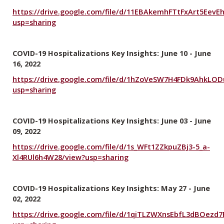
https://drive.google.com/file/d/11EBAkemhFTtFxArt5EevEh
usp=sharing
COVID-19 Hospitalizations Key Insights: June 10 - June
16, 2022
https://drive.google.com/file/d/1hZoVeSW7H4FDk9AhkLO
usp=sharing
COVID-19 Hospitalizations Key Insights: June 03 - June
09, 2022
https://drive.google.com/file/d/1s_WFt1ZZkpuZBj3-5_a-
Xl4RUl6h4W28/view?usp=sharing
COVID-19 Hospitalizations Key Insights: May 27 - June
02, 2022
https://drive.google.com/file/d/1qiTLZWXnsEbfL3dBOez