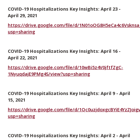
COVID-19 Hospitalizations Key Insights: April 23 -
April 29, 2021
https://drive.google.com/file/d/1N01oOG8H5eCa4c6Vsknsa
usp=sharing
COVID-19 Hospitalizations Key Insights: April 16 -
April 22, 2021
https://drive.google.com/file/d/10wBi5z4V0jftfZgC-
1NyuqdajE9PMg4S/view?usp=sharing
COVID-19 Hospitalizations Key Insights: April 9 - April
15, 2021
https://drive.google.com/file/d/1Qc0uzjdoxgcBYiE4YzZJo
usp=sharing
COVID-19 Hospitalizations Key Insights: April 2 - April