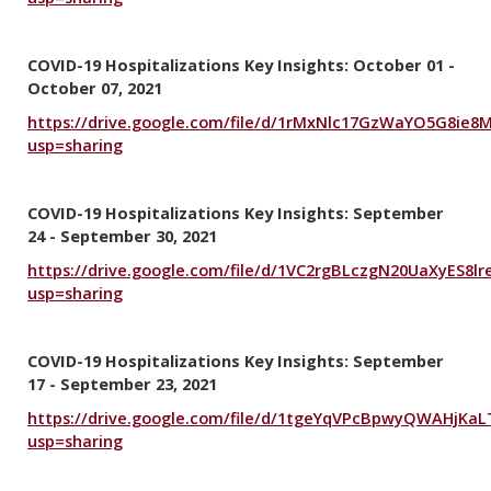
COVID-19 Hospitalizations Key Insights: October 01 -
October 07, 2021
https://drive.google.com/file/d/1rMxNlc17GzWaYO5G8ie
usp=sharing
COVID-19 Hospitalizations Key Insights: September
24 - September 30, 2021
https://drive.google.com/file/d/1VC2rgBLczgN20UaXyES8lr
usp=sharing
COVID-19 Hospitalizations Key Insights: September
17 - September 23, 2021
https://drive.google.com/file/d/1tgeYqVPcBpwyQWAHjKaL
usp=sharing