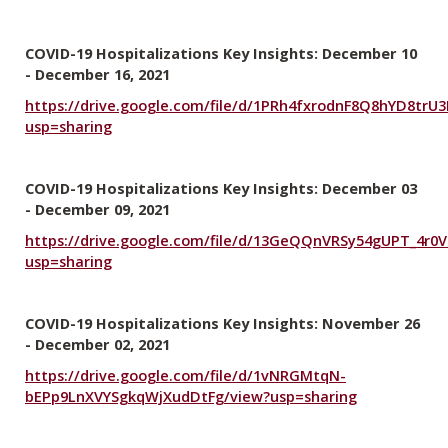
COVID-19 Hospitalizations Key Insights: December 10
- December 16, 2021
https://drive.google.com/file/d/1PRh4fxrodnF8Q8hYD8trU
usp=sharing
COVID-19 Hospitalizations Key Insights: December 03
- December 09, 2021
https://drive.google.com/file/d/13GeQQnVRSy54gUPT_4r0
usp=sharing
COVID-19 Hospitalizations Key Insights: November 26
- December 02, 2021
https://drive.google.com/file/d/1vNRGMtqN-
bEPp9LnXVYSgkqWjXudDtFg/view?usp=sharing