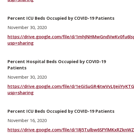
Percent ICU Beds Occupied by COVID-19 Patients
November 30, 2020
https://drive.google.com/file/d/1mhJNHMwGndVwKv0fu6ls
usp=sharing
Percent Hospital Beds Occupied by COVID-19
Patients
November 30, 2020
https://drive.google.com/file/d/1eGiSuGR4jtwVvLIJeiiYyKT
usp=sharing
Percent ICU Beds Occupied by COVID-19 Patients
November 16, 2020
https://drive.google.com/file/d/18J5Tulbw6SFYlMKxRZknW