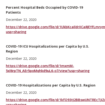
Percent Hospital Beds Occupied by COVID-19
Patients
December 22, 2020
https://drive.google.com/file/d/1UkbKcaIldrXCa8JEYFLmr
usp=sharing
COVID-19 ICU Hospitalizations per Capita by U.S.
Region
December 22, 2020
https://drive.google.com/file/d/1mxmM-
5xl6rpTN_AEr5poMqhkd9uL6-o7/view?usp=sharing
COVID-19 Hospitalizations per Capita by U.S. Region
December 22, 2020
https://drive.google.com/file/d/1kfO93tJ2BBswUNTREcTjIZ
usp=sharing