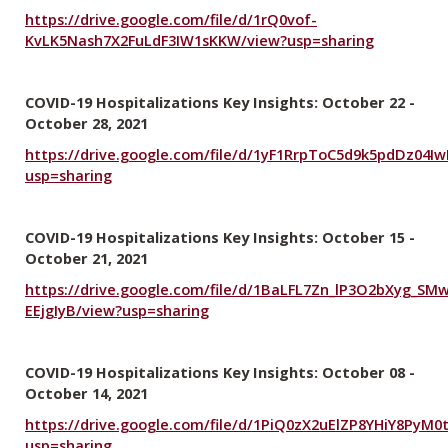
https://drive.google.com/file/d/1rQ0vof-
KvLK5Nash7X2FuLdF3IW1sKKW/view?usp=sharing
COVID-19 Hospitalizations Key Insights: October 22 -
October 28, 2021
https://drive.google.com/file/d/1yF1RrpToC5d9k5pdDz04
usp=sharing
COVID-19 Hospitalizations Key Insights: October 15 -
October 21, 2021
https://drive.google.com/file/d/1BaLFL7Zn_lP3O2bXyg_SM
EEjgIyB/view?usp=sharing
COVID-19 Hospitalizations Key Insights: October 08 -
October 14, 2021
https://drive.google.com/file/d/1PiQ0zX2uElZP8YHiY8PyM
usp=sharing