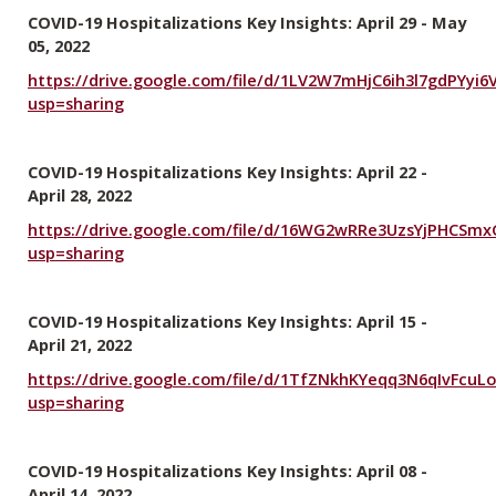
COVID-19 Hospitalizations Key Insights: April 29 - May
05, 2022
https://drive.google.com/file/d/1LV2W7mHjC6ih3l7gdPYyi
usp=sharing
COVID-19 Hospitalizations Key Insights: April 22 -
April 28, 2022
https://drive.google.com/file/d/16WG2wRRe3UzsYjPHCSm
usp=sharing
COVID-19 Hospitalizations Key Insights: April 15 -
April 21, 2022
https://drive.google.com/file/d/1TfZNkhKYeqq3N6qIvFcu
usp=sharing
COVID-19 Hospitalizations Key Insights: April 08 -
April 14, 2022