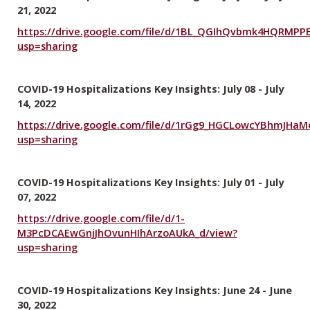
21, 2022
https://drive.google.com/file/d/1BL_QGIhQvbmk4HQRMP
usp=sharing
COVID-19 Hospitalizations Key Insights: July 08 - July
14, 2022
https://drive.google.com/file/d/1rGg9_HGCLowcYBhmJHaM
usp=sharing
COVID-19 Hospitalizations Key Insights: July 01 - July
07, 2022
https://drive.google.com/file/d/1-
M3PcDCAEwGnjJhOvunHIhArzoAUkA_d/view?
usp=sharing
COVID-19 Hospitalizations Key Insights: June 24 - June
30, 2022