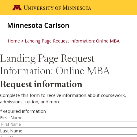
Skip to main content
Go to the U of M home page
Home
Landing Page Request Information: Online MBA
Landing Page Request
Information: Online MBA
Request information
Complete this form to receive information about coursework,
admissions, tuition, and more.
*Required information
First Name
Last Name