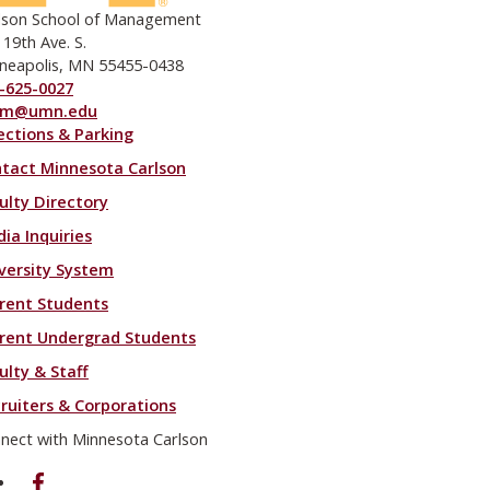
lson School of Management
 19th Ave. S.
neapolis, MN 55455-0438
-625-0027
om@umn.edu
ections & Parking
ooter menu
tact Minnesota Carlson
ulty Directory
ia Inquiries
versity System
rent Students
rent Undergrad Students
ulty & Staff
ruiters & Corporations
nect with Minnesota Carlson
on Facebook