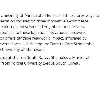
 University of Minnesota. Her research explores ways to
ssertation focuses on three innovative e-commerce
ore pickup, and scheduled neighborhood delivery.
ponses to these logistics innovations, uncovers
ch offers tangible real-world impact, informed by
several awards, including the Dare to Care Scholarship
 University of Minnesota.
taurant chain in South Korea. She holds a Master of
from Yonsei University (Seoul, South Korea).