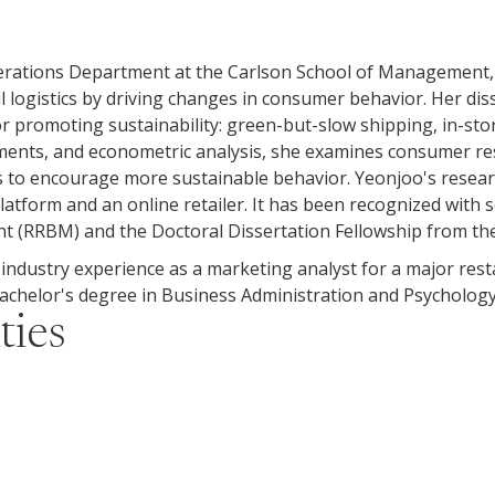
perations Department at the Carlson School of Management,
l logistics by driving changes in consumer behavior. Her di
for promoting sustainability: green-but-slow shipping, in-st
ments, and econometric analysis, she examines consumer res
s to encourage more sustainable behavior. Yeonjoo's resear
platform and an online retailer. It has been recognized with 
(RRBM) and the Doctoral Dissertation Fellowship from the
 industry experience as a marketing analyst for a major res
helor's degree in Business Administration and Psychology 
ties