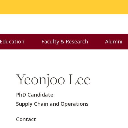
 Education
Faculty & Research
Alumni
nu
Toggle Executive Education menu
Toggle Faculty & Resear
Toggl
Yeonjoo Lee
PhD Candidate
Supply Chain and Operations
Contact