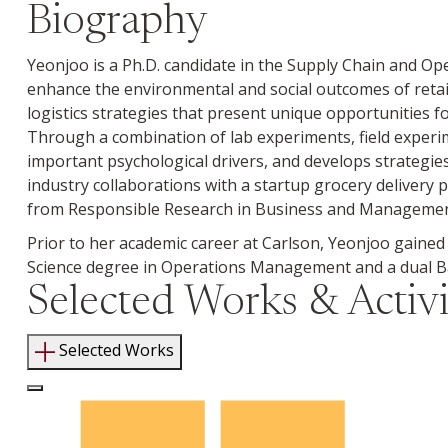
Biography
Yeonjoo is a Ph.D. candidate in the Supply Chain and O
enhance the environmental and social outcomes of retai
logistics strategies that present unique opportunities 
Through a combination of lab experiments, field experi
important psychological drivers, and develops strategie
industry collaborations with a startup grocery delivery 
from Responsible Research in Business and Management 
Prior to her academic career at Carlson, Yeonjoo gained
Science degree in Operations Management and a dual Bac
Selected Works & Activi
Selected Works
Log In to Edit Page