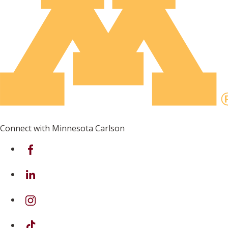
Connect with Minnesota Carlson
on Facebook
on Linkedin
on Instagram
on TikTok