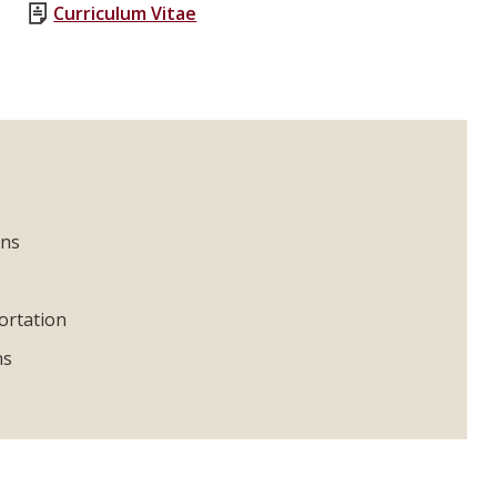
Curriculum Vitae
ons
ortation
ns