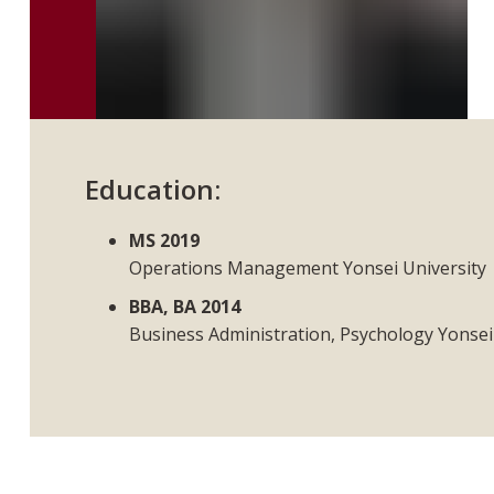
Education:
MS 2019
Operations Management Yonsei University
BBA, BA 2014
Business Administration, Psychology Yonsei