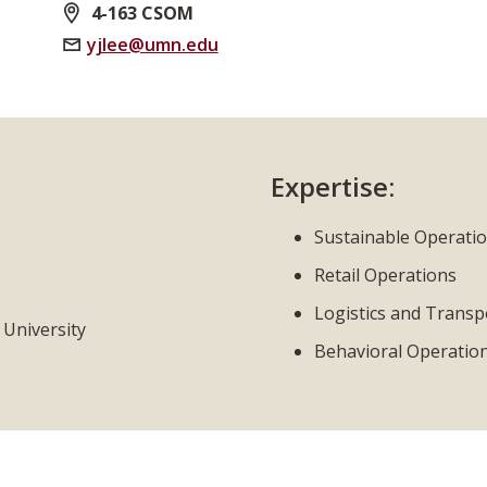
4-163 CSOM
yjlee@umn.edu
Expertise:
Sustainable Operati
Retail Operations
Logistics and Transp
 University
Behavioral Operatio