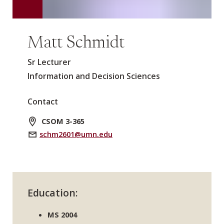
Matt Schmidt
Sr Lecturer
Information and Decision Sciences
Contact
CSOM 3-365
schm2601@umn.edu
Education:
MS 2004