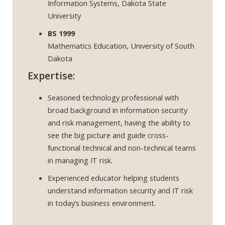
Information Systems, Dakota State
University
BS 1999
Mathematics Education, University of South
Dakota
Expertise:
Seasoned technology professional with
broad background in information security
and risk management, having the ability to
see the big picture and guide cross-
functional technical and non-technical teams
in managing IT risk.
Experienced educator helping students
understand information security and IT risk
in today’s business environment.