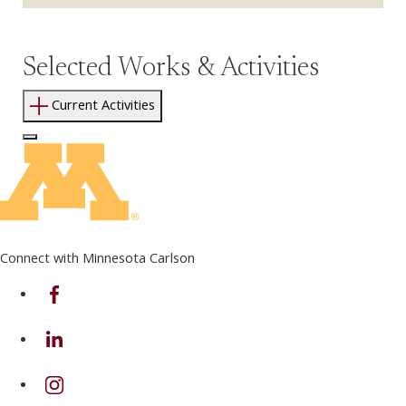
Selected Works & Activities
Current Activities
Log In to Edit Page
Connect with Minnesota Carlson
on Facebook
on Linkedin
on Instagram