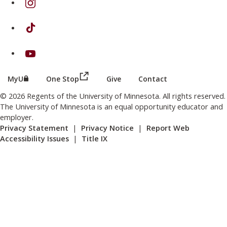
on TikTok
on Youtube
(this link opens in a new browser wind
(this link opens in a new browser window or tab)
MyU
One Stop
Give
Contact
© 2026 Regents of the University of Minnesota. All rights reserved.
The University of Minnesota is an equal opportunity educator and
employer.
Privacy Statement
|
Privacy Notice
|
Report Web
Accessibility Issues
|
Title IX