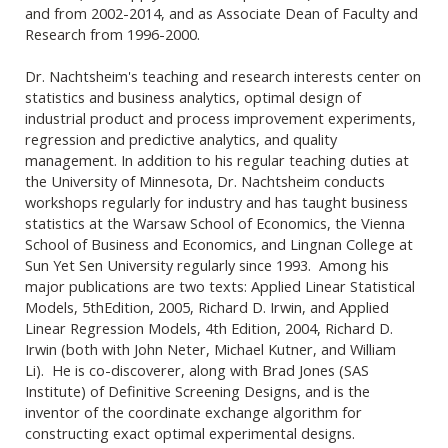
and from 2002-2014, and as Associate Dean of Faculty and
Research from 1996-2000.
Dr. Nachtsheim's teaching and research interests center on
statistics and business analytics, optimal design of
industrial product and process improvement experiments,
regression and predictive analytics, and quality
management. In addition to his regular teaching duties at
the University of Minnesota, Dr. Nachtsheim conducts
workshops regularly for industry and has taught business
statistics at the Warsaw School of Economics, the Vienna
School of Business and Economics, and Lingnan College at
Sun Yet Sen University regularly since 1993. Among his
major publications are two texts: Applied Linear Statistical
Models, 5thEdition, 2005, Richard D. Irwin, and Applied
Linear Regression Models, 4th Edition, 2004, Richard D.
Irwin (both with John Neter, Michael Kutner, and William
Li). He is co-discoverer, along with Brad Jones (SAS
Institute) of Definitive Screening Designs, and is the
inventor of the coordinate exchange algorithm for
constructing exact optimal experimental designs.