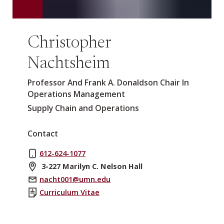
Christopher
Nachtsheim
Professor And Frank A. Donaldson Chair In
Operations Management
Supply Chain and Operations
Contact
612-624-1077
3-227 Marilyn C. Nelson Hall
nacht001@umn.edu
Curriculum Vitae