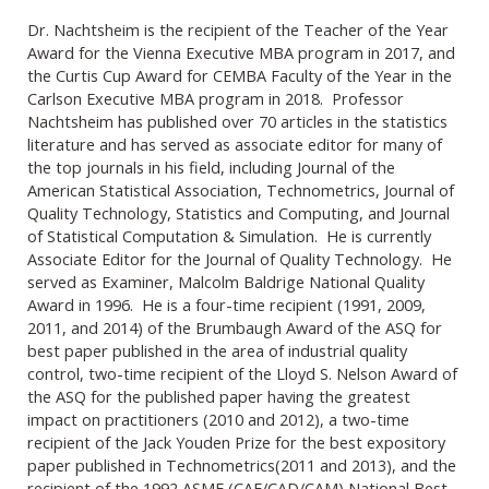
Dr. Nachtsheim is the recipient of the Teacher of the Year
Award for the Vienna Executive MBA program in 2017, and
the Curtis Cup Award for CEMBA Faculty of the Year in the
Carlson Executive MBA program in 2018. Professor
Nachtsheim has published over 70 articles in the statistics
literature and has served as associate editor for many of
the top journals in his field, including Journal of the
American Statistical Association, Technometrics, Journal of
Quality Technology, Statistics and Computing, and Journal
of Statistical Computation & Simulation. He is currently
Associate Editor for the Journal of Quality Technology. He
served as Examiner, Malcolm Baldrige National Quality
Award in 1996. He is a four-time recipient (1991, 2009,
2011, and 2014) of the Brumbaugh Award of the ASQ for
best paper published in the area of industrial quality
control, two-time recipient of the Lloyd S. Nelson Award of
the ASQ for the published paper having the greatest
impact on practitioners (2010 and 2012), a two-time
recipient of the Jack Youden Prize for the best expository
paper published in Technometrics(2011 and 2013), and the
recipient of the 1992 ASME (CAE/CAD/CAM) National Best