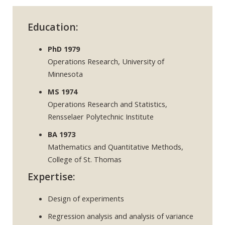
Education:
PhD 1979
Operations Research, University of
Minnesota
MS 1974
Operations Research and Statistics,
Rensselaer Polytechnic Institute
BA 1973
Mathematics and Quantitative Methods,
College of St. Thomas
Expertise:
Design of experiments
Regression analysis and analysis of variance