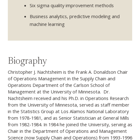
Six sigma quality improvement methods
Business analytics, predictive modeling and
machine learning
Biography
Christopher J. Nachtsheim is the Frank A. Donaldson Chair
of Operations Management in the Supply Chain and
Operations Department of the Carlson School of
Management at the University of Minnesota. Dr.
Nachtsheim received and his Ph.D. in Operations Research
from the University of Minnesota, served as staff member
in the Statistics Group at Los Alamos National Laboratory
from 1978-1981, and as Senior Statistician at General Mills
from 1982-1984. In 1984 he joined the University, serving as
Chair in the Department of Operations and Management
Science (now Supply Chain and Operations) from 1993-1996