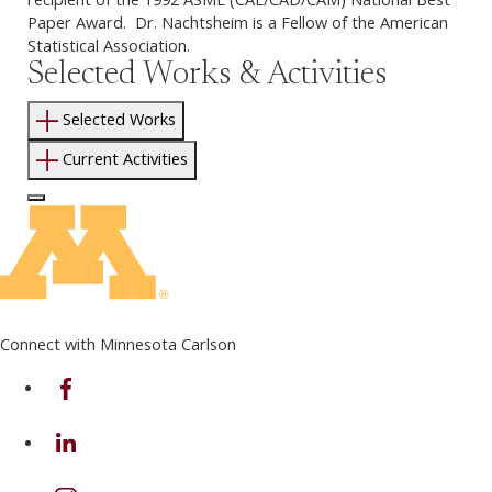
Paper Award. Dr. Nachtsheim is a Fellow of the American
Statistical Association.
Selected Works & Activities
Selected Works
Current Activities
Log In to Edit Page
Connect with Minnesota Carlson
on Facebook
on Linkedin
on Instagram