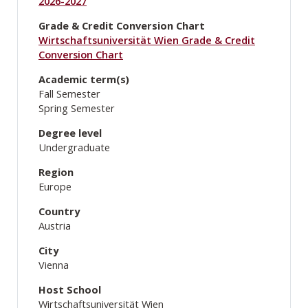
2026-2027
Grade & Credit Conversion Chart
Wirtschaftsuniversität Wien Grade & Credit
Conversion Chart
Academic term(s)
Fall Semester
Spring Semester
Degree level
Undergraduate
Region
Europe
Country
Austria
City
Vienna
Host School
Wirtschaftsuniversität Wien