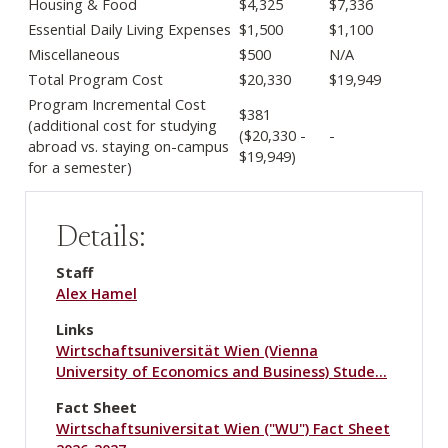
Housing & Food
$4,325
$7,336
Essential Daily Living Expenses
$1,500
$1,100
Miscellaneous
$500
N/A
Total Program Cost
$20,330
$19,949
Program Incremental Cost
$381
(additional cost for studying
($20,330 -
-
abroad vs. staying on-campus
$19,949)
for a semester)
Details:
Staff
Alex Hamel
Links
Wirtschaftsuniversität Wien (Vienna
University of Economics and Business) Stude…
Fact Sheet
Wirtschaftsuniversitat Wien ("WU") Fact Sheet