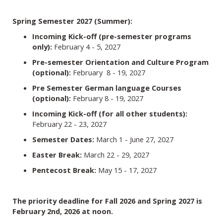
Spring Semester 2027 (Summer):
Incoming Kick-off (pre-semester programs
only):
February 4 - 5, 2027
Pre-semester Orientation and Culture Program
(optional):
February 8 - 19, 2027
Pre Semester German language Courses
(optional):
February 8 - 19, 2027
Incoming Kick-off (for all other students):
February 22 - 23, 2027
Semester Dates:
March 1 - June 27, 2027
Easter Break:
March 22 - 29, 2027
Pentecost Break:
May 15 - 17, 2027
The priority deadline for Fall 2026 and Spring 2027 is
February 2nd, 2026 at noon.