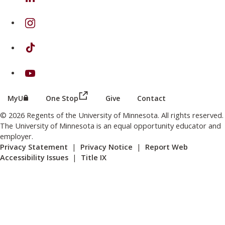
on Instagram
on TikTok
on Youtube
(this link opens in a new browser wind
(this link opens in a new browser window or tab)
MyU
One Stop
Give
Contact
© 2026 Regents of the University of Minnesota. All rights reserved.
The University of Minnesota is an equal opportunity educator and
employer.
Privacy Statement
|
Privacy Notice
|
Report Web
Accessibility Issues
|
Title IX