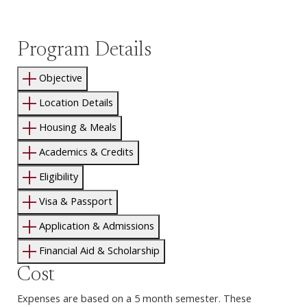
Program Details
Objective
Location Details
Housing & Meals
Academics & Credits
Eligibility
Visa & Passport
Application & Admissions
Financial Aid & Scholarship
Cost
Expenses are based on a 5 month semester. These