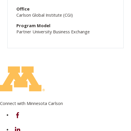
Office
Carlson Global Institute (CGI)
Program Model
Partner University Business Exchange
Connect with Minnesota Carlson
on Facebook
on Linkedin