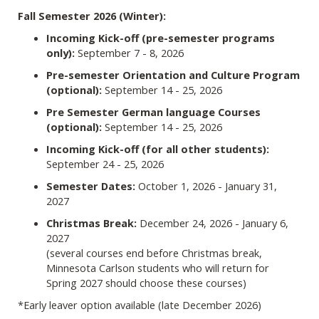
Fall Semester 2026 (Winter):
Incoming Kick-off (pre-semester programs
only):
September 7 - 8, 2026
Pre-semester Orientation and Culture Program
(optional):
September 14 - 25, 2026
Pre Semester German language Courses
(optional):
September 14 - 25, 2026
Incoming Kick-off (for all other students):
September 24 - 25, 2026
Semester Dates:
October 1, 2026 - January 31,
2027
Christmas Break:
December 24, 2026 - January 6,
2027
(several courses end before Christmas break,
Minnesota Carlson students who will return for
Spring 2027 should choose these courses)
*Early leaver option available (late December 2026)