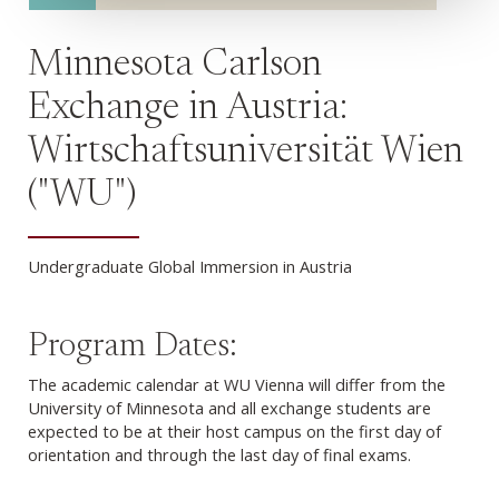
Minnesota Carlson
Exchange in Austria:
Wirtschaftsuniversität Wien
("WU")
Undergraduate Global Immersion in Austria
Program Dates:
The academic calendar at WU Vienna will differ from the
University of Minnesota and all exchange students are
expected to be at their host campus on the first day of
orientation and through the last day of final exams.