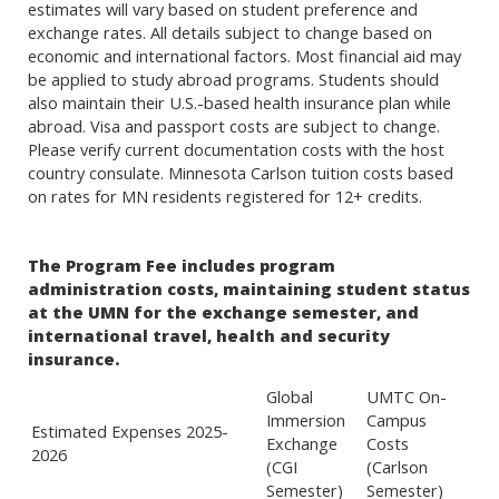
estimates will vary based on student preference and
exchange rates. All details subject to change based on
economic and international factors. Most financial aid may
be applied to study abroad programs. Students should
also maintain their U.S.-based health insurance plan while
abroad. Visa and passport costs are subject to change.
Please verify current documentation costs with the host
country consulate. Minnesota Carlson tuition costs based
on rates for MN residents registered for 12+ credits.
The Program Fee includes program
administration costs, maintaining student status
at the UMN for the exchange semester, and
international travel, health and security
insurance.
Global
UMTC On-
Immersion
Campus
Estimated Expenses 2025-
Exchange
Costs
2026
(CGI
(Carlson
Semester)
Semester)