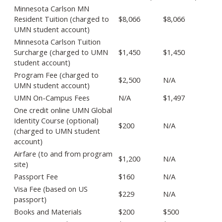
Minnesota Carlson MN
Resident Tuition (charged to
$8,066
$8,066
UMN student account)
Minnesota Carlson Tuition
Surcharge (charged to UMN
$1,450
$1,450
student account)
Program Fee (charged to
$2,500
N/A
UMN student account)
UMN On-Campus Fees
N/A
$1,497
One credit online UMN Global
Identity Course (optional)
$200
N/A
(charged to UMN student
account)
Airfare (to and from program
$1,200
N/A
site)
Passport Fee
$160
N/A
Visa Fee (based on US
$229
N/A
passport)
Books and Materials
$200
$500