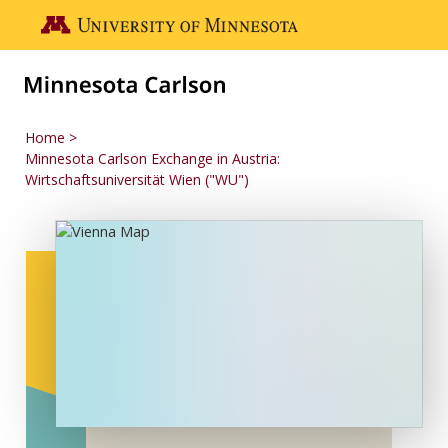
Skip to main content
Go to the U of M home page
Home
Minnesota Carlson Exchange in Austria:
Wirtschaftsuniversität Wien ("WU")