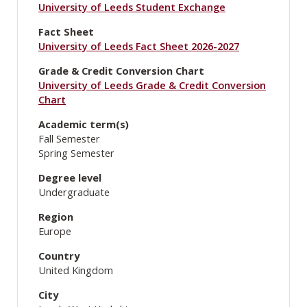
University of Leeds Student Exchange
Fact Sheet
University of Leeds Fact Sheet 2026-2027
Grade & Credit Conversion Chart
University of Leeds Grade & Credit Conversion
Chart
Academic term(s)
Fall Semester
Spring Semester
Degree level
Undergraduate
Region
Europe
Country
United Kingdom
City