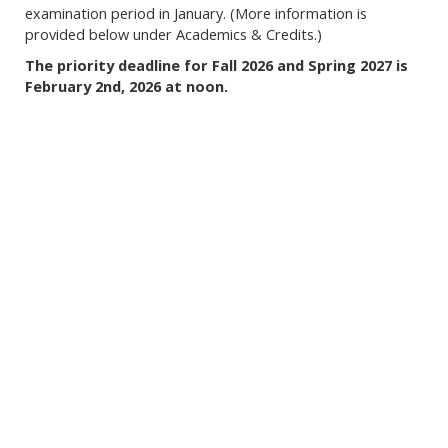
examination period in January. (More information is
provided below under Academics & Credits.)
The priority deadline for Fall 2026 and Spring 2027 is
February 2nd, 2026 at noon.