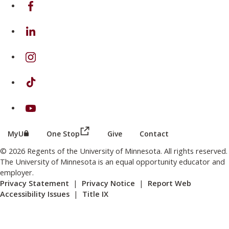
on Facebook
on Linkedin
on Instagram
on TikTok
on Youtube
(this link opens in a new browser wind
(this link opens in a new browser window or tab)
MyU
One Stop
Give
Contact
© 2026 Regents of the University of Minnesota. All rights reserved.
The University of Minnesota is an equal opportunity educator and
employer.
Privacy Statement
|
Privacy Notice
|
Report Web
Accessibility Issues
|
Title IX