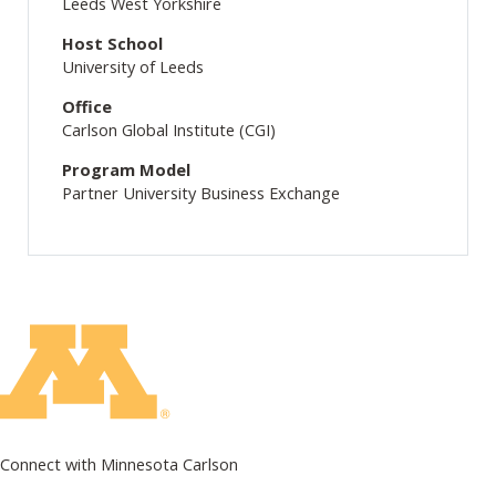
Leeds West Yorkshire
Host School
University of Leeds
Office
Carlson Global Institute (CGI)
Program Model
Partner University Business Exchange
Connect with Minnesota Carlson