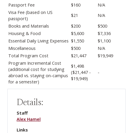
Passport Fee
$160
N/A
Visa Fee (based on US
$21
N/A
passport)
Books and Materials
$200
$500
Housing & Food
$5,600
$7,336
Essential Daily Living Expenses
$1,550
$1,100
Miscellaneous
$500
N/A
Total Program Cost
$21,447
$19,949
Program Incremental Cost
$1,498
(additional cost for studying
($21,447 -
-
abroad vs. staying on-campus
$19,949)
for a semester)
Details:
Staff
Alex Hamel
Links