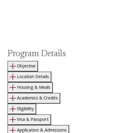
Program Details
Objective
Location Details
Housing & Meals
Academics & Credits
Eligibility
Visa & Passport
Application & Admissions