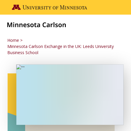
Skip to main content
Go to the U of M home page
Home
Minnesota Carlson Exchange in the UK: Leeds University
Business School