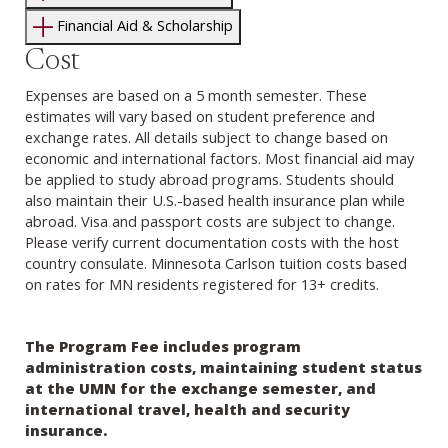
Financial Aid & Scholarship
Cost
Expenses are based on a 5 month semester. These
estimates will vary based on student preference and
exchange rates. All details subject to change based on
economic and international factors. Most financial aid may
be applied to study abroad programs. Students should
also maintain their U.S.-based health insurance plan while
abroad. Visa and passport costs are subject to change.
Please verify current documentation costs with the host
country consulate. Minnesota Carlson tuition costs based
on rates for MN residents registered for 13+ credits.
The Program Fee includes program
administration costs, maintaining student status
at the UMN for the exchange semester, and
international travel, health and security
insurance.