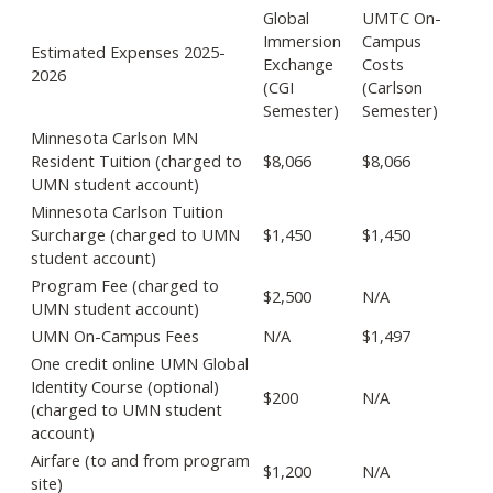
Global
UMTC On-
Immersion
Campus
Estimated Expenses 2025-
Exchange
Costs
2026
(CGI
(Carlson
Semester)
Semester)
Minnesota Carlson MN
Resident Tuition (charged to
$8,066
$8,066
UMN student account)
Minnesota Carlson Tuition
Surcharge (charged to UMN
$1,450
$1,450
student account)
Program Fee (charged to
$2,500
N/A
UMN student account)
UMN On-Campus Fees
N/A
$1,497
One credit online UMN Global
Identity Course (optional)
$200
N/A
(charged to UMN student
account)
Airfare (to and from program
$1,200
N/A
site)