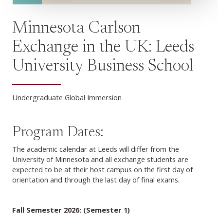
Minnesota Carlson
Exchange in the UK: Leeds
University Business School
Undergraduate Global Immersion
Program Dates:
The academic calendar at Leeds will differ from the
University of Minnesota and all exchange students are
expected to be at their host campus on the first day of
orientation and through the last day of final exams.
Fall Semester 2026: (Semester 1)