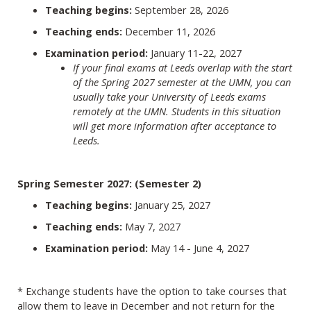
Teaching begins:
September 28, 2026
Teaching ends:
December 11, 2026
Examination period:
January 11-22, 2027
If your final exams at Leeds overlap with the start
of the Spring 2027 semester at the UMN, you can
usually take your University of Leeds exams
remotely at the UMN. Students in this situation
will get more information after acceptance to
Leeds.
Spring Semester 2027: (Semester 2)
Teaching begins:
January 25, 2027
Teaching ends:
May 7, 2027
Examination period:
May 14 - June 4, 2027
* Exchange students have the option to take courses that
allow them to leave in December and not return for the