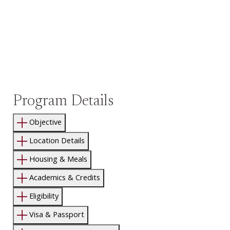
Program Details
Objective
Location Details
Housing & Meals
Academics & Credits
Eligibility
Visa & Passport