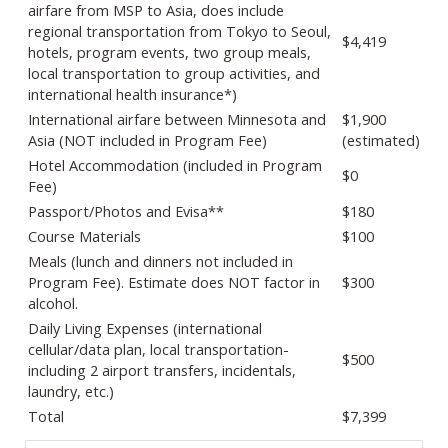
airfare from MSP to Asia, does include
regional transportation from Tokyo to Seoul,
$4,419
hotels, program events, two group meals,
local transportation to group activities, and
international health insurance*)
International airfare between Minnesota and
$1,900
Asia (NOT included in Program Fee)
(estimated)
Hotel Accommodation (included in Program
$0
Fee)
Passport/Photos and Evisa**
$180
Course Materials
$100
Meals (lunch and dinners not included in
Program Fee). Estimate does NOT factor in
$300
alcohol.
Daily Living Expenses (international
cellular/data plan, local transportation-
$500
including 2 airport transfers, incidentals,
laundry, etc.)
Total
$7,399