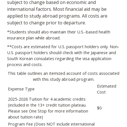
subject to change based on economic and
international factors. Most financial aid may be
applied to study abroad programs. All costs are
subject to change prior to departure.
*Students should also maintain their U.S.-based health
insurance plan while abroad.
**Costs are estimated for U.S. passport holders only. Non-
U.S. passport holders should check with the Japanese and
South Korean consulates regarding the visa application
process and costs.
This table outlines an itemized account of costs associated
with this study abroad program.
Estimated
Expense Type
Cost
2025-2026 Tuition for 4 academic credits
(included in the 13+ credit tuition plateau.
$0
Please see One Stop for more information
about tuition rate)
Program Fee (Does NOT include international