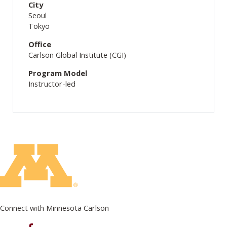
City
Seoul
Tokyo
Office
Carlson Global Institute (CGI)
Program Model
Instructor-led
Connect with Minnesota Carlson
on Facebook