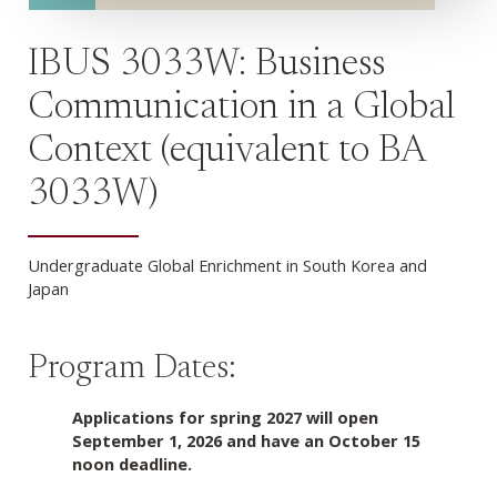
IBUS 3033W: Business
Communication in a Global
Context (equivalent to BA
3033W)
Undergraduate Global Enrichment in South Korea and
Japan
Program Dates:
Applications for spring 2027 will open
September 1, 2026 and have an October 15
noon deadline.