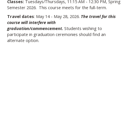
Classes:
Tuesdays/Thursdays, 11:15 AM - 12:30 PM, Spring
Semester 2026. This course meets for the full-term.
Travel dates
: May 14 - May 28, 2026.
The travel for this
course will interfere with
graduation/commencement.
Students wishing to
participate in graduation ceremonies should find an
alternate option.