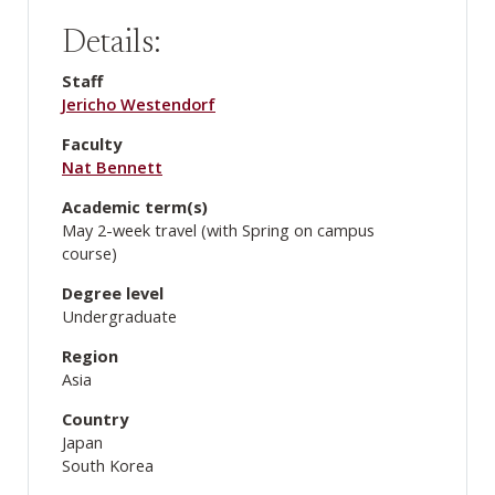
Details:
Staff
Jericho Westendorf
Faculty
Nat Bennett
Academic term(s)
May 2-week travel (with Spring on campus
course)
Degree level
Undergraduate
Region
Asia
Country
Japan
South Korea