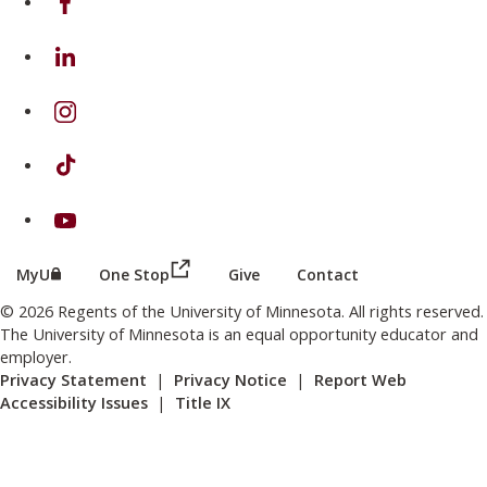
on Linkedin
on Instagram
on TikTok
on Youtube
(this link opens in a new browser wind
(this link opens in a new browser window or tab)
MyU
One Stop
Give
Contact
© 2026 Regents of the University of Minnesota. All rights reserved.
The University of Minnesota is an equal opportunity educator and
employer.
Privacy Statement
|
Privacy Notice
|
Report Web
Accessibility Issues
|
Title IX