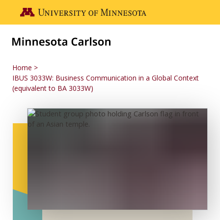
Skip to main content
Go to the U of M home page
Home
IBUS 3033W: Business Communication in a Global Context
(equivalent to BA 3033W)