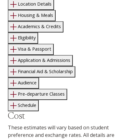
Location Details
Housing & Meals
Academics & Credits
Eligibility
Visa & Passport
Application & Admissions
Financial Aid & Scholarship
Audience
Pre-departure Classes
Schedule
Cost
These estimates will vary based on student
preference and exchange rates. All details are