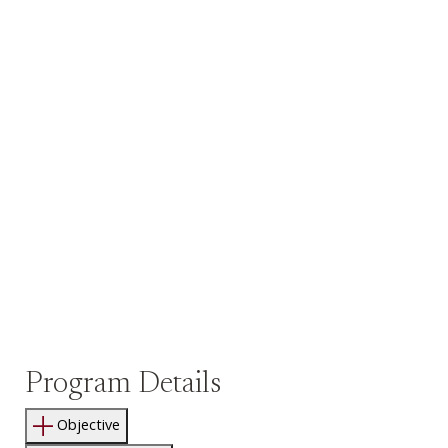
Program Details
Objective