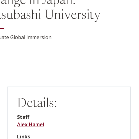
ange in Japan:
tsubashi University
ate Global Immersion
Details:
Staff
Alex Hamel
Links