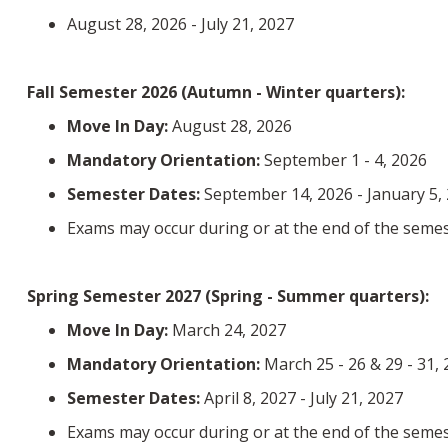
August 28, 2026 - July 21, 2027
Fall Semester 2026 (Autumn - Winter quarters):
Move In Day:
August 28, 2026
Mandatory Orientation:
September 1 - 4, 2026
Semester Dates:
September 14, 2026 - January 5,
Exams may occur during or at the end of the semes
Spring Semester 2027 (Spring - Summer quarters):
Move In Day:
March 24, 2027
Mandatory Orientation:
March 25 - 26 & 29 - 31,
Semester Dates:
April 8, 2027 - July 21, 2027
Exams may occur during or at the end of the semes