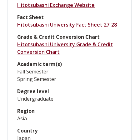
Hitotsubashi Exchange Website
Fact Sheet
Hitotsubashi University Fact Sheet 27-28
Grade & Credit Conversion Chart
Hitotsubashi University Grade & Credit
Conversion Chart
Academic term(s)
Fall Semester
Spring Semester
Degree level
Undergraduate
Region
Asia
Country
Japan