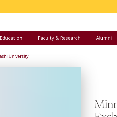
 Education
Faculty & Research
Alumni
nu
Toggle Executive Education menu
Toggle Faculty & Resear
Toggl
shi University
Minn