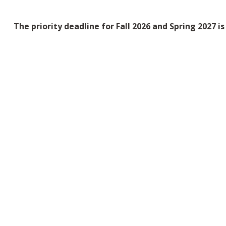
The priority deadline for Fall 2026 and Spring 2027 i