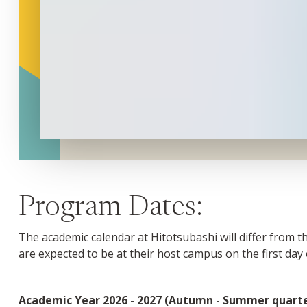
Program Dates:
The academic calendar at Hitotsubashi will differ from 
are expected to be at their host campus on the first day
Academic Year 2026 - 2027 (Autumn - Summer quarte