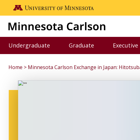
Skip to main content
Go to the U of M home page
Undergraduate
Graduate
Executive
Toggle Undergraduate menu
Toggle Graduate me
Home
Minnesota Carlson Exchange in Japan: Hitotsuba