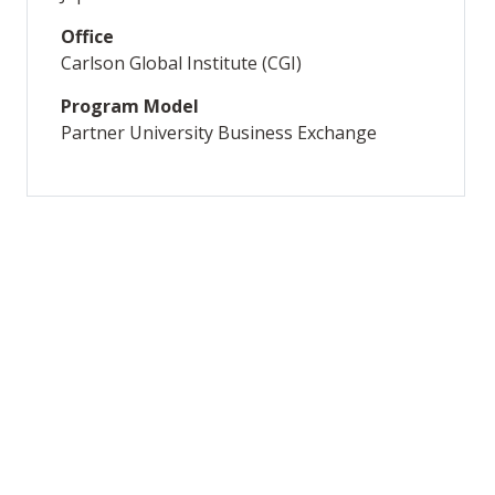
Office
Carlson Global Institute (CGI)
Program Model
Partner University Business Exchange