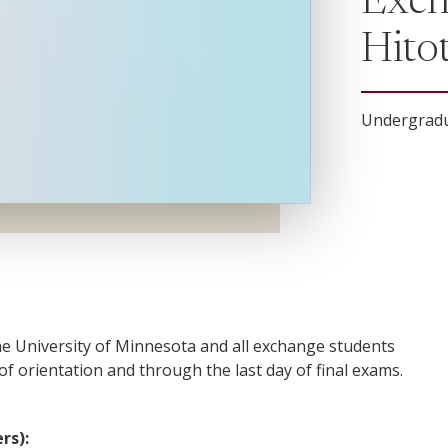
Exch
Hito
Undergradu
the University of Minnesota and all exchange students
 of orientation and through the last day of final exams.
rs):