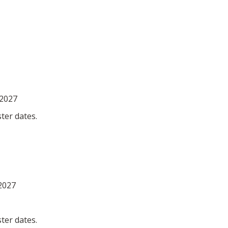
 2027
ter dates.
 2027
ter dates.