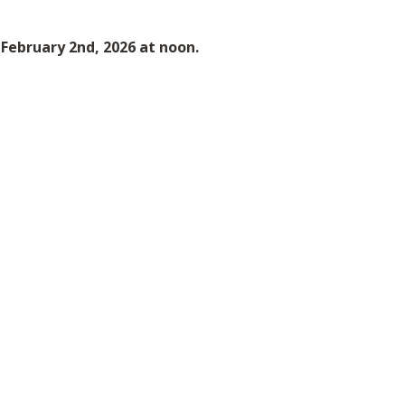
s February 2nd, 2026 at noon.