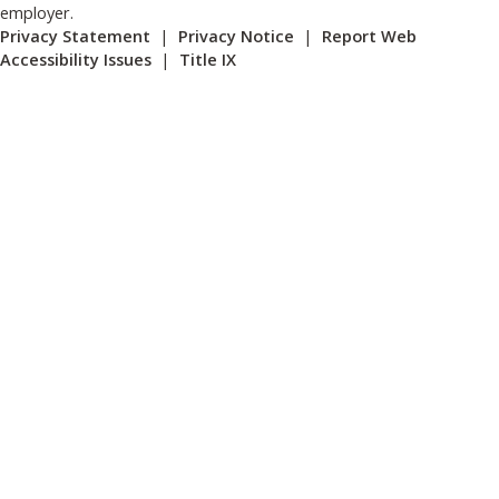
employer.
Privacy Statement
|
Privacy Notice
|
Report Web
Accessibility Issues
|
Title IX