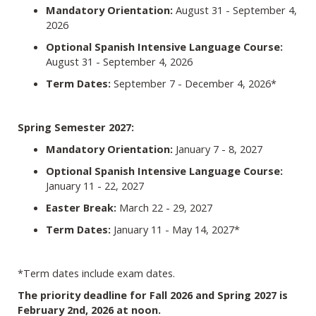
Mandatory Orientation:
August 31 - September 4,
2026
Optional Spanish Intensive Language Course:
August 31 - September 4, 2026
Term Dates:
September 7 - December 4, 2026*
Spring Semester 2027:
Mandatory Orientation:
January 7 - 8, 2027
Optional Spanish Intensive Language Course:
January 11 - 22, 2027
Easter Break:
March 22 - 29, 2027
Term Dates:
January 11 - May 14, 2027*
*Term dates include exam dates.
The priority deadline for Fall 2026 and Spring 2027 is
February 2nd, 2026 at noon.