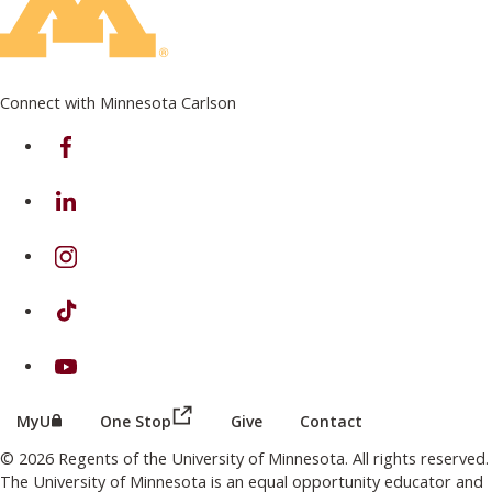
Connect with Minnesota Carlson
on Facebook
on Linkedin
on Instagram
on TikTok
on Youtube
(this link opens in a new browser wind
(this link opens in a new browser window or tab)
MyU
One Stop
Give
Contact
© 2026 Regents of the University of Minnesota. All rights reserved.
The University of Minnesota is an equal opportunity educator and