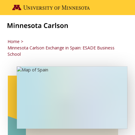
Skip to main content
Go to the U of M home page
Home
Minnesota Carlson Exchange in Spain: ESADE Business
School