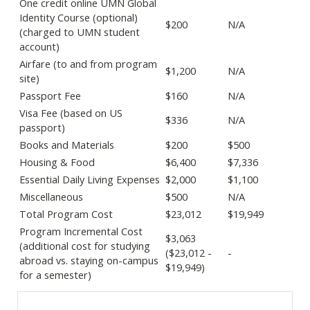
One credit online UMN Global
Identity Course (optional)
$200
N/A
(charged to UMN student
account)
Airfare (to and from program
$1,200
N/A
site)
Passport Fee
$160
N/A
Visa Fee (based on US
$336
N/A
passport)
Books and Materials
$200
$500
Housing & Food
$6,400
$7,336
Essential Daily Living Expenses
$2,000
$1,100
Miscellaneous
$500
N/A
Total Program Cost
$23,012
$19,949
Program Incremental Cost
$3,063
(additional cost for studying
($23,012 -
-
abroad vs. staying on-campus
$19,949)
for a semester)