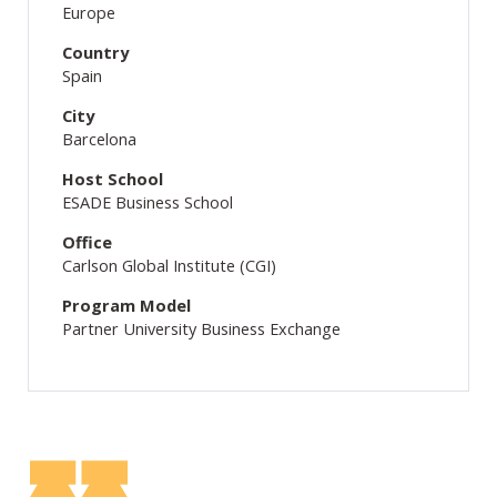
Europe
Country
Spain
City
Barcelona
Host School
ESADE Business School
Office
Carlson Global Institute (CGI)
Program Model
Partner University Business Exchange