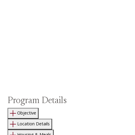
Program Details
Objective
Location Details
Housing & Meals