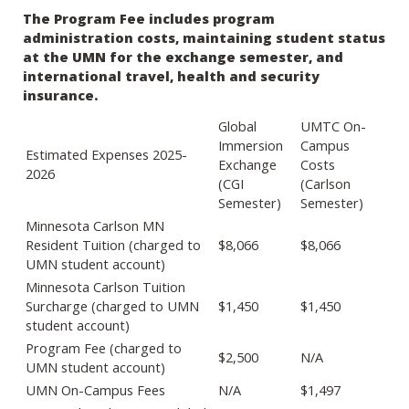
The Program Fee includes program
administration costs, maintaining student status
at the UMN for the exchange semester, and
international travel, health and security
insurance.
Global
UMTC On-
Immersion
Campus
Estimated Expenses 2025-
Exchange
Costs
2026
(CGI
(Carlson
Semester)
Semester)
Minnesota Carlson MN
Resident Tuition (charged to
$8,066
$8,066
UMN student account)
Minnesota Carlson Tuition
Surcharge (charged to UMN
$1,450
$1,450
student account)
Program Fee (charged to
$2,500
N/A
UMN student account)
UMN On-Campus Fees
N/A
$1,497