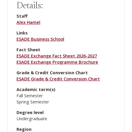
Details:
Staff
Alex Hamel
Links
ESADE Business School
Fact Sheet
ESADE Exchange Fact Sheet 2026-2027
ESADE Exchange Programme Brochure
Grade & Credit Conversion Chart
ESADE Grade & Credit Conversion Chart
Academic term(s)
Fall Semester
Spring Semester
Degree level
Undergraduate
Region