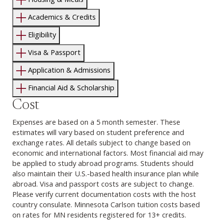
Academics & Credits
Eligibility
Visa & Passport
Application & Admissions
Financial Aid & Scholarship
Cost
Expenses are based on a 5 month semester. These
estimates will vary based on student preference and
exchange rates. All details subject to change based on
economic and international factors. Most financial aid may
be applied to study abroad programs. Students should
also maintain their U.S.-based health insurance plan while
abroad. Visa and passport costs are subject to change.
Please verify current documentation costs with the host
country consulate. Minnesota Carlson tuition costs based
on rates for MN residents registered for 13+ credits.