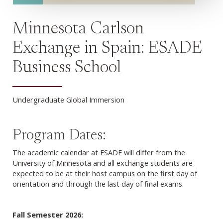
Minnesota Carlson
Exchange in Spain: ESADE
Business School
Undergraduate Global Immersion
Program Dates:
The academic calendar at ESADE will differ from the
University of Minnesota and all exchange students are
expected to be at their host campus on the first day of
orientation and through the last day of final exams.
Fall Semester 2026: