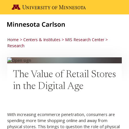
Skip to main content
Go to the U of M home page
Home
Centers & Institutes
MIS Research Center
Research
The Value of Retail Stores
in the Digital Age
With increasing ecommerce penetration, consumers are
spending more time shopping online and away from
physical stores. This brings to question the role of physical