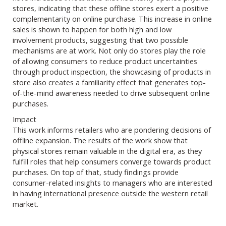
stores, indicating that these offline stores exert a positive
complementarity on online purchase. This increase in online
sales is shown to happen for both high and low
involvement products, suggesting that two possible
mechanisms are at work. Not only do stores play the role
of allowing consumers to reduce product uncertainties
through product inspection, the showcasing of products in
store also creates a familiarity effect that generates top-
of-the-mind awareness needed to drive subsequent online
purchases.
Impact
This work informs retailers who are pondering decisions of
offline expansion. The results of the work show that
physical stores remain valuable in the digital era, as they
fulfill roles that help consumers converge towards product
purchases. On top of that, study findings provide
consumer-related insights to managers who are interested
in having international presence outside the western retail
market.