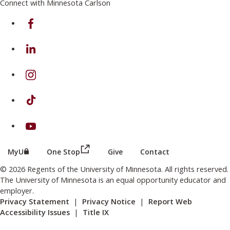
Connect with Minnesota Carlson
on Facebook
on Linkedin
on Instagram
on TikTok
on Youtube
(this link opens in a new browser wind
(this link opens in a new browser window or tab)
MyU
One Stop
Give
Contact
© 2026 Regents of the University of Minnesota. All rights reserved.
The University of Minnesota is an equal opportunity educator and
employer.
Privacy Statement
|
Privacy Notice
|
Report Web
Accessibility Issues
|
Title IX