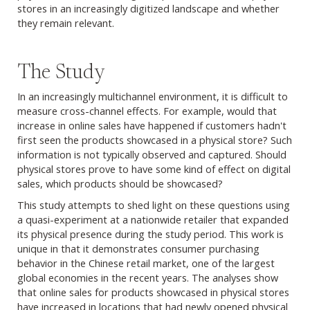
stores in an increasingly digitized landscape and whether
they remain relevant.
The Study
In an increasingly multichannel environment, it is difficult to
measure cross-channel effects. For example, would that
increase in online sales have happened if customers hadn't
first seen the products showcased in a physical store? Such
information is not typically observed and captured. Should
physical stores prove to have some kind of effect on digital
sales, which products should be showcased?
This study attempts to shed light on these questions using
a quasi-experiment at a nationwide retailer that expanded
its physical presence during the study period. This work is
unique in that it demonstrates consumer purchasing
behavior in the Chinese retail market, one of the largest
global economies in the recent years. The analyses show
that online sales for products showcased in physical stores
have increased in locations that had newly opened physical