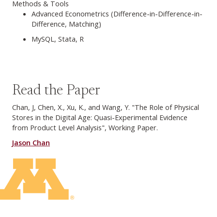
Methods & Tools
Advanced Econometrics (Difference-in-Difference-in-
Difference, Matching)
MySQL, Stata, R
Read the Paper
Chan, J, Chen, X., Xu, K., and Wang, Y. "The Role of Physical
Stores in the Digital Age: Quasi-Experimental Evidence
from Product Level Analysis", Working Paper.
Jason Chan