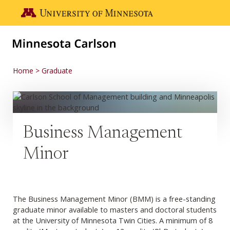
Skip to main content
Go to the U of M home page
Home
Graduate
Business Management
Minor
The Business Management Minor (BMM) is a free-standing
graduate minor available to masters and doctoral students
at the University of Minnesota Twin Cities. A minimum of 8