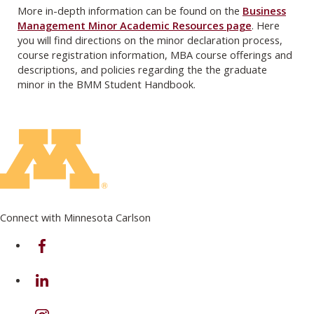
More in-depth information can be found on the
Business
Management Minor Academic Resources page
. Here
you will find directions on the minor declaration process,
course registration information, MBA course offerings and
descriptions, and policies regarding the the graduate
minor in the BMM Student Handbook.
Connect with Minnesota Carlson
on Facebook
on Linkedin
on Instagram