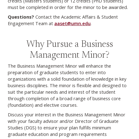
credits (Masters students) or 12 credits (PhD students)
must be completed in order for the minor to be awarded.
Questions?
Contact the Academic Affairs & Student
Engagement Team at
aaset@umn.edu
.
Why Pursue a Business
Management Minor?
The Business Management Minor will enhance the
preparation of graduate students to enter into
organizations with a solid foundation of knowledge in key
business disciplines. The minor is flexible and designed to
suit the particular needs and interest of the student
through completion of a broad range of business core
(foundation) and elective courses.
Discuss your interest in the Business Management Minor
with your faculty advisor and/or Director of Graduate
Studies (DGS) to ensure your plan fulfills minimum
graduate education and program requirements