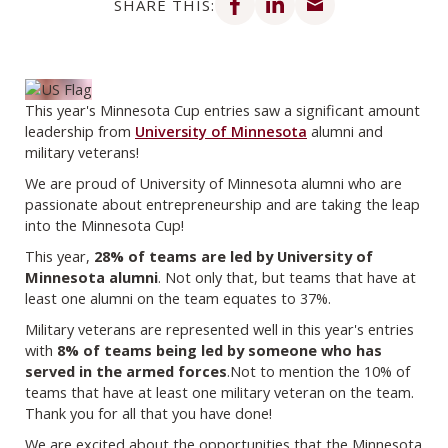
SHARE THIS:
This year's Minnesota Cup entries saw a significant amount
leadership from
University of Minnesota
alumni and
military veterans!
We are proud of University of Minnesota alumni who are
passionate about entrepreneurship and are taking the leap
into the Minnesota Cup!
This year,
28% of teams are led by University of
Minnesota alumni
. Not only that, but teams that have at
least one alumni on the team equates to 37%.
Military veterans are represented well in this year's entries
with
8% of teams being led by someone who has
served in the armed forces
.Not to mention the 10% of
teams that have at least one military veteran on the team.
Thank you for all that you have done!
We are excited about the opportunities that the Minnesota