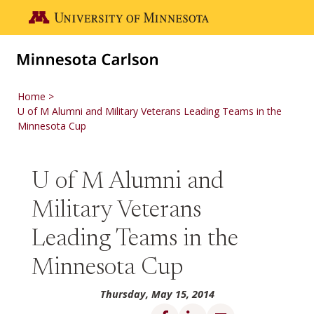
Skip to main content
Go to the U of M home page
Home
U of M Alumni and Military Veterans Leading Teams in the
Minnesota Cup
U of M Alumni and
Military Veterans
Leading Teams in the
Minnesota Cup
Thursday, May 15, 2014
Share on Facebook
Share on LinkedIn
Share via email