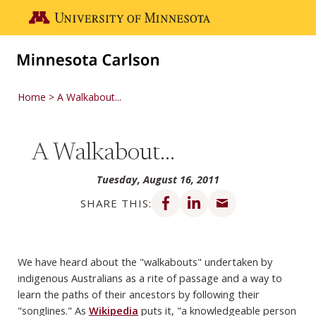
Skip to main content
Go to the U of M home page
Home
A Walkabout...
A Walkabout...
Tuesday, August 16, 2011
Share on Facebook
Share on LinkedIn
Share via email
SHARE THIS:
We have heard about the "walkabouts" undertaken by
indigenous Australians as a rite of passage and a way to
learn the paths of their ancestors by following their
"songlines." As
Wikipedia
puts it, "a knowledgeable person