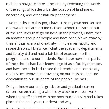
is able to navigate across the land by repeating the words
of the song, which describe the location of landmarks,
waterholes, and other natural phenomena"...
Two months into this job, I have tried my own mini version
of a walkabout around the Carlson School, to learn about
all the activities that go on here. In the process, I have met
an amazing group of people and have been blown away by
their enthusiasm and creativity. In my earlier faculty and
research roles, I knew well what the academic departments
and faculty did and had a fair bit of exposure to the
programs and to our students. But I have now seen parts
of the school I had little knowledge of as a faculty member,
and have been thrilled to see the breadth and complexity
of activities involved in delivering on our mission, and the
dedication to our students of the people I've met.
Did you know our undergraduate and graduate career
centers stretch along a whole city block in Hanson Hall?
When the staff shared with me how much activity had taken
place in the past year, I understood why.