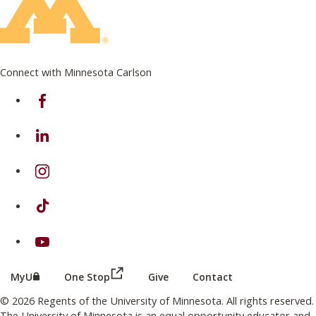
Connect with Minnesota Carlson
on Facebook
on Linkedin
on Instagram
on TikTok
on Youtube
(this link opens in a new browser wind
(this link opens in a new browser window or tab)
MyU
One Stop
Give
Contact
© 2026 Regents of the University of Minnesota. All rights reserved.
The University of Minnesota is an equal opportunity educator and