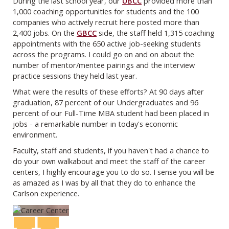
During the last school year, our
UBCC
provided more than
1,000 coaching opportunities for students and the 100
companies who actively recruit here posted more than
2,400 jobs. On the
GBCC
side, the staff held 1,315 coaching
appointments with the 650 active job-seeking students
across the programs. I could go on and on about the
number of mentor/mentee pairings and the interview
practice sessions they held last year.
What were the results of these efforts? At 90 days after
graduation, 87 percent of our Undergraduates and 96
percent of our Full-Time MBA student had been placed in
jobs - a remarkable number in today's economic
environment.
Faculty, staff and students, if you haven't had a chance to
do your own walkabout and meet the staff of the career
centers, I highly encourage you to do so. I sense you will be
as amazed as I was by all that they do to enhance the
Carlson experience.