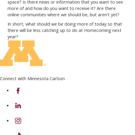
space? Is there news or information that you want to see
more of and how do you want to receive it? Are there
online communities where we should be, but aren't yet?
In short, what should we be doing more of today so that
there will be less catching up to do at Homecoming next
year?
Connect with Minnesota Carlson
on Facebook
on Linkedin
on Instagram
on TikTok