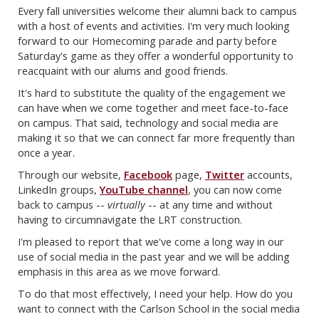
Every fall universities welcome their alumni back to campus
with a host of events and activities. I'm very much looking
forward to our Homecoming parade and party before
Saturday's game as they offer a wonderful opportunity to
reacquaint with our alums and good friends.
It's hard to substitute the quality of the engagement we
can have when we come together and meet face-to-face
on campus. That said, technology and social media are
making it so that we can connect far more frequently than
once a year.
Through our website,
Facebook
page,
Twitter
accounts,
LinkedIn groups,
YouTube channel
, you can now come
back to campus --
virtually
-- at any time and without
having to circumnavigate the LRT construction.
I'm pleased to report that we've come a long way in our
use of social media in the past year and we will be adding
emphasis in this area as we move forward.
To do that most effectively, I need your help. How do you
want to connect with the Carlson School in the social media