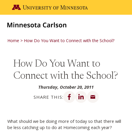
Skip to main content
Go to the U of M home page
Home
How Do You Want to Connect with the School?
How Do You Want to
Connect with the School?
Thursday, October 20, 2011
Share on Facebook
Share on LinkedIn
Share via email
SHARE THIS:
What should we be doing more of today so that there will
be less catching up to do at Homecoming each year?