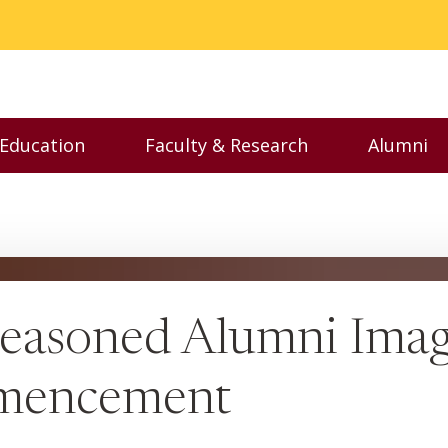
 Education
Faculty & Research
Alumni
nu
Toggle Executive Education menu
Toggle Faculty & Resear
Toggl
easoned Alumni Imagi
mmencement