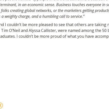
eterminant, in an economic sense. Business
touches everyone in som
 folks creating global networks, or the
marketers getting products
 a weighty charge, and a humbling call to
service.”
nd I couldn’t be more
pleased to see that others are takin
, Tim
O’Neil and Alyssa Callister, were named among the 50 
graduates. I couldn’t be more proud
of what you have accompli