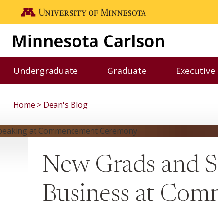
Skip to main content
Go to the U of M home page
Undergraduate
Graduate
Executive
Toggle Undergraduate menu
Toggle Graduate me
Home
Dean's Blog
New Grads and S
Business at Co