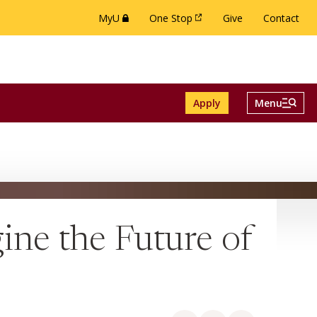
MyU
One Stop
Give
Contact
(this link opens in a new browser window or 
(this link opens in a new brow
Menu And Se
Apply
Menu
ch menu
e Alumni menu
Toggle
ne the Future of
Share on Facebook
Share on LinkedIn
Share via email