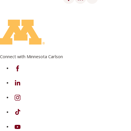
Connect with Minnesota Carlson
on Facebook
on Linkedin
on Instagram
on TikTok
on Youtube