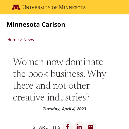
Skip to main content
Go to the U of M home page
Home
News
Women now dominate
the book business. Why
there and not other
creative industries?
Tuesday, April 4, 2023
Share on Facebook
Share on LinkedIn
Share via email
SHARE THIS: