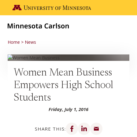
Skip to main content
Go to the U of M home page
Home
News
Women Mean Business
Empowers High School
Students
Friday, July 1, 2016
Share on Facebook
Share on LinkedIn
Share via email
SHARE THIS: