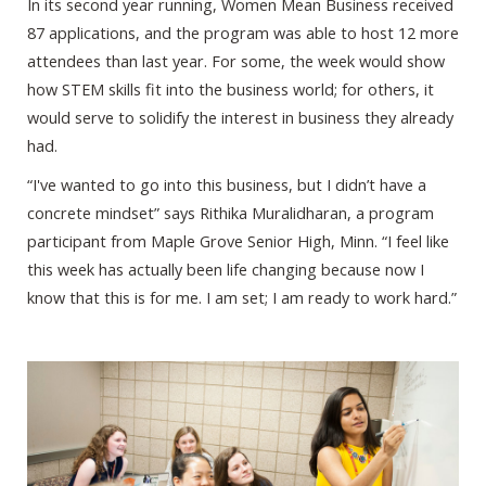
In its second year running, Women Mean Business received
87 applications, and the program was able to host 12 more
attendees than last year. For some, the week would show
how STEM skills fit into the business world; for others, it
would serve to solidify the interest in business they already
had.
“I've wanted to go into this business, but I didn’t have a
concrete mindset” says Rithika Muralidharan, a program
participant from Maple Grove Senior High, Minn. “I feel like
this week has actually been life changing because now I
know that this is for me. I am set; I am ready to work hard.”