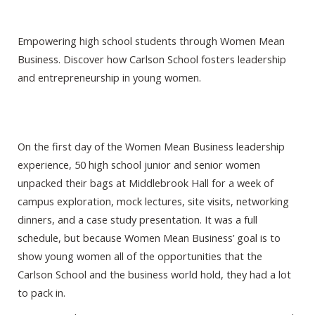
Empowering high school students through Women Mean
Business. Discover how Carlson School fosters leadership
and entrepreneurship in young women.
On the first day of the Women Mean Business leadership
experience, 50 high school junior and senior women
unpacked their bags at Middlebrook Hall for a week of
campus exploration, mock lectures, site visits, networking
dinners, and a case study presentation. It was a full
schedule, but because Women Mean Business’ goal is to
show young women all of the opportunities that the
Carlson School and the business world hold, they had a lot
to pack in.