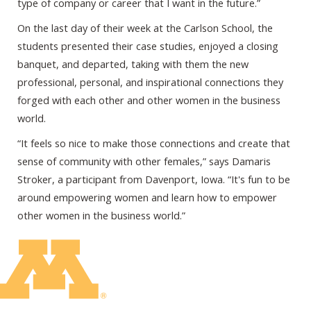
type of company or career that I want in the future.”
On the last day of their week at the Carlson School, the
students presented their case studies, enjoyed a closing
banquet, and departed, taking with them the new
professional, personal, and inspirational connections they
forged with each other and other women in the business
world.
“It feels so nice to make those connections and create that
sense of community with other females,” says Damaris
Stroker, a participant from Davenport, Iowa. “It's fun to be
around empowering women and learn how to empower
other women in the business world.”