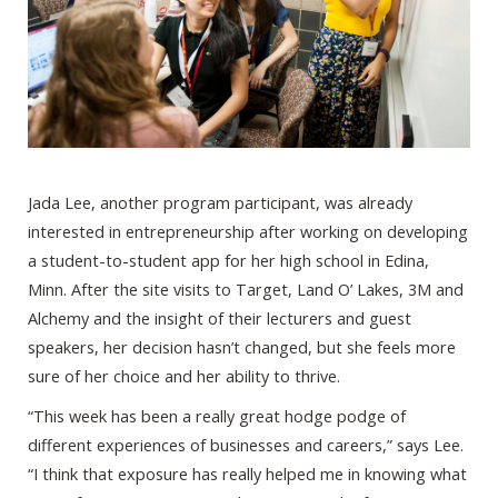
Jada Lee, another program participant, was already
interested in entrepreneurship after working on developing
a student-to-student app for her high school in Edina,
Minn. After the site visits to Target, Land O’ Lakes, 3M and
Alchemy and the insight of their lecturers and guest
speakers, her decision hasn’t changed, but she feels more
sure of her choice and her ability to thrive.
“This week has been a really great hodge podge of
different experiences of businesses and careers,” says Lee.
“I think that exposure has really helped me in knowing what