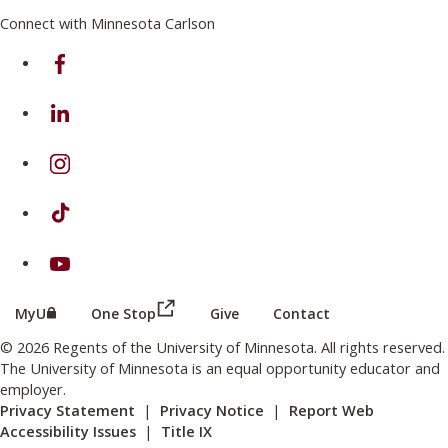
Connect with Minnesota Carlson
on Facebook
on Linkedin
on Instagram
on TikTok
on Youtube
(this link opens in a new browser wind
(this link opens in a new browser window or tab)
MyU
One Stop
Give
Contact
© 2026 Regents of the University of Minnesota. All rights reserved.
The University of Minnesota is an equal opportunity educator and
employer.
Privacy Statement
|
Privacy Notice
|
Report Web
Accessibility Issues
|
Title IX