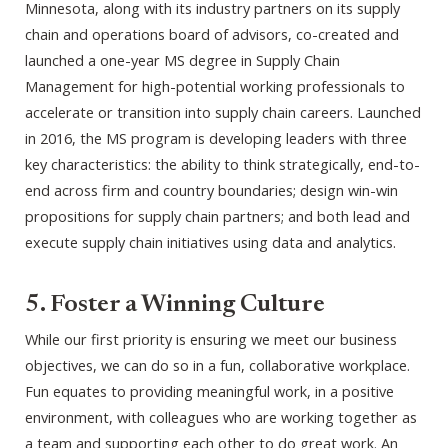
Minnesota, along with its industry partners on its supply
chain and operations board of advisors, co-created and
launched a one-year MS degree in Supply Chain
Management for high-potential working professionals to
accelerate or transition into supply chain careers. Launched
in 2016, the MS program is developing leaders with three
key characteristics: the ability to think strategically, end-to-
end across firm and country boundaries; design win-win
propositions for supply chain partners; and both lead and
execute supply chain initiatives using data and analytics.
5. Foster a Winning Culture
While our first priority is ensuring we meet our business
objectives, we can do so in a fun, collaborative workplace.
Fun equates to providing meaningful work, in a positive
environment, with colleagues who are working together as
a team and supporting each other to do great work. An