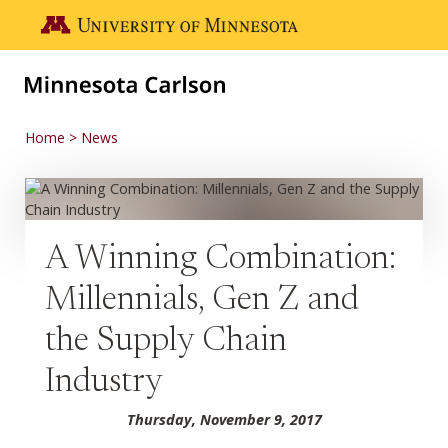
Skip to main content
Go to the U of M home page
Home
News
A Winning Combination:
Millennials, Gen Z and
the Supply Chain
Industry
Thursday, November 9, 2017