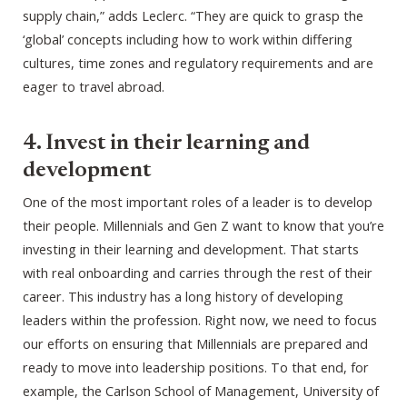
supply chain,” adds Leclerc. “They are quick to grasp the
‘global’ concepts including how to work within differing
cultures, time zones and regulatory requirements and are
eager to travel abroad.
4. Invest in their learning and
development
One of the most important roles of a leader is to develop
their people. Millennials and Gen Z want to know that you’re
investing in their learning and development. That starts
with real onboarding and carries through the rest of their
career. This industry has a long history of developing
leaders within the profession. Right now, we need to focus
our efforts on ensuring that Millennials are prepared and
ready to move into leadership positions. To that end, for
example, the Carlson School of Management, University of