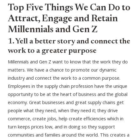
Top Five Things We Can Do to
Attract, Engage and Retain
Millennials and Gen Z
1. Yell a better story and connect the
work to a greater purpose
Millennials and Gen Z want to know that the work they do
matters. We have a chance to promote our dynamic
industry and connect the work to a common purpose.
Employees in the supply chain profession have the unique
opportunity to be at the heart of business and the global
economy. Great businesses and great supply chains get
people what they need, when they need it; they drive
commerce, create jobs, help create efficiencies which in
turn keeps prices low, and in doing so they support
communities and families around the world. This creates a