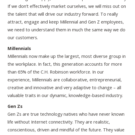
If we don’t effectively market ourselves, we will miss out on
the talent that will drive our industry forward. To really
attract, engage and keep Millennial and Gen Z employees,
we need to understand them in much the same way we do
our customers.
Millennials
Millennials now make up the largest, most diverse group in
the workplace. In fact, this generation accounts for more
than 65% of the C.H. Robinson workforce. In our
experience, Millennials are collaborative, entrepreneurial,
creative and innovative and very adaptive to change – all
valuable traits in our dynamic, knowledge-based industry.
Gen Zs
Gen Zs are true technology natives who have never known
life without Internet connectivity. They are realistic,
conscientious, driven and mindful of the future. They value