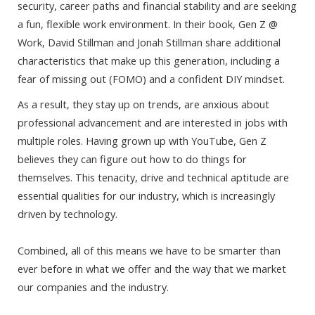
security, career paths and financial stability and are seeking
a fun, flexible work environment. In their book, Gen Z @
Work, David Stillman and Jonah Stillman share additional
characteristics that make up this generation, including a
fear of missing out (FOMO) and a confident DIY mindset.
As a result, they stay up on trends, are anxious about
professional advancement and are interested in jobs with
multiple roles. Having grown up with YouTube, Gen Z
believes they can figure out how to do things for
themselves. This tenacity, drive and technical aptitude are
essential qualities for our industry, which is increasingly
driven by technology.
Combined, all of this means we have to be smarter than
ever before in what we offer and the way that we market
our companies and the industry.