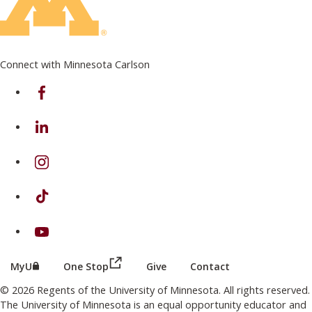
Connect with Minnesota Carlson
on Facebook
on Linkedin
on Instagram
on TikTok
on Youtube
(this link opens in a new browser wind
(this link opens in a new browser window or tab)
MyU
One Stop
Give
Contact
© 2026 Regents of the University of Minnesota. All rights reserved.
The University of Minnesota is an equal opportunity educator and