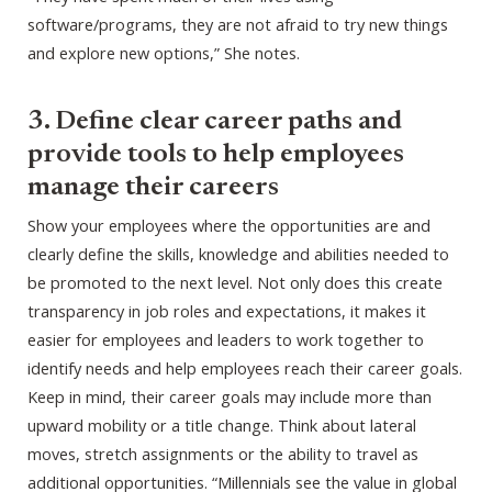
software/programs, they are not afraid to try new things
and explore new options,” She notes.
3. Define clear career paths and
provide tools to help employees
manage their careers
Show your employees where the opportunities are and
clearly define the skills, knowledge and abilities needed to
be promoted to the next level. Not only does this create
transparency in job roles and expectations, it makes it
easier for employees and leaders to work together to
identify needs and help employees reach their career goals.
Keep in mind, their career goals may include more than
upward mobility or a title change. Think about lateral
moves, stretch assignments or the ability to travel as
additional opportunities. “Millennials see the value in global