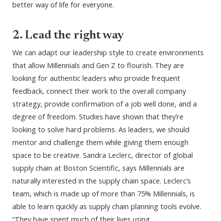
better way of life for everyone.
2. Lead the right way
We can adapt our leadership style to create environments
that allow Millennials and Gen Z to flourish. They are
looking for authentic leaders who provide frequent
feedback, connect their work to the overall company
strategy, provide confirmation of a job well done, and a
degree of freedom. Studies have shown that they’re
looking to solve hard problems. As leaders, we should
mentor and challenge them while giving them enough
space to be creative. Sandra Leclerc, director of global
supply chain at Boston Scientific, says Millennials are
naturally interested in the supply chain space. Leclerc’s
team, which is made up of more than 75% Millennials, is
able to learn quickly as supply chain planning tools evolve.
“They have spent much of their lives using