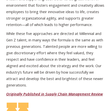
environment that fosters engagement and creativity allows
employees to bring their innovative ideas to life, creates
stronger organizational agility, and supports greater
retention—all of which leads to higher performance.
While these five approaches are directed at Millennial and
Gen Z talent, in many ways the formula is the same as with
previous generations. Talented people are more willing to
give discretionary effort where they feel valued, they
respect and have confidence in their leaders, and feel
aligned and excited about the strategy and the work. Our
industry’s future will be driven by how successfully we
attract and develop the best and brightest of these newer
generations.
Originally Published in Supply Chain Management Review