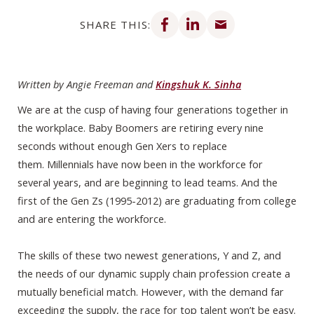
Share on Facebook
Share on LinkedIn
Share via email
SHARE THIS:
Written by Angie Freeman and
Kingshuk K. Sinha
We are at the cusp of having four generations together in
the workplace. Baby Boomers are retiring every nine
seconds without enough Gen Xers to replace
them. Millennials have now been in the workforce for
several years, and are beginning to lead teams. And the
first of the Gen Zs (1995-2012) are graduating from college
and are entering the workforce.
The skills of these two newest generations, Y and Z, and
the needs of our dynamic supply chain profession create a
mutually beneficial match. However, with the demand far
exceeding the supply, the race for top talent won’t be easy.