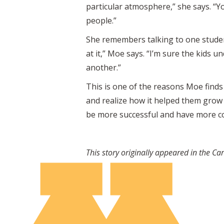
particular atmosphere,” she says. “Yo
people.”
She remembers talking to one studen
at it,” Moe says. “I’m sure the kids 
another.”
This is one of the reasons Moe finds 
and realize how it helped them grow 
be more successful and have more co
This story originally appeared in the C