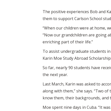
The positive experiences Bob and Kar
them to support Carlson School stude
“When our children were at home, we
“Now our grandchildren are going abr
enriching part of their life.”
To assist undergraduate students in 
Karin Moe Study Abroad Scholarship.
So far, nearly 90 students have rece
the next year.
Last March, Karin was asked to accom
along with them,” she says. “Two of 
know them, their backgrounds, and the
Moe spent nine days in Cuba. “It was 