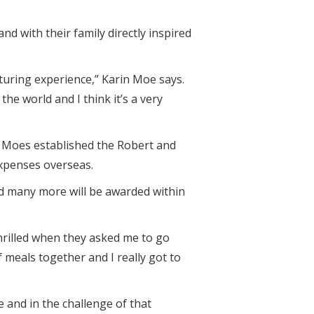
d with their family directly inspired
turing experience,” Karin Moe says.
he world and I think it’s a very
he Moes established the Robert and
expenses overseas.
nd many more will be awarded within
hrilled when they asked me to go
meals together and I really got to
e and in the challenge of that