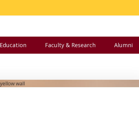
 Education
Faculty & Research
Alumni
nu
Toggle Executive Education menu
Toggle Faculty & Resear
Toggl