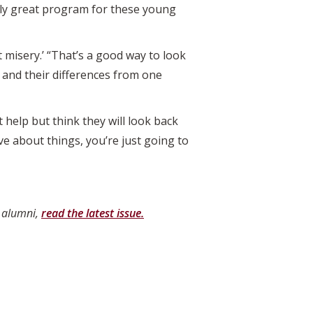
eally great program for these young
misery.’ “That’s a good way to look
s and their differences from one
 help but think they will look back
ve about things, you’re just going to
d alumni,
read the latest issue.