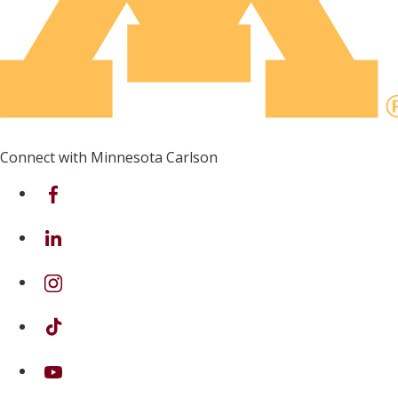
Connect with Minnesota Carlson
on Facebook
on Linkedin
on Instagram
on TikTok
on Youtube