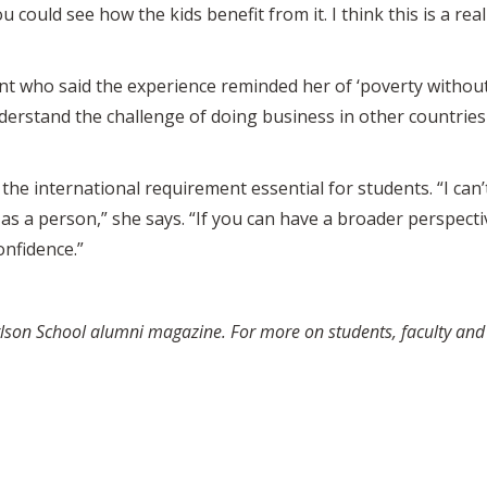
u could see how the kids benefit from it. I think this is a r
t who said the experience reminded her of ‘poverty without 
understand the challenge of doing business in other countrie
the international requirement essential for students. “I can’t
as a person,” she says. “If you can have a broader perspecti
nfidence.”
arlson School alumni magazine. For more on students, faculty an