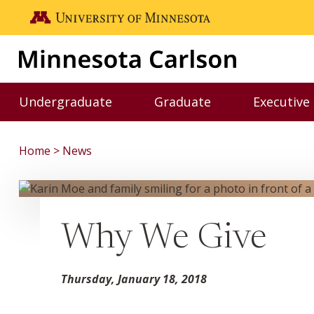
Skip to main content
Go to the U of M home page
Undergraduate
Graduate
Executive
Toggle Undergraduate menu
Toggle Graduate me
Home
News
Why We Give
Thursday, January 18, 2018