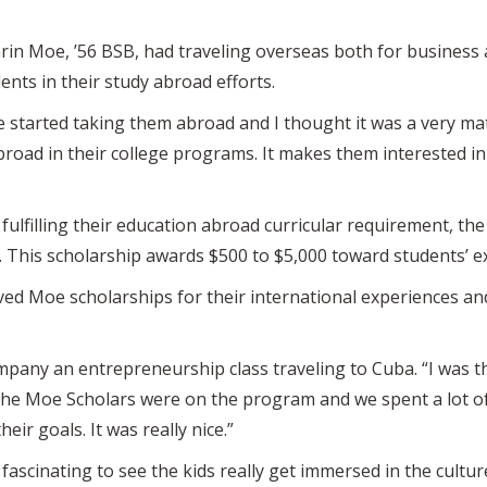
in Moe, ’56 BSB, had traveling overseas both for business an
nts in their study abroad efforts.
 started taking them abroad and I thought it was a very ma
oad in their college programs. It makes them interested in t
fulfilling their education abroad curricular requirement, t
 This scholarship awards $500 to $5,000 toward students’ 
ived Moe scholarships for their international experiences a
pany an entrepreneurship class traveling to Cuba. “I was t
the Moe Scholars were on the program and we spent a lot of 
ir goals. It was really nice.”
fascinating to see the kids really get immersed in the cultur