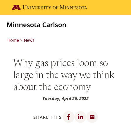
Skip to main content
Go to the U of M home page
Home
News
Why gas prices loom so
large in the way we think
about the economy
Tuesday, April 26, 2022
Share on Facebook
Share on LinkedIn
Share via email
SHARE THIS: