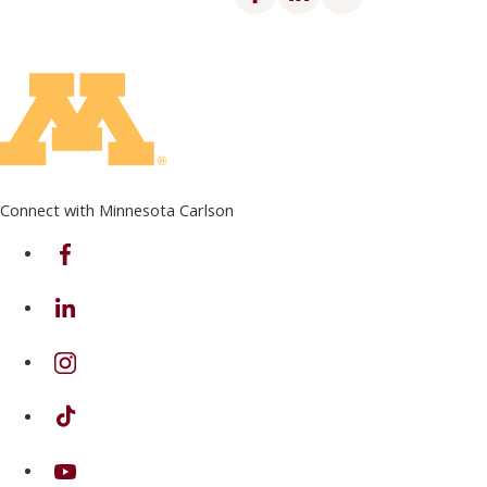
Connect with Minnesota Carlson
on Facebook
on Linkedin
on Instagram
on TikTok
on Youtube