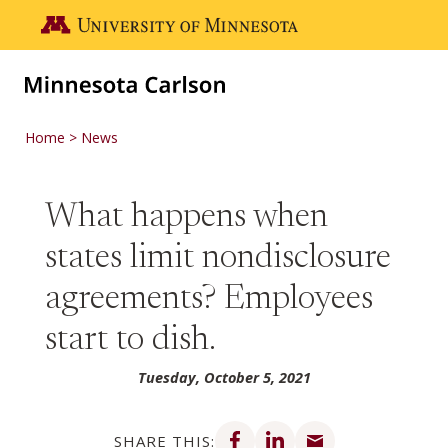
Skip to main content
Go to the U of M home page
Home
News
What happens when
states limit nondisclosure
agreements? Employees
start to dish.
Tuesday, October 5, 2021
Share on Facebook
Share on LinkedIn
Share via email
SHARE THIS: