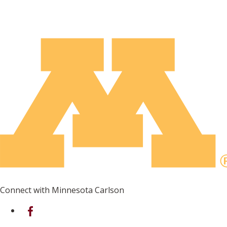
Connect with Minnesota Carlson
on Facebook