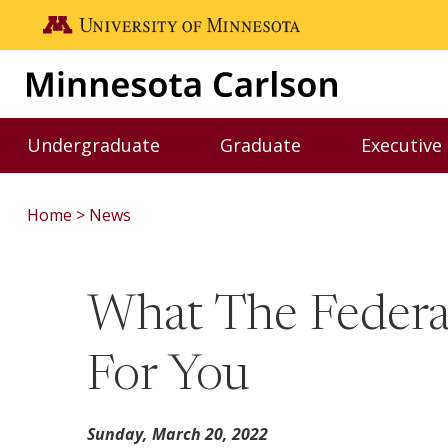
Skip to main content
Go to the U of M home page
Undergraduate
Graduate
Executive
Toggle Undergraduate menu
Toggle Graduate me
Home
News
What The Federal
For You
Sunday, March 20, 2022