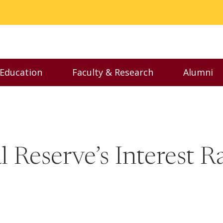
 Education
Faculty & Research
Alumni
nu
Toggle Executive Education menu
Toggle Faculty & Resear
Toggl
 Reserve’s Interest 