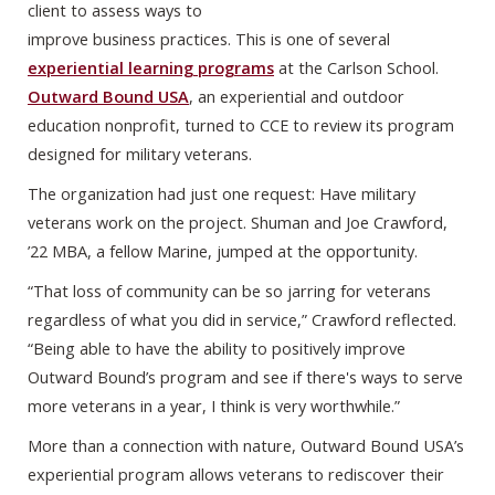
client to assess ways to
improve business practices. This is one of several
experiential learning programs
at the Carlson School.
Outward Bound USA
, an experiential and outdoor
education nonprofit, turned to CCE to review its program
designed for military veterans.
The organization had just one request: Have military
veterans work on the project. Shuman and Joe Crawford,
’22 MBA, a fellow Marine, jumped at the opportunity.
“That loss of community can be so jarring for veterans
regardless of what you did in service,” Crawford reflected.
“Being able to have the ability to positively improve
Outward Bound’s program and see if there's ways to serve
more veterans in a year, I think is very worthwhile.”
More than a connection with nature, Outward Bound USA’s
experiential program allows veterans to rediscover their