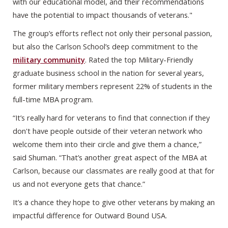
with our educational model, and their recommendations
have the potential to impact thousands of veterans."
The group’s efforts reflect not only their personal passion,
but also the Carlson School’s deep commitment to the
military community
. Rated the top Military-Friendly
graduate business school in the nation for several years,
former military members represent 22% of students in the
full-time MBA program.
“It’s really hard for veterans to find that connection if they
don't have people outside of their veteran network who
welcome them into their circle and give them a chance,”
said Shuman. “That’s another great aspect of the MBA at
Carlson, because our classmates are really good at that for
us and not everyone gets that chance.”
It’s a chance they hope to give other veterans by making an
impactful difference for Outward Bound USA.