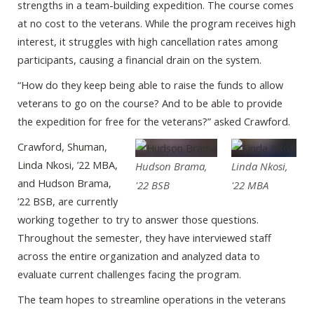
strengths in a team-building expedition. The course comes
at no cost to the veterans. While the program receives high
interest, it struggles with high cancellation rates among
participants, causing a financial drain on the system.
“How do they keep being able to raise the funds to allow
veterans to go on the course? And to be able to provide
the expedition for free for the veterans?” asked Crawford.
Crawford, Shuman,
Linda Nkosi, ’22 MBA,
Hudson Brama,
Linda Nkosi,
and Hudson Brama,
'22 BSB
'22 MBA
’22 BSB, are currently
working together to try to answer those questions.
Throughout the semester, they have interviewed staff
across the entire organization and analyzed data to
evaluate current challenges facing the program.
The team hopes to streamline operations in the veterans