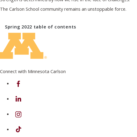
The Carlson School community remains an unstoppable force.
Spring 2022
table of contents
Connect with Minnesota Carlson
on Facebook
on Linkedin
on Instagram
on TikTok