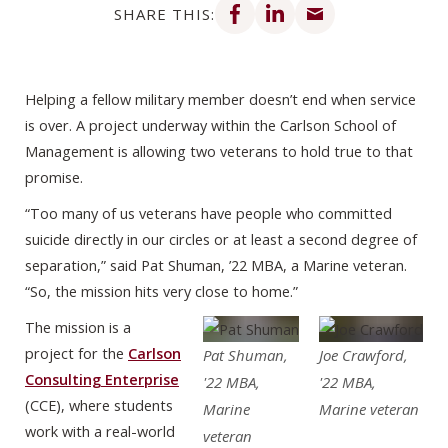
SHARE THIS:
Helping a fellow military member doesn’t end when service
is over. A project underway within the Carlson School of
Management is allowing two veterans to hold true to that
promise.
“Too many of us veterans have people who committed
suicide directly in our circles or at least a second degree of
separation,” said Pat Shuman, ’22 MBA, a Marine veteran.
“So, the mission hits very close to home.”
The mission is a
project for the
Carlson
Pat Shuman,
Joe Crawford,
Consulting Enterprise
'22 MBA,
'22 MBA,
(CCE), where students
Marine
Marine veteran
work with a real-world
veteran