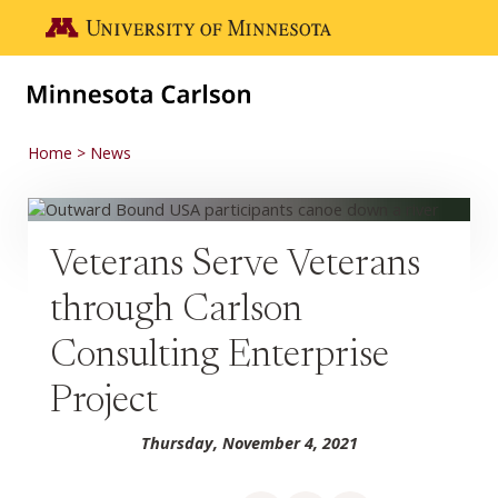
Skip to main content
Go to the U of M home page
Home
News
Veterans Serve Veterans
through Carlson
Consulting Enterprise
Project
Thursday, November 4, 2021
Share on Facebook
Share on LinkedIn
Share via email