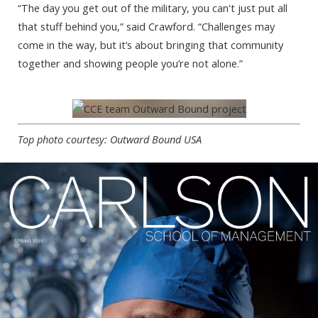
“The day you get out of the military, you can't just put all
that stuff behind you,” said Crawford. “Challenges may
come in the way, but it’s about bringing that community
together and showing people you’re not alone.”
Top photo courtesy: Outward Bound USA