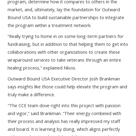
program, determine how it compares to others in the
market, and, ultimately, lay the foundation for Outward
Bound USA to build sustainable partnerships to integrate
the program within a treatment network.
“Really trying to home in on some long-term partners for
fundraising, but in addition to that helping them to get into
collaborations with other organizations to create these
wraparound services to take veterans through an entire
healing process,” explained Nkosi.
Outward Bound USA Executive Director Josh Brankman
says insights like those could help elevate the program and
truly make a difference.
"The CCE team dove right into this project with passion
and vigor,” said Brankman. “Their energy combined with
their process and analysis has really impressed my staff
and board. It is learning by doing, which aligns perfectly