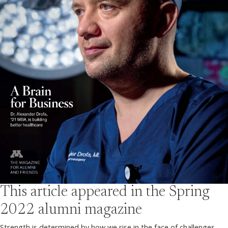
This article appeared in the
Spring
2022
alumni magazine
Strength is determined by how we rise in the face of challenges.