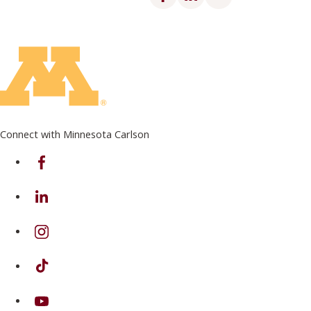
Connect with Minnesota Carlson
on Facebook
on Linkedin
on Instagram
on TikTok
on Youtube