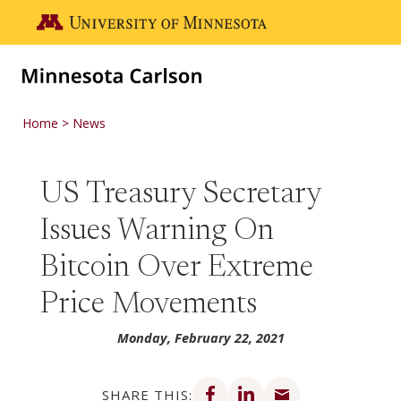
Skip to main content
Go to the U of M home page
Home
News
US Treasury Secretary
Issues Warning On
Bitcoin Over Extreme
Price Movements
Monday, February 22, 2021
Share on Facebook
Share on LinkedIn
Share via email
SHARE THIS: