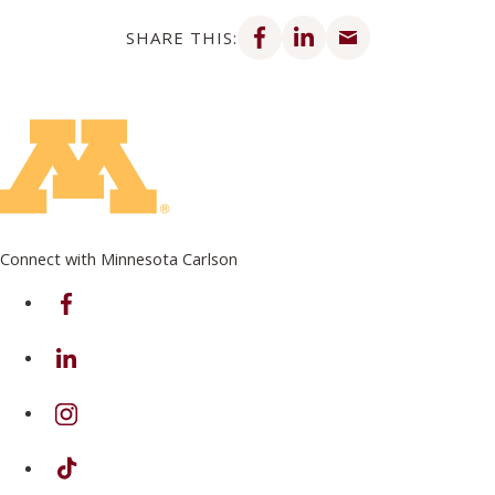
Share on Facebook
Share on LinkedIn
Share via email
SHARE THIS:
Connect with Minnesota Carlson
on Facebook
on Linkedin
on Instagram
on TikTok