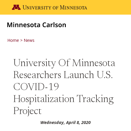
Skip to main content
Go to the U of M home page
Home
News
University Of Minnesota
Researchers Launch U.S.
COVID-19
Hospitalization Tracking
Project
Wednesday, April 8, 2020