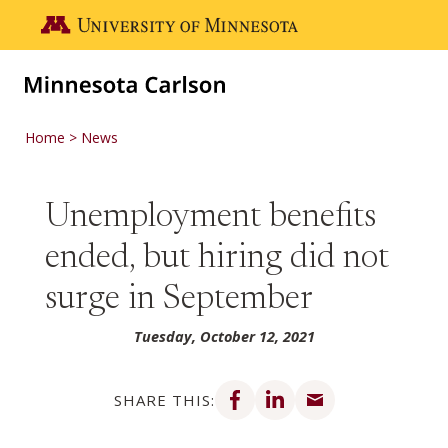
Skip to main content
Go to the U of M home page
Home
News
Unemployment benefits
ended, but hiring did not
surge in September
Tuesday, October 12, 2021
Share on Facebook
Share on LinkedIn
Share via email
SHARE THIS: