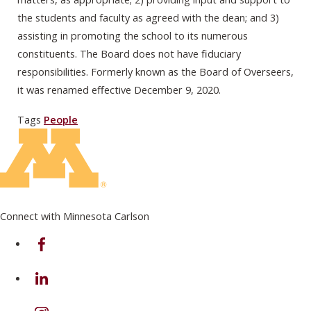
the students and faculty as agreed with the dean; and 3)
assisting in promoting the school to its numerous
constituents. The Board does not have fiduciary
responsibilities. Formerly known as the Board of Overseers,
it was renamed effective December 9, 2020.
Tags
People
Connect with Minnesota Carlson
on Facebook
on Linkedin
on Instagram