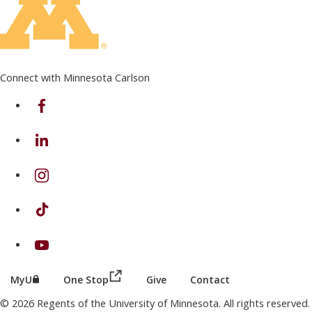
Connect with Minnesota Carlson
on Facebook
on Linkedin
on Instagram
on TikTok
on Youtube
(this link opens in a new browser wind
(this link opens in a new browser window or tab)
MyU
One Stop
Give
Contact
© 2026 Regents of the University of Minnesota. All rights reserved.