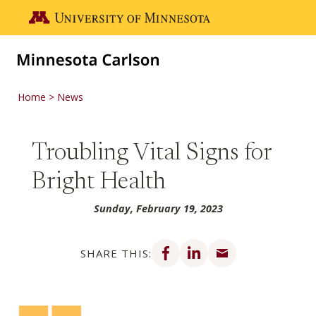
Skip to main content
Go to the U of M home page
Home
News
Troubling Vital Signs for
Bright Health
Sunday, February 19, 2023
Share on Facebook
Share on LinkedIn
Share via email
SHARE THIS: