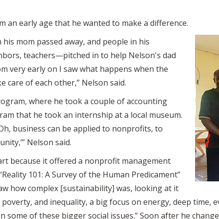
m an early age that he wanted to make a difference.
n his mom passed away, and people in his
bors, teachers—pitched in to help Nelson's dad
from very early on I saw what happens when the
 care of each other,” Nelson said.
rogram, where he took a couple of accounting
gram that he took an internship at a local museum.
 ‘Oh, business can be applied to nonprofits, to
nity,’” Nelson said.
art because it offered a nonprofit management
d “Reality 101: A Survey of the Human Predicament”
aw how complex [sustainability] was, looking at it
poverty, and inequality, a big focus on energy, deep time, 
n some of these bigger social issues.” Soon after he change