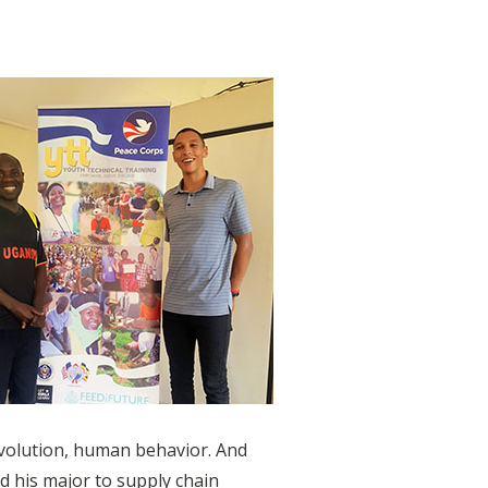
evolution, human behavior. And
d his major to supply chain