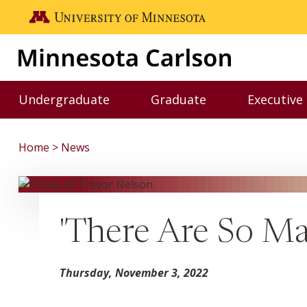
Skip to main content
Go to the U of M home page
Undergraduate
Graduate
Executive
Toggle Undergraduate menu
Toggle Graduate me
Home
News
'There Are So Ma
Thursday, November 3, 2022