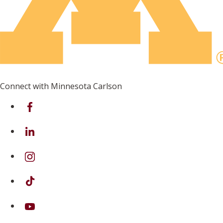
Connect with Minnesota Carlson
on Facebook
on Linkedin
on Instagram
on TikTok
on Youtube