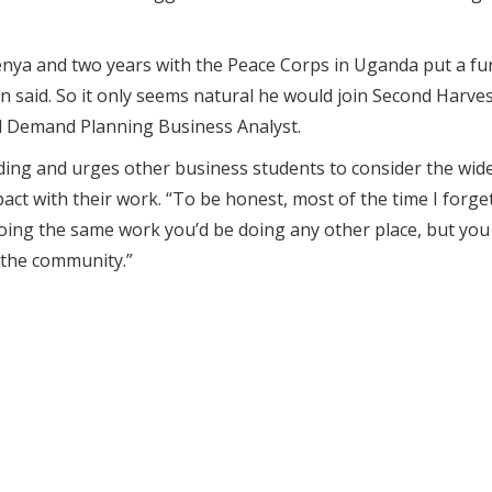
Kenya and two years with the Peace Corps in Uganda put a fu
 said. So it only seems natural he would join Second Harves
 Demand Planning Business Analyst.
ing and urges other business students to consider the wide
act with their work. “To be honest, most of the time I forget
doing the same work you’d be doing any other place, but you
or the community.”