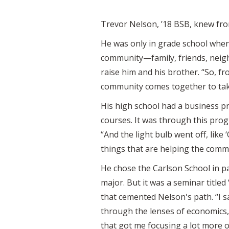
Trevor Nelson, ’18 BSB, knew fro
He was only in grade school whe
community—family, friends, neigh
raise him and his brother. “So, 
community comes together to take
His high school had a business p
courses. It was through this pro
“And the light bulb went off, like
things that are helping the commu
He chose the Carlson School in p
major. But it was a seminar title
that cemented Nelson's path. “I s
through the lenses of economics, 
that got me focusing a lot more o