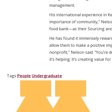
management.
His international experience in 
importance of community,” Nelson
food bank—as their Sourcing and
He has found it immensely reward
allow them to make a positive imp
nonprofit,” Nelson said. “You’re 
it’s helping; it’s creating value f
Tags
People
Undergraduate