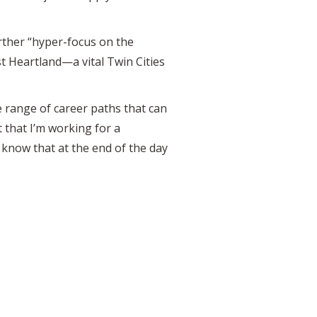
rther “hyper-focus on the
t Heartland—a vital Twin Cities
 range of career paths that can
 that I’m working for a
 know that at the end of the day