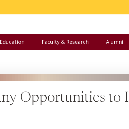
 Education
Faculty & Research
Alumni
nu
Toggle Executive Education menu
Toggle Faculty & Resear
Toggl
ny Opportunities to I