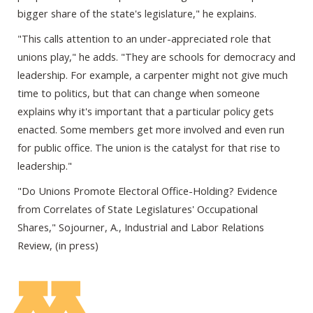
bigger share of the state's legislature," he explains.
"This calls attention to an under-appreciated role that
unions play," he adds. "They are schools for democracy and
leadership. For example, a carpenter might not give much
time to politics, but that can change when someone
explains why it's important that a particular policy gets
enacted. Some members get more involved and even run
for public office. The union is the catalyst for that rise to
leadership."
"Do Unions Promote Electoral Office-Holding? Evidence
from Correlates of State Legislatures' Occupational
Shares," Sojourner, A., Industrial and Labor Relations
Review, (in press)