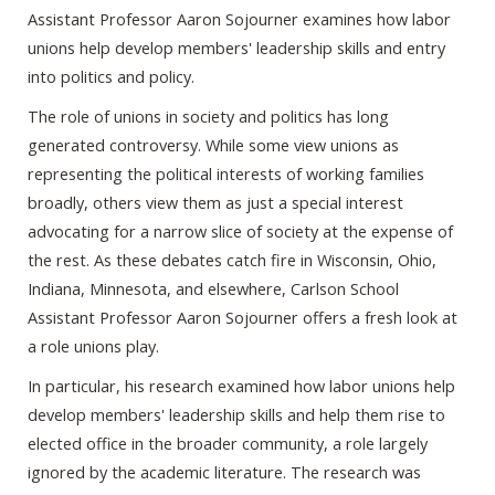
Assistant Professor Aaron Sojourner examines how labor
unions help develop members' leadership skills and entry
into politics and policy.
The role of unions in society and politics has long
generated controversy. While some view unions as
representing the political interests of working families
broadly, others view them as just a special interest
advocating for a narrow slice of society at the expense of
the rest. As these debates catch fire in Wisconsin, Ohio,
Indiana, Minnesota, and elsewhere, Carlson School
Assistant Professor Aaron Sojourner offers a fresh look at
a role unions play.
In particular, his research examined how labor unions help
develop members' leadership skills and help them rise to
elected office in the broader community, a role largely
ignored by the academic literature. The research was