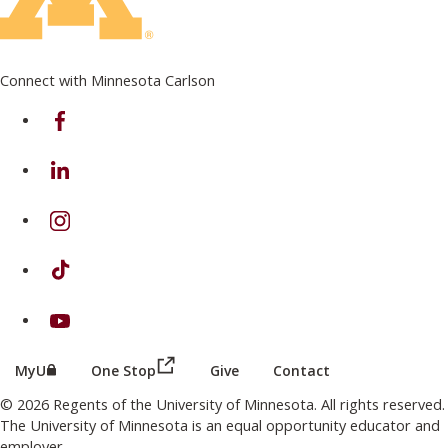
Connect with Minnesota Carlson
on Facebook
on Linkedin
on Instagram
on TikTok
on Youtube
(this link opens in a new browser wind
(this link opens in a new browser window or tab)
MyU
One Stop
Give
Contact
© 2026 Regents of the University of Minnesota. All rights reserved.
The University of Minnesota is an equal opportunity educator and
employer.