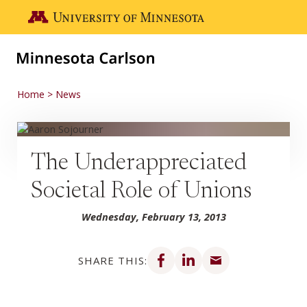
Skip to main content
Go to the U of M home page
Home
News
The Underappreciated
Societal Role of Unions
Wednesday, February 13, 2013
Share on Facebook
Share on LinkedIn
Share via email
SHARE THIS: