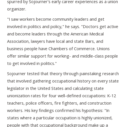
spurred by Sojourner's early career experiences as a union
organizer.
"I saw workers become community leaders and get
involved in politics and policy," he says. "Doctors get active
and become leaders through the American Medical
Association, lawyers have local and state Bars, and
business people have Chambers of Commerce. Unions
offer similar support for working- and middle-class people
to get involved in politics."
Sojourner tested that theory through painstaking research
that involved gathering occupational history on every state
legislator in the United States and calculating state
unionization rates for four well-defined occupations: K-12
teachers, police officers, fire fighters, and construction
workers. His key findings confirmed his hypothesis: "In
states where a particular occupation is highly unionized,
people with that occupational background make up a