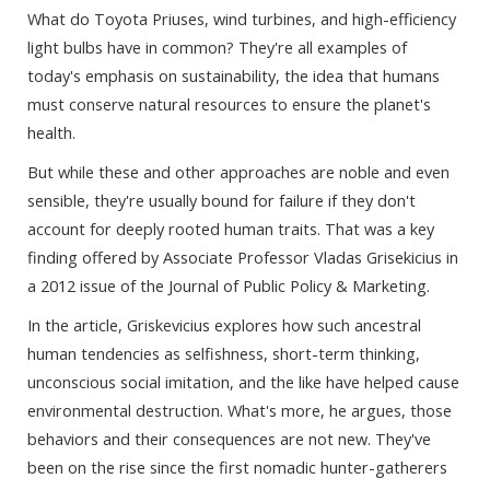
What do Toyota Priuses, wind turbines, and high-efficiency
light bulbs have in common? They're all examples of
today's emphasis on sustainability, the idea that humans
must conserve natural resources to ensure the planet's
health.
But while these and other approaches are noble and even
sensible, they're usually bound for failure if they don't
account for deeply rooted human traits. That was a key
finding offered by Associate Professor Vladas Grisekicius in
a 2012 issue of the Journal of Public Policy & Marketing.
In the article, Griskevicius explores how such ancestral
human tendencies as selfishness, short-term thinking,
unconscious social imitation, and the like have helped cause
environmental destruction. What's more, he argues, those
behaviors and their consequences are not new. They've
been on the rise since the first nomadic hunter-gatherers