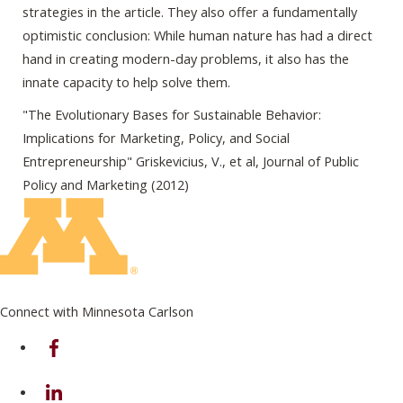
strategies in the article. They also offer a fundamentally
optimistic conclusion: While human nature has had a direct
hand in creating modern-day problems, it also has the
innate capacity to help solve them.
"The Evolutionary Bases for Sustainable Behavior:
Implications for Marketing, Policy, and Social
Entrepreneurship" Griskevicius, V., et al, Journal of Public
Policy and Marketing (2012)
Connect with Minnesota Carlson
on Facebook
on Linkedin