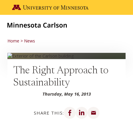
Skip to main content
Go to the U of M home page
Home
News
The Right Approach to
Sustainability
Thursday, May 16, 2013
Share on Facebook
Share on LinkedIn
Share via email
SHARE THIS: