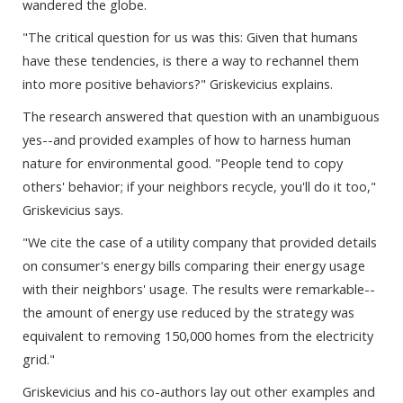
wandered the globe.
"The critical question for us was this: Given that humans
have these tendencies, is there a way to rechannel them
into more positive behaviors?" Griskevicius explains.
The research answered that question with an unambiguous
yes--and provided examples of how to harness human
nature for environmental good. "People tend to copy
others' behavior; if your neighbors recycle, you'll do it too,"
Griskevicius says.
"We cite the case of a utility company that provided details
on consumer's energy bills comparing their energy usage
with their neighbors' usage. The results were remarkable--
the amount of energy use reduced by the strategy was
equivalent to removing 150,000 homes from the electricity
grid."
Griskevicius and his co-authors lay out other examples and