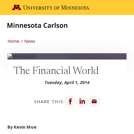
Skip to main content
Go to the U of M home page
Home
News
The Financial World
Tuesday, April 1, 2014
Share on Facebook
Share on LinkedIn
Share via email
SHARE THIS:
By Kevin Moe