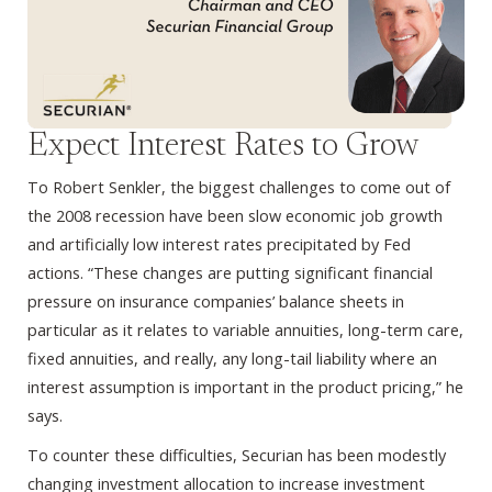
Expect Interest Rates to Grow
To Robert Senkler, the biggest challenges to come out of
the 2008 recession have been slow economic job growth
and artificially low interest rates precipitated by Fed
actions. “These changes are putting significant financial
pressure on insurance companies’ balance sheets in
particular as it relates to variable annuities, long-term care,
fixed annuities, and really, any long-tail liability where an
interest assumption is important in the product pricing,” he
says.
To counter these difficulties, Securian has been modestly
changing investment allocation to increase investment