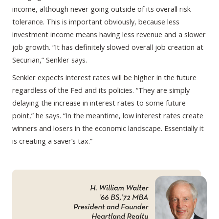
income, although never going outside of its overall risk
tolerance. This is important obviously, because less
investment income means having less revenue and a slower
job growth. “It has definitely slowed overall job creation at
Securian,” Senkler says.
Senkler expects interest rates will be higher in the future
regardless of the Fed and its policies. “They are simply
delaying the increase in interest rates to some future
point,” he says. “In the meantime, low interest rates create
winners and losers in the economic landscape. Essentially it
is creating a saver’s tax.”