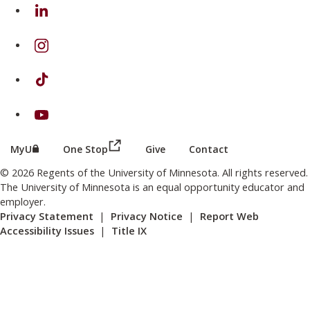
on Linkedin
on Instagram
on TikTok
on Youtube
(this link opens in a new browser wind
(this link opens in a new browser window or tab)
MyU
One Stop
Give
Contact
© 2026 Regents of the University of Minnesota. All rights reserved.
The University of Minnesota is an equal opportunity educator and
employer.
Privacy Statement
|
Privacy Notice
|
Report Web
Accessibility Issues
|
Title IX