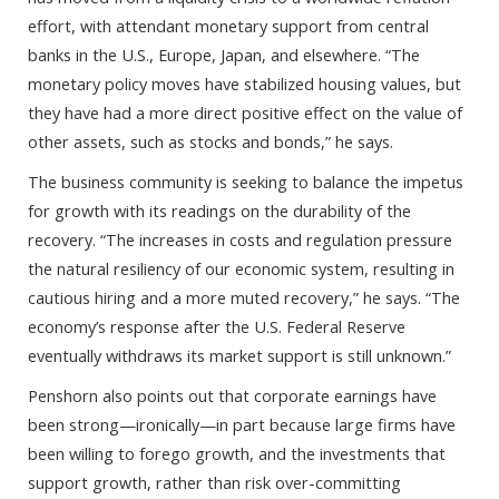
effort, with attendant monetary support from central
banks in the U.S., Europe, Japan, and elsewhere. “The
monetary policy moves have stabilized housing values, but
they have had a more direct positive effect on the value of
other assets, such as stocks and bonds,” he says.
The business community is seeking to balance the impetus
for growth with its readings on the durability of the
recovery. “The increases in costs and regulation pressure
the natural resiliency of our economic system, resulting in
cautious hiring and a more muted recovery,” he says. “The
economy’s response after the U.S. Federal Reserve
eventually withdraws its market support is still unknown.”
Penshorn also points out that corporate earnings have
been strong—ironically—in part because large firms have
been willing to forego growth, and the investments that
support growth, rather than risk over-committing