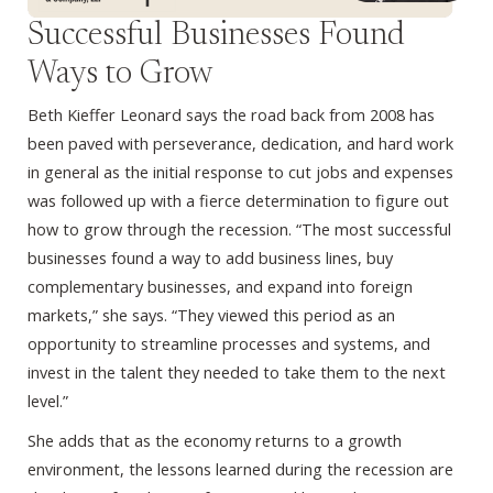
Successful Businesses Found
Ways to Grow
Beth Kieffer Leonard says the road back from 2008 has
been paved with perseverance, dedication, and hard work
in general as the initial response to cut jobs and expenses
was followed up with a fierce determination to figure out
how to grow through the recession. “The most successful
businesses found a way to add business lines, buy
complementary businesses, and expand into foreign
markets,” she says. “They viewed this period as an
opportunity to streamline processes and systems, and
invest in the talent they needed to take them to the next
level.”
She adds that as the economy returns to a growth
environment, the lessons learned during the recession are