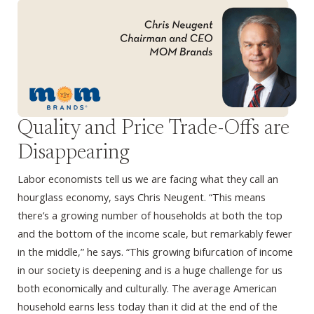
Quality and Price Trade-Offs are
Disappearing
Labor economists tell us we are facing what they call an
hourglass economy, says Chris Neugent. “This means
there’s a growing number of households at both the top
and the bottom of the income scale, but remarkably fewer
in the middle,” he says. “This growing bifurcation of income
in our society is deepening and is a huge challenge for us
both economically and culturally. The average American
household earns less today than it did at the end of the