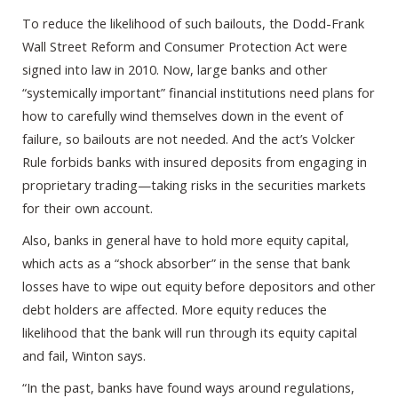
To reduce the likelihood of such bailouts, the Dodd-Frank
Wall Street Reform and Consumer Protection Act were
signed into law in 2010. Now, large banks and other
“systemically important” financial institutions need plans for
how to carefully wind themselves down in the event of
failure, so bailouts are not needed. And the act’s Volcker
Rule forbids banks with insured deposits from engaging in
proprietary trading—taking risks in the securities markets
for their own account.
Also, banks in general have to hold more equity capital,
which acts as a “shock absorber” in the sense that bank
losses have to wipe out equity before depositors and other
debt holders are affected. More equity reduces the
likelihood that the bank will run through its equity capital
and fail, Winton says.
“In the past, banks have found ways around regulations,