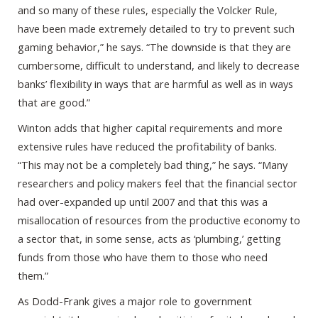
and so many of these rules, especially the Volcker Rule,
have been made extremely detailed to try to prevent such
gaming behavior,” he says. “The downside is that they are
cumbersome, difficult to understand, and likely to decrease
banks’ flexibility in ways that are harmful as well as in ways
that are good.”
Winton adds that higher capital requirements and more
extensive rules have reduced the profitability of banks.
“This may not be a completely bad thing,” he says. “Many
researchers and policy makers feel that the financial sector
had over-expanded up until 2007 and that this was a
misallocation of resources from the productive economy to
a sector that, in some sense, acts as ‘plumbing,’ getting
funds from those who have them to those who need
them.”
As Dodd-Frank gives a major role to government