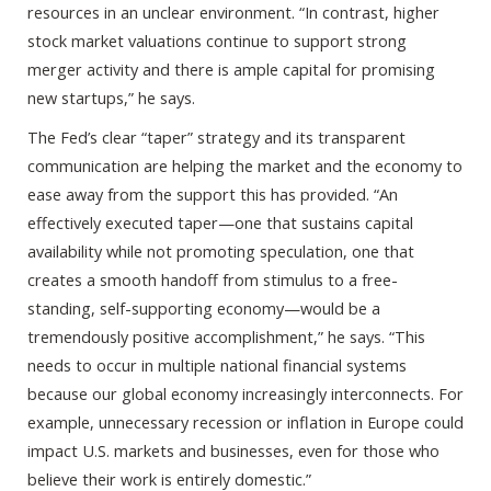
resources in an unclear environment. “In contrast, higher
stock market valuations continue to support strong
merger activity and there is ample capital for promising
new startups,” he says.
The Fed’s clear “taper” strategy and its transparent
communication are helping the market and the economy to
ease away from the support this has provided. “An
effectively executed taper—one that sustains capital
availability while not promoting speculation, one that
creates a smooth handoff from stimulus to a free-
standing, self-supporting economy—would be a
tremendously positive accomplishment,” he says. “This
needs to occur in multiple national financial systems
because our global economy increasingly interconnects. For
example, unnecessary recession or inflation in Europe could
impact U.S. markets and businesses, even for those who
believe their work is entirely domestic.”