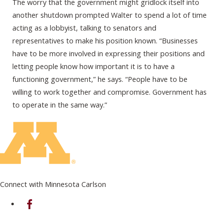
The worry that the government might gridlock itself into
another shutdown prompted Walter to spend a lot of time
acting as a lobbyist, talking to senators and
representatives to make his position known. “Businesses
have to be more involved in expressing their positions and
letting people know how important it is to have a
functioning government,” he says. “People have to be
willing to work together and compromise. Government has
to operate in the same way.”
Connect with Minnesota Carlson
on Facebook