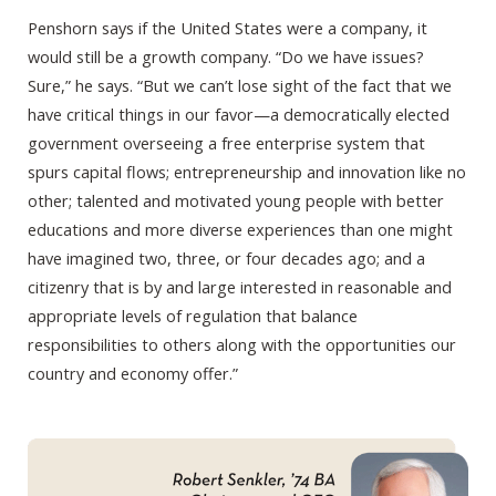
Penshorn says if the United States were a company, it
would still be a growth company. “Do we have issues?
Sure,” he says. “But we can’t lose sight of the fact that we
have critical things in our favor—a democratically elected
government overseeing a free enterprise system that
spurs capital flows; entrepreneurship and innovation like no
other; talented and motivated young people with better
educations and more diverse experiences than one might
have imagined two, three, or four decades ago; and a
citizenry that is by and large interested in reasonable and
appropriate levels of regulation that balance
responsibilities to others along with the opportunities our
country and economy offer.”