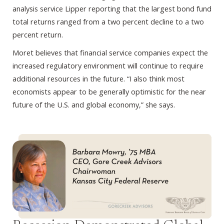
analysis service Lipper reporting that the largest bond fund
total returns ranged from a two percent decline to a two
percent return.
Moret believes that financial service companies expect the
increased regulatory environment will continue to require
additional resources in the future. “I also think most
economists appear to be generally optimistic for the near
future of the U.S. and global economy,” she says.