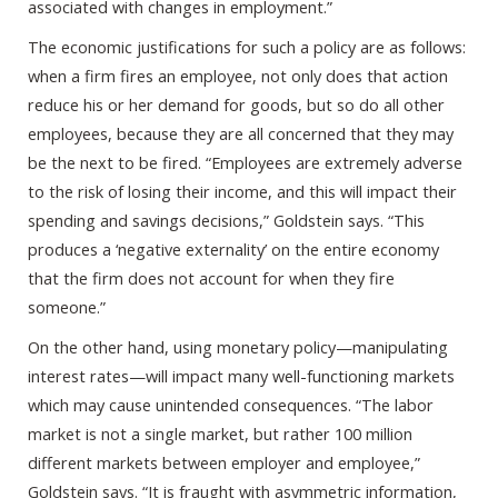
associated with changes in employment.”
The economic justifications for such a policy are as follows:
when a firm fires an employee, not only does that action
reduce his or her demand for goods, but so do all other
employees, because they are all concerned that they may
be the next to be fired. “Employees are extremely adverse
to the risk of losing their income, and this will impact their
spending and savings decisions,” Goldstein says. “This
produces a ‘negative externality’ on the entire economy
that the firm does not account for when they fire
someone.”
On the other hand, using monetary policy—manipulating
interest rates—will impact many well-functioning markets
which may cause unintended consequences. “The labor
market is not a single market, but rather 100 million
different markets between employer and employee,”
Goldstein says. “It is fraught with asymmetric information,