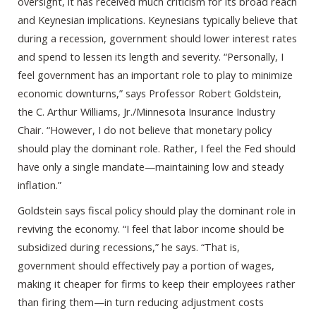
oversight, it has received much criticism for its broad reach
and Keynesian implications. Keynesians typically believe that
during a recession, government should lower interest rates
and spend to lessen its length and severity. “Personally, I
feel government has an important role to play to minimize
economic downturns,” says Professor Robert Goldstein,
the C. Arthur Williams, Jr./Minnesota Insurance Industry
Chair. “However, I do not believe that monetary policy
should play the dominant role. Rather, I feel the Fed should
have only a single mandate—maintaining low and steady
inflation.”
Goldstein says fiscal policy should play the dominant role in
reviving the economy. “I feel that labor income should be
subsidized during recessions,” he says. “That is,
government should effectively pay a portion of wages,
making it cheaper for firms to keep their employees rather
than firing them—in turn reducing adjustment costs