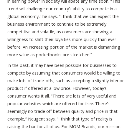
in earning power in society will abate any time soon. “This
trend will challenge our country’s ability to compete in a
global economy,” he says. “I think that we can expect the
business environment to continue to be extremely
competitive and volatile, as consumers are showing a
willingness to shift their loyalties more quickly than ever
before. An increasing portion of the market is demanding
more value as pocketbooks are stretched.”
In the past, it may have been possible for businesses to
compete by assuming that consumers would be willing to
make lots of trade-offs, such as accepting a slightly inferior
product if offered at a low price. However, today’s
consumer wants it all. “There are lots of very useful and
popular websites which are offered for free. There’s
seemingly no trade off between quality and price in that
example,” Neugent says. “I think that type of reality is
raising the bar for all of us. For MOM Brands, our mission