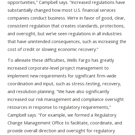
opportunities,” Campbell says. “Increased regulations have
substantially changed how most U.S. financial services
companies conduct business. We’re in favor of good, clear,
consistent regulation that creates standards, protections,
and oversight, but we’ve seen regulations in all industries
that have unintended consequences, such as increasing the
cost of credit or slowing economic recovery.”
To alleviate these difficulties, Wells Fargo has greatly
increased corporate-level project management to
implement new requirements for significant firm-wide
coordination and input, such as stress-testing, recovery,
and resolution planning. “We have also significantly
increased our risk management and compliance oversight
resources in response to regulatory requirements,”
Campbell says. “For example, we formed a Regulatory
Change Management Office to facilitate, coordinate, and
provide overall direction and oversight for regulatory