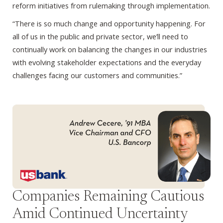
reform initiatives from rulemaking through implementation.
“There is so much change and opportunity happening. For
all of us in the public and private sector, we’ll need to
continually work on balancing the changes in our industries
with evolving stakeholder expectations and the everyday
challenges facing our customers and communities.”
Companies Remaining Cautious
Amid Continued Uncertainty