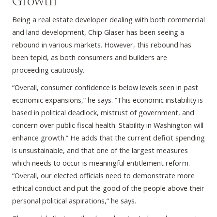
Growth
Being a real estate developer dealing with both commercial
and land development, Chip Glaser has been seeing a
rebound in various markets. However, this rebound has
been tepid, as both consumers and builders are
proceeding cautiously.
“Overall, consumer confidence is below levels seen in past
economic expansions,” he says. “This economic instability is
based in political deadlock, mistrust of government, and
concern over public fiscal health. Stability in Washington will
enhance growth.” He adds that the current deficit spending
is unsustainable, and that one of the largest measures
which needs to occur is meaningful entitlement reform.
“Overall, our elected officials need to demonstrate more
ethical conduct and put the good of the people above their
personal political aspirations,” he says.