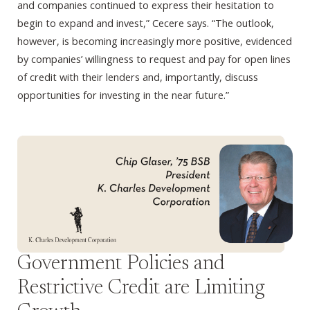
and companies continued to express their hesitation to
begin to expand and invest,” Cecere says. “The outlook,
however, is becoming increasingly more positive, evidenced
by companies’ willingness to request and pay for open lines
of credit with their lenders and, importantly, discuss
opportunities for investing in the near future.”
Government Policies and
Restrictive Credit are Limiting