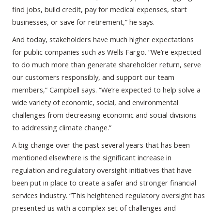
find jobs, build credit, pay for medical expenses, start
businesses, or save for retirement,” he says.
And today, stakeholders have much higher expectations
for public companies such as Wells Fargo. “We’re expected
to do much more than generate shareholder return, serve
our customers responsibly, and support our team
members,” Campbell says. “We’re expected to help solve a
wide variety of economic, social, and environmental
challenges from decreasing economic and social divisions
to addressing climate change.”
A big change over the past several years that has been
mentioned elsewhere is the significant increase in
regulation and regulatory oversight initiatives that have
been put in place to create a safer and stronger financial
services industry. “This heightened regulatory oversight has
presented us with a complex set of challenges and