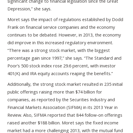
significant change to financial legislation since the Great
Depression,” she says.
Moret says the impact of regulations established by Dodd
Frank on financial service companies and the economy
continues to be debated. However, in 2013, the economy
did improve in this increased regulatory environment.
“There was a strong stock market, with the biggest
percentage gain since 1997,” she says. “The Standard and
Poor’s 500 stock index rose 29.6 percent, with investor
401(K) and IRA equity accounts reaping the benefits.”
Additionally, the strong stock market resulted in 235 initial
public offerings raising more than $74 billion for
companies, as reported by the Securities Industry and
Financial Markets Association (SIFMA) in its 2013 Year in
Review. Also, SIFMA reported that 844 follow-on offerings
raised another $188 billion. Moret says the fixed income
market had a more challenging 2013, with the mutual fund