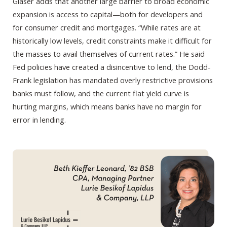
Glaser adds that another large barrier to broad economic
expansion is access to capital—both for developers and
for consumer credit and mortgages. “While rates are at
historically low levels, credit constraints make it difficult for
the masses to avail themselves of current rates.” He said
Fed policies have created a disincentive to lend, the Dodd-
Frank legislation has mandated overly restrictive provisions
banks must follow, and the current flat yield curve is
hurting margins, which means banks have no margin for
error in lending.