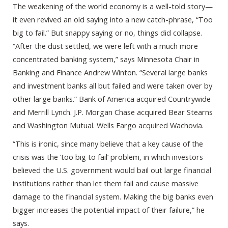
The weakening of the world economy is a well-told story—
it even revived an old saying into a new catch-phrase, “Too
big to fail.” But snappy saying or no, things did collapse.
“After the dust settled, we were left with a much more
concentrated banking system,” says Minnesota Chair in
Banking and Finance Andrew Winton. “Several large banks
and investment banks all but failed and were taken over by
other large banks.” Bank of America acquired Countrywide
and Merrill Lynch. J.P. Morgan Chase acquired Bear Stearns
and Washington Mutual. Wells Fargo acquired Wachovia.
“This is ironic, since many believe that a key cause of the
crisis was the ‘too big to fail’ problem, in which investors
believed the U.S. government would bail out large financial
institutions rather than let them fail and cause massive
damage to the financial system. Making the big banks even
bigger increases the potential impact of their failure,” he
says.