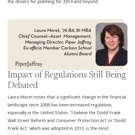
the drivers for planning for 2014 and beyond.
Impact of Regulations Still Being
Debated
Laura Moret notes that a significant change in the financial
landscape since 2008 has been increased regulation,
especially in the United States. “I believe the Dodd Frank
Wall Street Reform and Consumer Protection Act or ‘Dodd
Frank Act,’ which was adopted in 2010, is the most