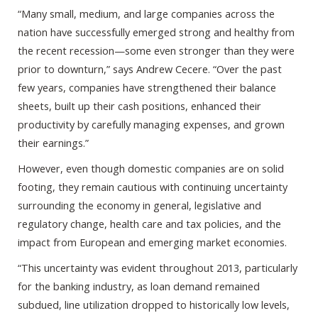
“Many small, medium, and large companies across the
nation have successfully emerged strong and healthy from
the recent recession—some even stronger than they were
prior to downturn,” says Andrew Cecere. “Over the past
few years, companies have strengthened their balance
sheets, built up their cash positions, enhanced their
productivity by carefully managing expenses, and grown
their earnings.”
However, even though domestic companies are on solid
footing, they remain cautious with continuing uncertainty
surrounding the economy in general, legislative and
regulatory change, health care and tax policies, and the
impact from European and emerging market economies.
“This uncertainty was evident throughout 2013, particularly
for the banking industry, as loan demand remained
subdued, line utilization dropped to historically low levels,