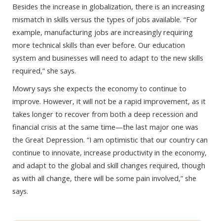
Besides the increase in globalization, there is an increasing
mismatch in skills versus the types of jobs available. “For
example, manufacturing jobs are increasingly requiring
more technical skills than ever before. Our education
system and businesses will need to adapt to the new skills
required,” she says.
Mowry says she expects the economy to continue to
improve. However, it will not be a rapid improvement, as it
takes longer to recover from both a deep recession and
financial crisis at the same time—the last major one was
the Great Depression. “I am optimistic that our country can
continue to innovate, increase productivity in the economy,
and adapt to the global and skill changes required, though
as with all change, there will be some pain involved,” she
says.