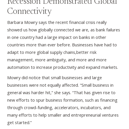
Recession Demonstrated Global
Connectivity
Barbara Mowry says the recent financial crisis really
showed us how globally connected we are, as bank failures
in one country had a large impact on banks in other
countries more than ever before. Businesses have had to
adapt to more global supply chains,better risk
management, more ambiguity, and more and more
automation to increase productivity and expand markets.
Mowry did notice that small businesses and large
businesses were not equally affected. “Small business in
general was harder hit,” she says. “That has given rise to
new efforts to spur business formation, such as financing
through crowd-funding, accelerators, incubators, and
many efforts to help smaller and entrepreneurial ventures
get started.”