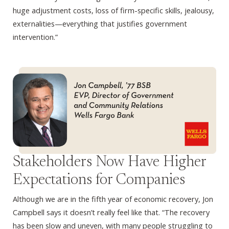
huge adjustment costs, loss of firm-specific skills, jealousy,
externalities—everything that justifies government
intervention.”
Stakeholders Now Have Higher
Expectations for Companies
Although we are in the fifth year of economic recovery, Jon
Campbell says it doesn’t really feel like that. “The recovery
has been slow and uneven, with many people struggling to