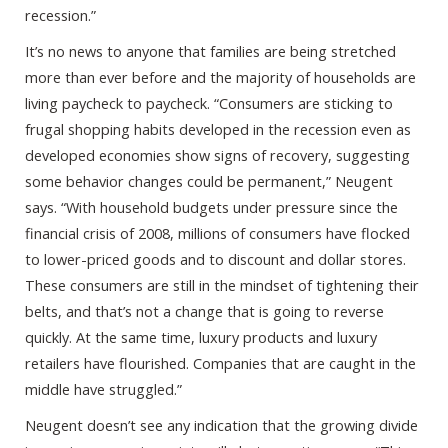
recession.”
It’s no news to anyone that families are being stretched
more than ever before and the majority of households are
living paycheck to paycheck. “Consumers are sticking to
frugal shopping habits developed in the recession even as
developed economies show signs of recovery, suggesting
some behavior changes could be permanent,” Neugent
says. “With household budgets under pressure since the
financial crisis of 2008, millions of consumers have flocked
to lower-priced goods and to discount and dollar stores.
These consumers are still in the mindset of tightening their
belts, and that’s not a change that is going to reverse
quickly. At the same time, luxury products and luxury
retailers have flourished. Companies that are caught in the
middle have struggled.”
Neugent doesn’t see any indication that the growing divide