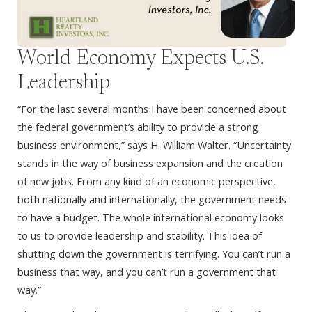
World Economy Expects U.S.
Leadership
“For the last several months I have been concerned about
the federal government’s ability to provide a strong
business environment,” says H. William Walter. “Uncertainty
stands in the way of business expansion and the creation
of new jobs. From any kind of an economic perspective,
both nationally and internationally, the government needs
to have a budget. The whole international economy looks
to us to provide leadership and stability. This idea of
shutting down the government is terrifying. You can’t run a
business that way, and you can’t run a government that
way.”