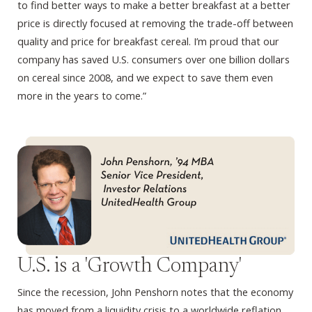
to find better ways to make a better breakfast at a better
price is directly focused at removing the trade-off between
quality and price for breakfast cereal. I’m proud that our
company has saved U.S. consumers over one billion dollars
on cereal since 2008, and we expect to save them even
more in the years to come.”
U.S. is a 'Growth Company'
Since the recession, John Penshorn notes that the economy
has moved from a liquidity crisis to a worldwide reflation