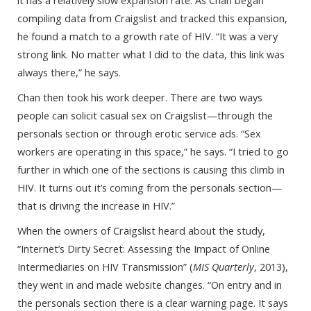
it has a relatively slow expansion rate. As Chan began
compiling data from Craigslist and tracked this expansion,
he found a match to a growth rate of HIV. “It was a very
strong link. No matter what I did to the data, this link was
always there,” he says.
Chan then took his work deeper. There are two ways
people can solicit casual sex on Craigslist—through the
personals section or through erotic service ads. “Sex
workers are operating in this space,” he says. “I tried to go
further in which one of the sections is causing this climb in
HIV. It turns out it’s coming from the personals section—
that is driving the increase in HIV.”
When the owners of Craigslist heard about the study,
“Internet’s Dirty Secret: Assessing the Impact of Online
Intermediaries on HIV Transmission” (
MIS Quarterly
, 2013),
they went in and made website changes. “On entry and in
the personals section there is a clear warning page. It says