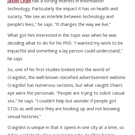
Jason Chan
has a strong interest in information
technology. Particularly the impact it has on health and
society. “We see an interlink between technology and
people’s lives,” he says. “It changes the way we live.”
What got him interested in the topic was when he was
deciding what to do for his PhD. “I wanted my work to be
impactful and something a lay person could understand,”
he says.
So, one of his first studies looked into the world of
Craigslist, the well-known classified advertisement website.
Craigslist has numerous sections, but what caught Chan’s
eye were the personals. “People are trying to solicit casual
sex,” he says. “I couldn’t help but wonder if people got
STDs as well since they are hooking up and not knowing
sexual histories.”
Craigslist is unique in that it opens in one city at a time, so