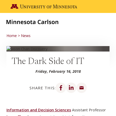
Skip to main content
Go to the U of M home page
Home
News
The Dark Side of IT
Friday, February 16, 2018
Share on Facebook
Share on LinkedIn
Share via email
SHARE THIS:
Information and Decision Sciences
Assistant Professor