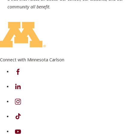
community all benefit.
Connect with Minnesota Carlson
on Facebook
on Linkedin
on Instagram
on TikTok
on Youtube