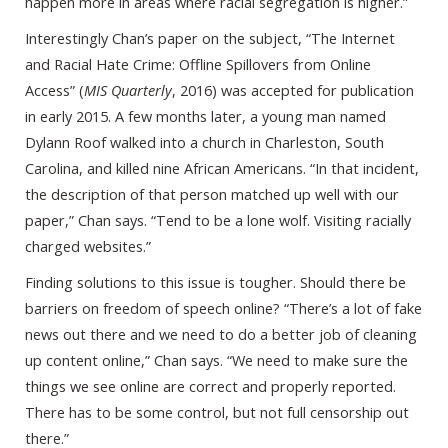
happen more in areas where racial segregation is higher.”
Interestingly Chan’s paper on the subject, “The Internet
and Racial Hate Crime: Offline Spillovers from Online
Access” (
MIS Quarterly
, 2016) was accepted for publication
in early 2015. A few months later, a young man named
Dylann Roof walked into a church in Charleston, South
Carolina, and killed nine African Americans. “In that incident,
the description of that person matched up well with our
paper,” Chan says. “Tend to be a lone wolf. Visiting racially
charged websites.”
Finding solutions to this issue is tougher. Should there be
barriers on freedom of speech online? “There’s a lot of fake
news out there and we need to do a better job of cleaning
up content online,” Chan says. “We need to make sure the
things we see online are correct and properly reported.
There has to be some control, but not full censorship out
there.”