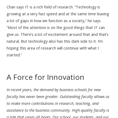
Chan says IT is a rich field of research. “Technology is
growing at a very fast speed and at the same time leaving
a lot of gaps in how we function as a society,” he says.
“Most of the attention is on the good things that IT can
give us. There’s a lot of excitement around that and that’s
natural. But technology also has this dark side to it. I’m
hoping this area of research will continue with what I
started.”
A Force for Innovation
In recent years, the demand by business schools for new
faculty has never been greater. Outstanding faculty allows us
to make more contributions in research, teaching, and
assistance to the business community. High-quality faculty is
a tide that raises all boats. Our school, our students, and our