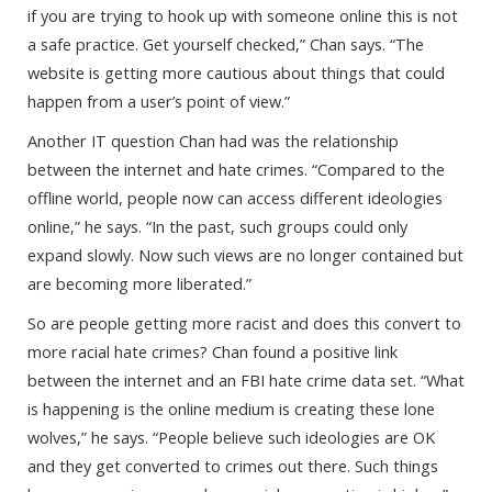
if you are trying to hook up with someone online this is not
a safe practice. Get yourself checked,” Chan says. “The
website is getting more cautious about things that could
happen from a user’s point of view.”
Another IT question Chan had was the relationship
between the internet and hate crimes. “Compared to the
offline world, people now can access different ideologies
online,” he says. “In the past, such groups could only
expand slowly. Now such views are no longer contained but
are becoming more liberated.”
So are people getting more racist and does this convert to
more racial hate crimes? Chan found a positive link
between the internet and an FBI hate crime data set. “What
is happening is the online medium is creating these lone
wolves,” he says. “People believe such ideologies are OK
and they get converted to crimes out there. Such things