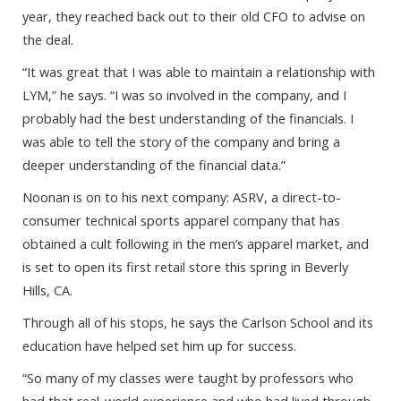
year, they reached back out to their old CFO to advise on
the deal.
“It was great that I was able to maintain a relationship with
LYM,” he says. “I was so involved in the company, and I
probably had the best understanding of the financials. I
was able to tell the story of the company and bring a
deeper understanding of the financial data.”
Noonan is on to his next company: ASRV, a direct-to-
consumer technical sports apparel company that has
obtained a cult following in the men’s apparel market, and
is set to open its first retail store this spring in Beverly
Hills, CA.
Through all of his stops, he says the Carlson School and its
education have helped set him up for success.
“So many of my classes were taught by professors who