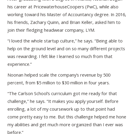
his career at PricewaterhouseCoopers (PwC), while also
working toward his Master of Accountancy degree. In 2016,
his friends, Zachary Quinn, and Brian Keller, asked him to
join their fledging headwear company, LYM.
“I loved the whole startup culture,” he says. “Being able to
help on the ground level and on so many different projects
was rewarding. I felt like I learned so much from that
experience.”
Noonan helped scale the company’s revenue by 500
percent, from $5 million to $30 million in four years.
“The Carlson School’s curriculum got me ready for that
challenge,” he says. “It makes you apply yourself. Before
enrolling, a lot of my coursework up to that point had
come pretty easy to me. But this challenge helped me hone
my abilities and get much more organized than I ever was
before.”