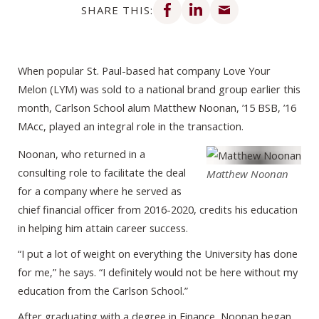
SHARE THIS:
When popular St. Paul-based hat company Love Your
Melon (LYM) was sold to a national brand group earlier this
month, Carlson School alum Matthew Noonan, ’15 BSB, ’16
MAcc, played an integral role in the transaction.
Noonan, who returned in a
consulting role to facilitate the deal
Matthew Noonan
for a company where he served as
chief financial officer from 2016-2020, credits his education
in helping him attain career success.
“I put a lot of weight on everything the University has done
for me,” he says. “I definitely would not be here without my
education from the Carlson School.”
After graduating with a degree in Finance, Noonan began