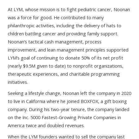
At LYM, whose mission is to fight pediatric cancer, Noonan
was a force for good. He contributed to many
philanthropic activities, including the delivery of hats to
children battling cancer and providing family support.
Noonan’s tactical cash management, process
improvement, and lean management principles supported
LYM’s goal of continuing to donate 50% of its net profit
(nearly $9.5M given to date) to nonprofit organizations,
therapeutic experiences, and charitable programming
initiatives.
Seeking a lifestyle change, Noonan left the company in 2020
to live in California where he joined BOXFOX, a gift boxing
company. During his two-year tenure, the company landed
on the Inc. 5000 Fastest-Growing Private Companies in
America twice and doubled revenues.
When the LYM founders wanted to sell the company last