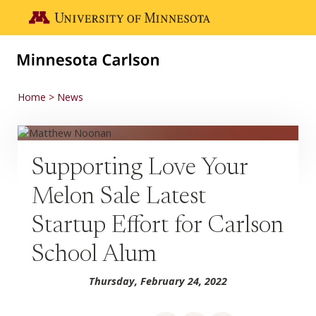
Skip to main content
Go to the U of M home page
Home
News
Supporting Love Your
Melon Sale Latest
Startup Effort for Carlson
School Alum
Thursday, February 24, 2022
Share on Facebook
Share on LinkedIn
Share via email