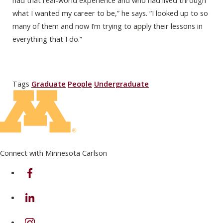
had that real-world experience and who had lived through
what I wanted my career to be,” he says. “I looked up to so
many of them and now I’m trying to apply their lessons in
everything that I do.”
Tags
Graduate
People
Undergraduate
Connect with Minnesota Carlson
on Facebook
on Linkedin
on Instagram