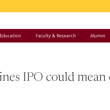
 Education
Faculty & Research
Alumni
nu
Toggle Executive Education menu
Toggle Faculty & Resear
Toggl
lines IPO could mean