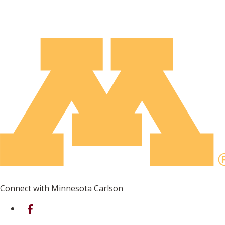
Connect with Minnesota Carlson
on Facebook