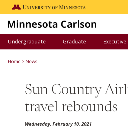
Skip to main content
Go to the U of M home page
Undergraduate
Graduate
Executive
Toggle Undergraduate menu
Toggle Graduate me
Home
News
Sun Country Air
travel rebounds
Wednesday, February 10, 2021