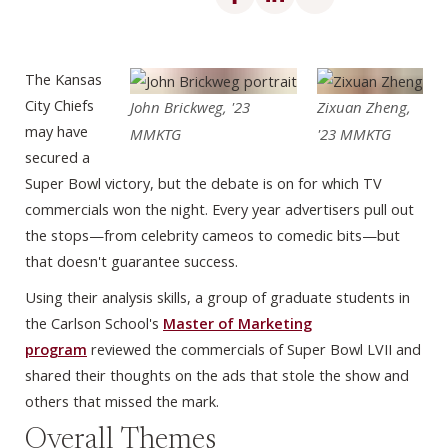
The Kansas
City Chiefs
John Brickweg, '23
Zixuan Zheng,
may have
MMKTG
'23 MMKTG
secured a
Super Bowl victory, but the debate is on for which TV
commercials won the night. Every year advertisers pull out
the stops—from celebrity cameos to comedic bits—but
that doesn't guarantee success.
Using their analysis skills, a group of graduate students in
the Carlson School's
Master of Marketing
program
reviewed the commercials of Super Bowl LVII and
shared their thoughts on the ads that stole the show and
others that missed the mark.
Overall Themes