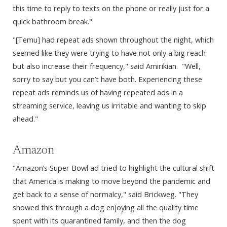
this time to reply to texts on the phone or really just for a
quick bathroom break."
"[Temu] had repeat ads shown throughout the night, which
seemed like they were trying to have not only a big reach
but also increase their frequency," said Amirikian. "Well,
sorry to say but you can’t have both. Experiencing these
repeat ads reminds us of having repeated ads in a
streaming service, leaving us irritable and wanting to skip
ahead."
Amazon
"Amazon’s Super Bowl ad tried to highlight the cultural shift
that America is making to move beyond the pandemic and
get back to a sense of normalcy," said Brickweg. "They
showed this through a dog enjoying all the quality time
spent with its quarantined family, and then the dog