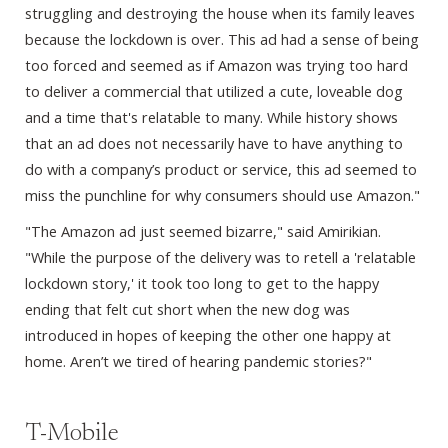
struggling and destroying the house when its family leaves
because the lockdown is over. This ad had a sense of being
too forced and seemed as if Amazon was trying too hard
to deliver a commercial that utilized a cute, loveable dog
and a time that's relatable to many. While history shows
that an ad does not necessarily have to have anything to
do with a company’s product or service, this ad seemed to
miss the punchline for why consumers should use Amazon."
"The Amazon ad just seemed bizarre," said Amirikian.
"While the purpose of the delivery was to retell a 'relatable
lockdown story,' it took too long to get to the happy
ending that felt cut short when the new dog was
introduced in hopes of keeping the other one happy at
home. Aren’t we tired of hearing pandemic stories?"
T-Mobile