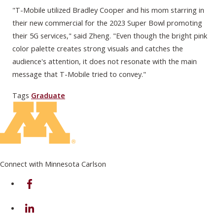
"T-Mobile utilized Bradley Cooper and his mom starring in
their new commercial for the 2023 Super Bowl promoting
their 5G services," said Zheng. "Even though the bright pink
color palette creates strong visuals and catches the
audience's attention, it does not resonate with the main
message that T-Mobile tried to convey."
Tags
Graduate
Connect with Minnesota Carlson
on Facebook
on Linkedin