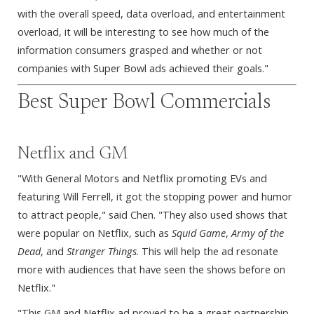
with the overall speed, data overload, and entertainment
overload, it will be interesting to see how much of the
information consumers grasped and whether or not
companies with Super Bowl ads achieved their goals."
Best Super Bowl Commercials
Netflix and GM
"With General Motors and Netflix promoting EVs and
featuring Will Ferrell, it got the stopping power and humor
to attract people," said Chen. "They also used shows that
were popular on Netflix, such as
Squid Game
,
Army of the
Dead
, and
Stranger Things
. This will help the ad resonate
more with audiences that have seen the shows before on
Netflix."
"This GM and Netflix ad proved to be a great partnership