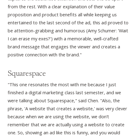
from the rest. With a clear explanation of their value
proposition and product benefits all while keeping us
entertained to the last second of the ad, this ad proved to
be attention-grabbing and humorous (Amy Schumer: 'Wait
I can erase my exes?') with a memorable, well-crafted
brand message that engages the viewer and creates a
positive connection with the brand."
Squarespace
"This one resonates the most with me because I just
finished a digital marketing class last semester, and we
were talking about Squarespace," said Chen. "Also, the
phrase, 'A website that creates a website,' was very clever
because when we are using the website, we don’t
remember that we are actually using a website to create
one. So, showing an ad like this is funny, and you would