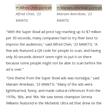
Alfred Chen, '23
Mariam Amirikian, '23
MMKTG
MMKTG
"With the Super Bowl ad price tag reaching up to $7 million
per 30 seconds, many companies had to try their best to
impress the audiences," said Alfred Chen, '23 MMKTG. "A
few ads featured a QR code for people to scan, and having
only 30 seconds doesn’t seem right to put it on there
because some people might not be able to scan before the
ad is over."
"One theme from the Super Bowl ads was nostalgia," said
Mariam Amirikian, '23 MMKTG. "Many of the ads were
lighthearted, funny, and made cultural references from the
1970s, '80s, and '90s. We saw tennis champion Serena
Williams featured in the Michelob Ultra ad that drew on the