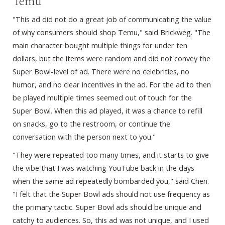
Temu
"This ad did not do a great job of communicating the value
of why consumers should shop Temu," said Brickweg. "The
main character bought multiple things for under ten
dollars, but the items were random and did not convey the
Super Bowl-level of ad. There were no celebrities, no
humor, and no clear incentives in the ad. For the ad to then
be played multiple times seemed out of touch for the
Super Bowl. When this ad played, it was a chance to refill
on snacks, go to the restroom, or continue the
conversation with the person next to you."
"They were repeated too many times, and it starts to give
the vibe that I was watching YouTube back in the days
when the same ad repeatedly bombarded you," said Chen.
"I felt that the Super Bowl ads should not use frequency as
the primary tactic. Super Bowl ads should be unique and
catchy to audiences. So, this ad was not unique, and I used