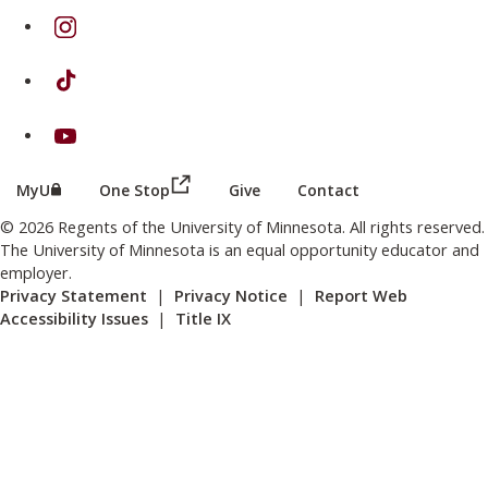
on Instagram
on TikTok
on Youtube
(this link opens in a new browser wind
(this link opens in a new browser window or tab)
MyU
One Stop
Give
Contact
© 2026 Regents of the University of Minnesota. All rights reserved.
The University of Minnesota is an equal opportunity educator and
employer.
Privacy Statement
|
Privacy Notice
|
Report Web
Accessibility Issues
|
Title IX