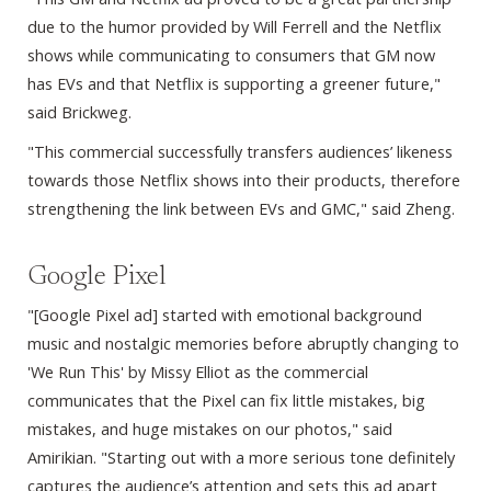
due to the humor provided by Will Ferrell and the Netflix
shows while communicating to consumers that GM now
has EVs and that Netflix is supporting a greener future,"
said Brickweg.
"This commercial successfully transfers audiences’ likeness
towards those Netflix shows into their products, therefore
strengthening the link between EVs and GMC," said Zheng.
Google Pixel
"[Google Pixel ad] started with emotional background
music and nostalgic memories before abruptly changing to
'We Run This' by Missy Elliot as the commercial
communicates that the Pixel can fix little mistakes, big
mistakes, and huge mistakes on our photos," said
Amirikian. "Starting out with a more serious tone definitely
captures the audience’s attention and sets this ad apart