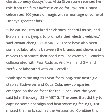
classic comedy
Caddyshack
. Alicia Silverstone reprised her
role from the film
Clueless
in an ad for Rakuten. Disney
celebrated 100 years of magic with a montage of some of
Disney’s greatest hits."
"The car industry utilized celebrities, cheerful music, and
likable animals (Jeep), to promote their electric vehicles,"
said Zixuan Zheng, '23 MMKTG. "There have also been
some collaborations between the brands and shows and
movies to promote their products. For example, Heineken
collaborated with Paul Rudd as Ant-Man, and GM and
Netflix collaborated with Will Ferrell."
"With spots missing this year from long-time nostalgia
staples Budweiser and Coca-Cola, new companies
emerged on the ad front for the Super Bowl this year,"
said John Brickweg, '23 MMKTG. "The ones that did try to
capture some nostalgia and heartwarming feelings, just
missed the mark, such as the Amazon ad. Combine this