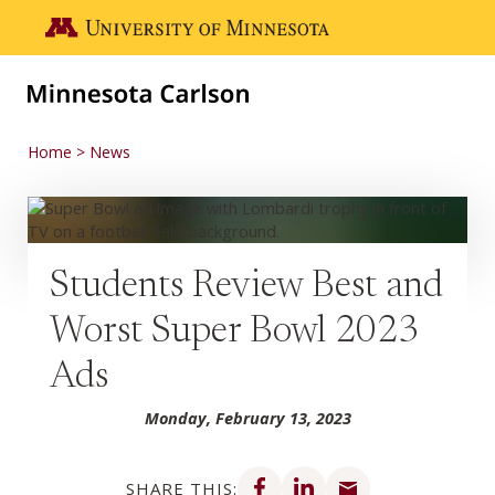
Skip to main content
Go to the U of M home page
Home
News
Students Review Best and
Worst Super Bowl 2023
Ads
Monday, February 13, 2023
Share on Facebook
Share on LinkedIn
Share via email
SHARE THIS: