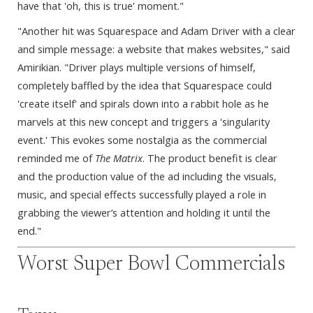
have that 'oh, this is true' moment."
"Another hit was Squarespace and Adam Driver with a clear
and simple message: a website that makes websites," said
Amirikian. "Driver plays multiple versions of himself,
completely baffled by the idea that Squarespace could
'create itself' and spirals down into a rabbit hole as he
marvels at this new concept and triggers a 'singularity
event.' This evokes some nostalgia as the commercial
reminded me of
The Matrix
. The product benefit is clear
and the production value of the ad including the visuals,
music, and special effects successfully played a role in
grabbing the viewer’s attention and holding it until the
end."
Worst Super Bowl Commercials